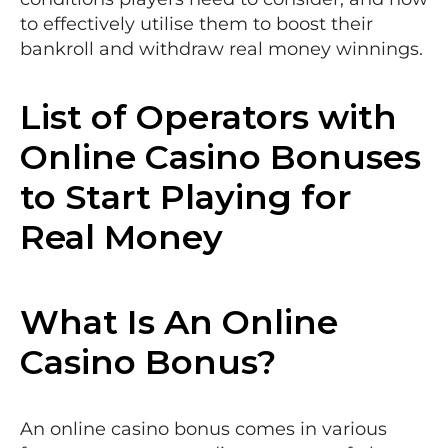
to effectively utilise them to boost their
bankroll and withdraw real money winnings.
List of Operators with
Online Casino Bonuses
to Start Playing for
Real Money
What Is An Online
Casino Bonus?
An online casino bonus comes in various