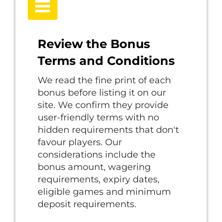
Review the Bonus
Terms and Conditions
We read the fine print of each
bonus before listing it on our
site. We confirm they provide
user-friendly terms with no
hidden requirements that don't
favour players. Our
considerations include the
bonus amount, wagering
requirements, expiry dates,
eligible games and minimum
deposit requirements.