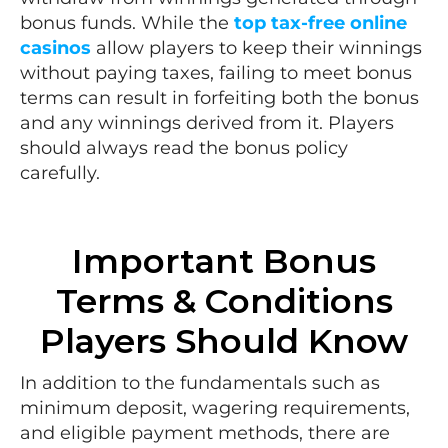
bonus funds. While the
top tax-free online
casinos
allow players to keep their winnings
without paying taxes, failing to meet bonus
terms can result in forfeiting both the bonus
and any winnings derived from it. Players
should always read the bonus policy
carefully.
Important Bonus
Terms & Conditions
Players Should Know
In addition to the fundamentals such as
minimum deposit, wagering requirements,
and eligible payment methods, there are