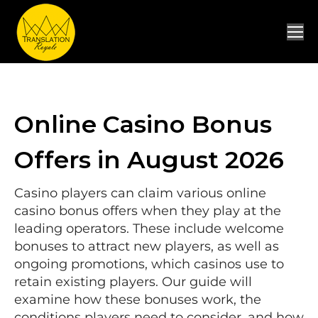
Online Casino Bonus
Offers in August 2026
Casino players can claim various online
casino bonus offers when they play at the
leading operators. These include welcome
bonuses to attract new players, as well as
ongoing promotions, which casinos use to
retain existing players. Our guide will
examine how these bonuses work, the
conditions players need to consider, and how