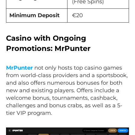
(Free Spins)
Minimum Deposit
€20
Casino with Ongoing
Promotions: MrPunter
MrPunter
not only hosts top casino games
from world-class providers and a sportsbook,
and also offers numerous bonuses for both
new and existing players. Offers include a
welcome bonus, tournaments, cashback,
challenges and bonus crabs, as well as a 5-
tier VIP program.