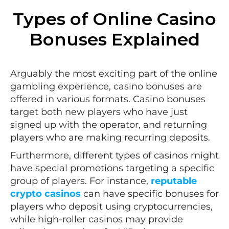
Types of Online Casino
Bonuses Explained
Arguably the most exciting part of the online
gambling experience, casino bonuses are
offered in various formats. Casino bonuses
target both new players who have just
signed up with the operator, and returning
players who are making recurring deposits.
Furthermore, different types of casinos might
have special promotions targeting a specific
group of players. For instance,
reputable
crypto casinos
can have specific bonuses for
players who deposit using cryptocurrencies,
while high-roller casinos may provide