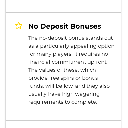
No Deposit Bonuses
The no-deposit bonus stands out
as a particularly appealing option
for many players. It requires no
financial commitment upfront.
The values of these, which
provide free spins or bonus
funds, will be low, and they also
usually have high wagering
requirements to complete.