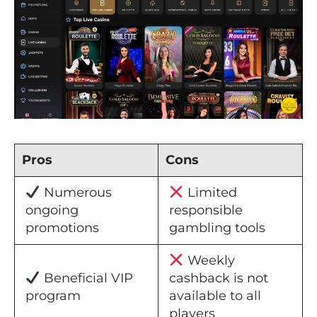
Pros
Cons
Numerous
Limited
ongoing
responsible
promotions
gambling tools
Weekly
Beneficial VIP
cashback is not
program
available to all
players