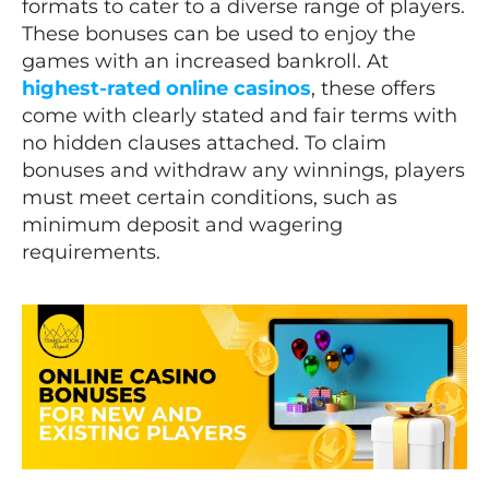
formats to cater to a diverse range of players.
These bonuses can be used to enjoy the
games with an increased bankroll. At
highest-rated online casinos
, these offers
come with clearly stated and fair terms with
no hidden clauses attached. To claim
bonuses and withdraw any winnings, players
must meet certain conditions, such as
minimum deposit and wagering
requirements.