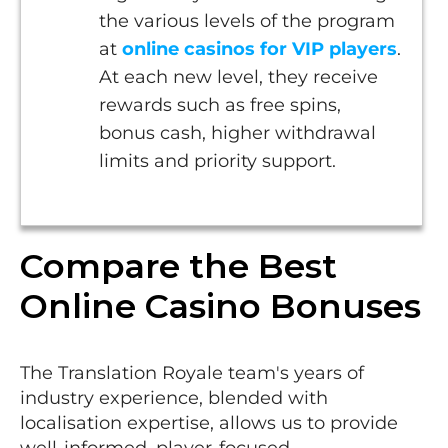
the various levels of the program
at
online casinos for VIP players
.
At each new level, they receive
rewards such as free spins,
bonus cash, higher withdrawal
limits and priority support.
Compare the Best
Online Casino Bonuses
The Translation Royale team's years of
industry experience, blended with
localisation expertise, allows us to provide