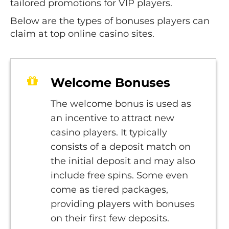
tailored promotions for VIP players.
Below are the types of bonuses players can
claim at top online casino sites.
Welcome Bonuses
The welcome bonus is used as
an incentive to attract new
casino players. It typically
consists of a deposit match on
the initial deposit and may also
include free spins. Some even
come as tiered packages,
providing players with bonuses
on their first few deposits.