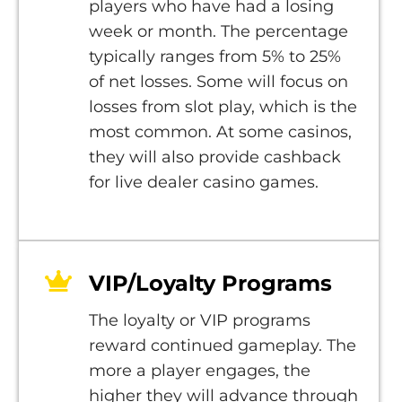
players who have had a losing
week or month. The percentage
typically ranges from 5% to 25%
of net losses. Some will focus on
losses from slot play, which is the
most common. At some casinos,
they will also provide cashback
for live dealer casino games.
VIP/Loyalty Programs
The loyalty or VIP programs
reward continued gameplay. The
more a player engages, the
higher they will advance through