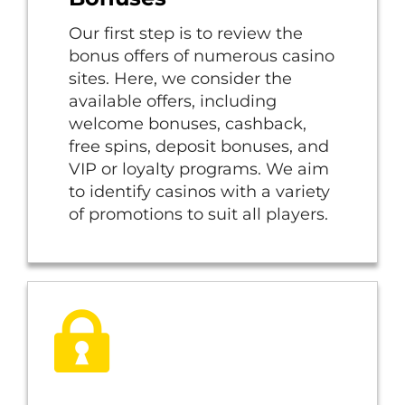
Our first step is to review the
bonus offers of numerous casino
sites. Here, we consider the
available offers, including
welcome bonuses, cashback,
free spins, deposit bonuses, and
VIP or loyalty programs. We aim
to identify casinos with a variety
of promotions to suit all players.