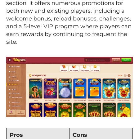
section. It offers numerous promotions for
both new and existing players, including a
welcome bonus, reload bonuses, challenges,
and a 5-level VIP program where players can
earn rewards by continuing to frequent the
site.
Pros
Cons