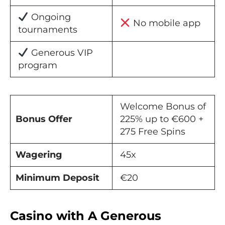
Ongoing
No mobile app
tournaments
Generous VIP
program
Welcome Bonus of
Bonus Offer
225% up to €600 +
275 Free Spins
Wagering
45x
Minimum Deposit
€20
Casino with A Generous