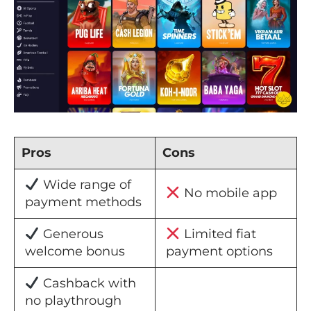
Pros
Cons
Wide range of
No mobile app
payment methods
Generous
Limited fiat
welcome bonus
payment options
Cashback with
no playthrough