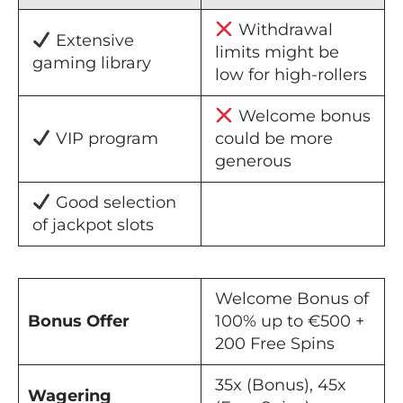
Withdrawal
Extensive
limits might be
gaming library
low for high-rollers
Welcome bonus
VIP program
could be more
generous
Good selection
of jackpot slots
Welcome Bonus of
Bonus Offer
100% up to €500 +
200 Free Spins
35x (Bonus), 45x
Wagering