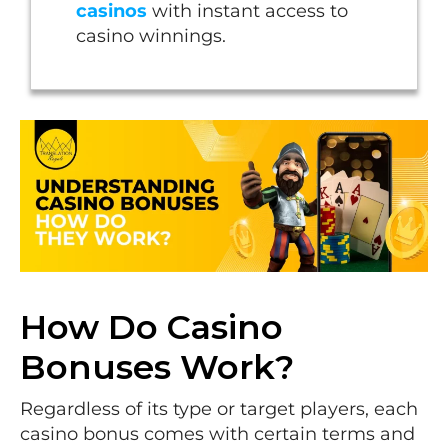
casinos
with instant access to
casino winnings.
How Do Casino
Bonuses Work?
Regardless of its type or target players, each
casino bonus comes with certain terms and