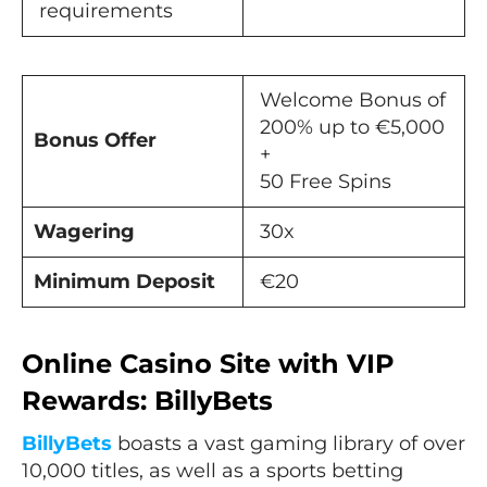
requirements
Welcome Bonus of
200% up to €5,000
Bonus Offer
+
50 Free Spins
Wagering
30x
Minimum Deposit
€20
Online Casino Site with VIP
Rewards: BillyBets
BillyBets
boasts a vast gaming library of over
10,000 titles, as well as a sports betting