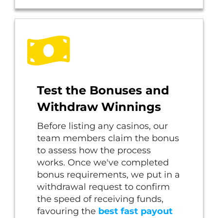
Test the Bonuses and
Withdraw Winnings
Before listing any casinos, our
team members claim the bonus
to assess how the process
works. Once we've completed
bonus requirements, we put in a
withdrawal request to confirm
the speed of receiving funds,
favouring the
best fast payout