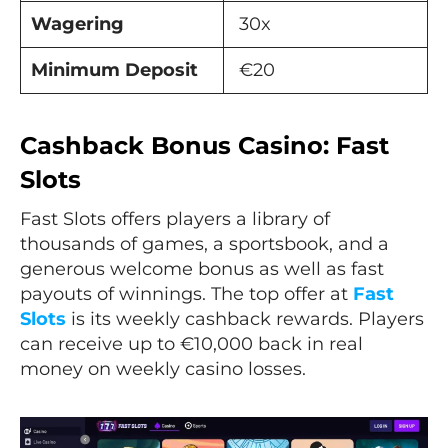
Wagering
30x
Minimum Deposit
€20
Cashback Bonus Casino: Fast
Slots
Fast Slots offers players a library of
thousands of games, a sportsbook, and a
generous welcome bonus as well as fast
payouts of winnings. The top offer at
Fast
Slots
is its weekly cashback rewards. Players
can receive up to €10,000 back in real
money on weekly casino losses.