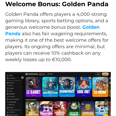
Welcome Bonus: Golden Panda
Golden Panda offers players a 4,000-strong
gaming library, sports betting options, and a
generous welcome bonus boost.
Golden
Panda
also has fair wagering requirements,
making it one of the best welcome offers for
players. Its ongoing offers are minimal, but
players can receive 10% cashback on any
weekly losses up to €10,000.