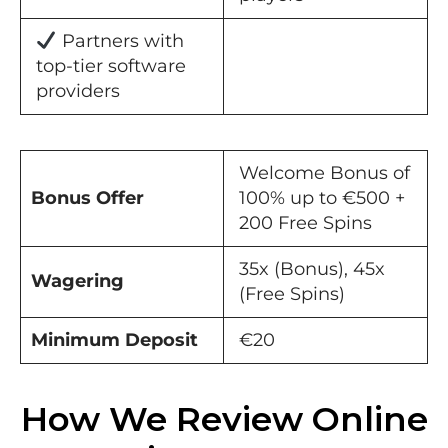
Partners with
top-tier software
providers
Welcome Bonus of
Bonus Offer
100% up to €500 +
200 Free Spins
35x (Bonus), 45x
Wagering
(Free Spins)
Minimum Deposit
€20
How We Review Online