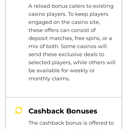
A reload bonus caters to existing
casino players. To keep players
engaged on the casino site,
these offers can consist of
deposit matches, free spins, or a
mix of both. Some casinos will
send these exclusive deals to
selected players, while others will
be available for weekly or
monthly claims.
Cashback Bonuses
The cashback bonus is offered to