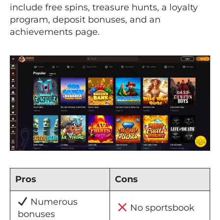
include free spins, treasure hunts, a loyalty
program, deposit bonuses, and an
achievements page.
Pros
Cons
Numerous
No sportsbook
bonuses