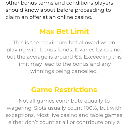
other bonus terms and conditions players
should know about before proceeding to
claim an offer at an online casino.
Max Bet Limit
This is the maximum bet allowed when
playing with bonus funds. It varies by casino,
but the average is around €5. Exceeding this
limit may lead to the bonus and any
winnings being cancelled.
Game Restrictions
Not all games contribute equally to
wagering. Slots usually count 100%, but with
exceptions. Most live casino and table games
either don’t count at all or contribute only a