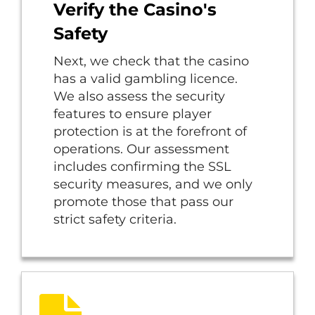
Verify the Casino's
Safety
Next, we check that the casino
has a valid gambling licence.
We also assess the security
features to ensure player
protection is at the forefront of
operations. Our assessment
includes confirming the SSL
security measures, and we only
promote those that pass our
strict safety criteria.