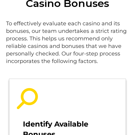
Casino Bonuses
To effectively evaluate each casino and its
bonuses, our team undertakes a strict rating
process. This helps us recommend only
reliable casinos and bonuses that we have
personally checked. Our four-step process
incorporates the following factors.
Identify Available
Bonuses