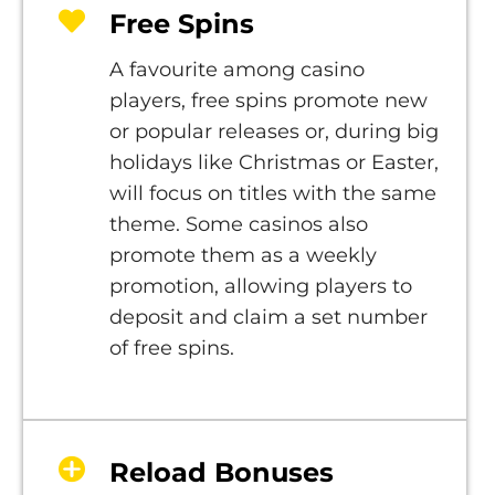
Free Spins
A favourite among casino
players, free spins promote new
or popular releases or, during big
holidays like Christmas or Easter,
will focus on titles with the same
theme. Some casinos also
promote them as a weekly
promotion, allowing players to
deposit and claim a set number
of free spins.
Reload Bonuses