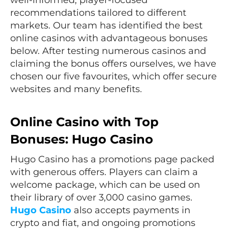
well-informed, player-focused
recommendations tailored to different
markets. Our team has identified the best
online casinos with advantageous bonuses
below. After testing numerous casinos and
claiming the bonus offers ourselves, we have
chosen our five favourites, which offer secure
websites and many benefits.
Online Casino with Top
Bonuses: Hugo Casino
Hugo Casino has a promotions page packed
with generous offers. Players can claim a
welcome package, which can be used on
their library of over 3,000 casino games.
Hugo Casino
also accepts payments in
crypto and fiat, and ongoing promotions