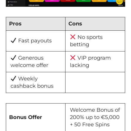
Pros
Cons
No sports
Fast payouts
betting
Generous
VIP program
welcome offer
lacking
Weekly
cashback bonus
Welcome Bonus of
Bonus Offer
200% up to €5,000
+ 50 Free Spins