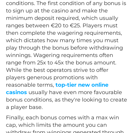
conditions. The first condition of any bonus is
to sign up at the casino and make the
minimum deposit required, which usually
ranges between €20 to €25. Players must
then complete the wagering requirements,
which dictates how many times you must
play through the bonus before withdrawing
winnings. Wagering requirements often
range from 25x to 45x the bonus amount.
While the best operators strive to offer
players generous promotions with
reasonable terms,
top-tier new online
casinos
usually have even more favourable
bonus conditions, as they're looking to create
a player base.
Finally, each bonus comes with a max win
cap, which limits the amount you can
withdraw from winnings generated through