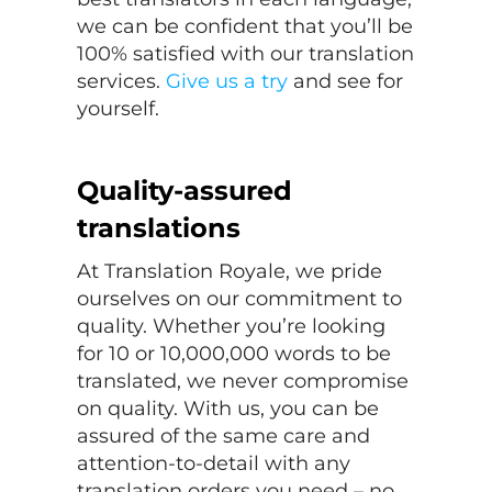
we can be confident that you’ll be
100% satisfied with our translation
services.
Give us a try
and see for
yourself.
Quality-assured
translations
At Translation Royale, we pride
ourselves on our commitment to
quality. Whether you’re looking
for 10 or 10,000,000 words to be
translated, we never compromise
on quality. With us, you can be
assured of the same care and
attention-to-detail with any
translation orders you need – no