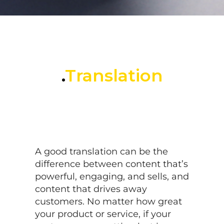
.
Translation
A good translation can be the
difference between content that’s
powerful, engaging, and sells, and
content that drives away
customers. No matter how great
your product or service, if your