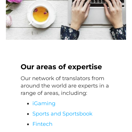
Our areas of expertise
Our network of translators from
around the world are experts in a
range of areas, including:
iGaming
Sports and Sportsbook
Fintech