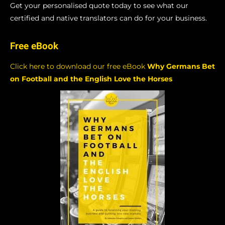
Get your personalised quote today to see what our
certified and native translators can do for your business.
Free eBook
Click here to download our free eBook
Why Germans Bet
on Football and the English Love the Horses