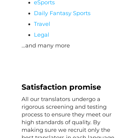
eSports
Daily Fantasy Sports
Travel
Legal
…and many more
Satisfaction promise
All our translators undergo a
rigorous screening and testing
process to ensure they meet our
high standards of quality. By
making sure we recruit only the
best translators in each language,