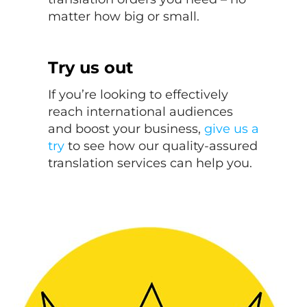
matter how big or small.
Try us out
If you’re looking to effectively
reach international audiences
and boost your business,
give us a
try
to see how our quality-assured
translation services can help you.