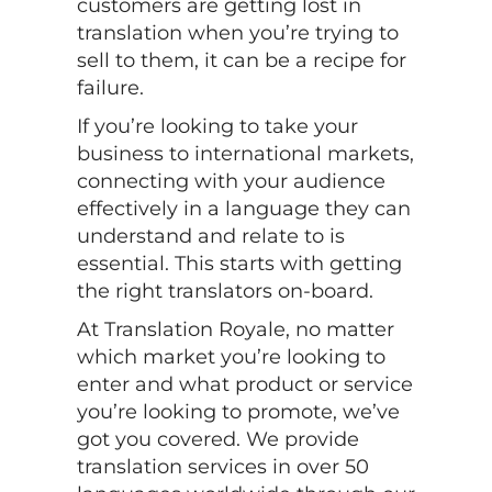
customers are getting lost in
translation when you’re trying to
sell to them, it can be a recipe for
failure.
If you’re looking to take your
business to international markets,
connecting with your audience
effectively in a language they can
understand and relate to is
essential. This starts with getting
the right translators on-board.
At Translation Royale, no matter
which market you’re looking to
enter and what product or service
you’re looking to promote, we’ve
got you covered. We provide
translation services in over 50