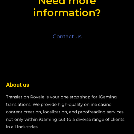
Need more
information?
Contact us
About us
Translation Royale is your one stop shop for iGaming
translations. We provide high-quality online casino
content creation, localization, and proofreading services
not only within iGaming but to a diverse range of clients
in all industries.