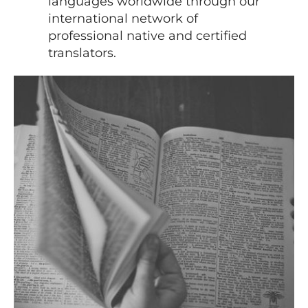
languages worldwide through our
international network of
professional native and certified
translators.