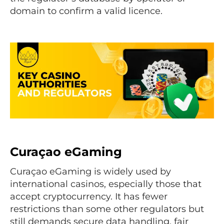
domain to confirm a valid licence.
Curaçao eGaming
Curaçao eGaming is widely used by
international casinos, especially those that
accept cryptocurrency. It has fewer
restrictions than some other regulators but
still demands secure data handling, fair