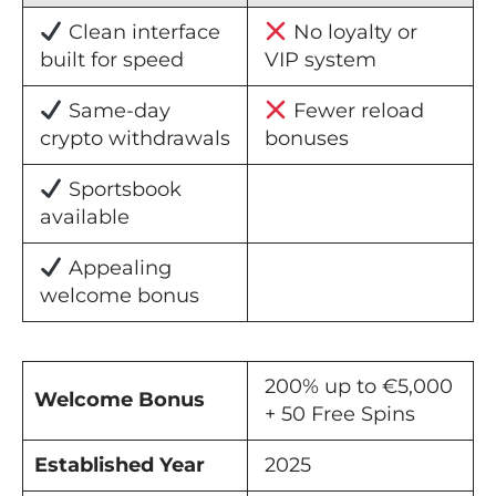
Clean interface
No loyalty or
built for speed
VIP system
Same-day
Fewer reload
crypto withdrawals
bonuses
Sportsbook
available
Appealing
welcome bonus
200% up to €5,000
Welcome Bonus
+ 50 Free Spins
Established Year
2025