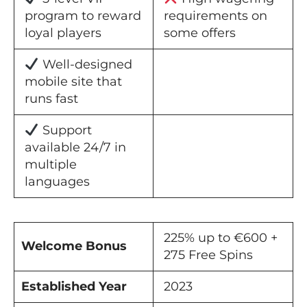
program to reward
requirements on
loyal players
some offers
Well-designed
mobile site that
runs fast
Support
available 24/7 in
multiple
languages
225% up to €600 +
Welcome Bonus
275 Free Spins
Established Year
2023