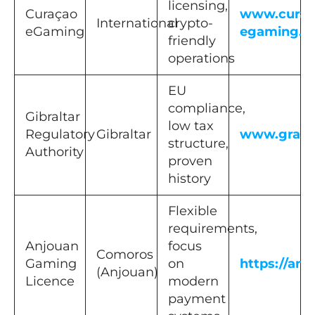
licensing,
Curaçao
www.curac
International
crypto-
eGaming
egaming.
friendly
operations
EU
compliance,
Gibraltar
low tax
Regulatory
Gibraltar
www.gra.g
structure,
Authority
proven
history
Flexible
requirements,
Anjouan
focus
Comoros
Gaming
on
https://an
(Anjouan)
Licence
modern
payment