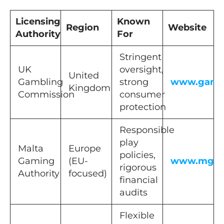
Licensing
Known
Region
Website
Authority
For
Stringent
UK
oversight,
United
Gambling
strong
www.gambl
Kingdom
Commission
consumer
protection
Responsible
play
Malta
Europe
policies,
Gaming
(EU-
www.mga.
rigorous
Authority
focused)
financial
audits
Flexible