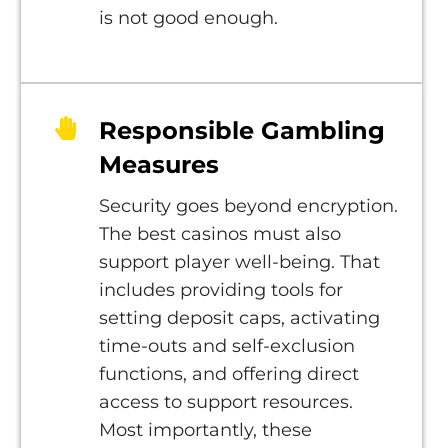
is not good enough.
Responsible Gambling
Measures
Security goes beyond encryption.
The best casinos must also
support player well-being. That
includes providing tools for
setting deposit caps, activating
time-outs and self-exclusion
functions, and offering direct
access to support resources.
Most importantly, these