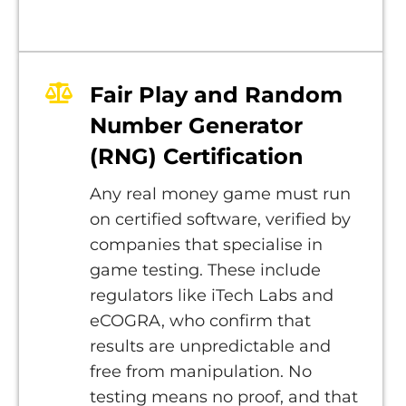
Fair Play and Random
Number Generator
(RNG) Certification
Any real money game must run
on certified software, verified by
companies that specialise in
game testing. These include
regulators like iTech Labs and
eCOGRA, who confirm that
results are unpredictable and
free from manipulation. No
testing means no proof, and that