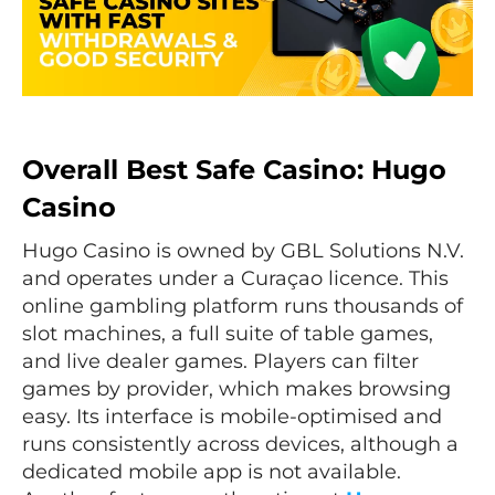
Overall Best Safe Casino: Hugo
Casino
Hugo Casino is owned by GBL Solutions N.V.
and operates under a Curaçao licence. This
online gambling platform runs thousands of
slot machines, a full suite of table games,
and live dealer games. Players can filter
games by provider, which makes browsing
easy. Its interface is mobile-optimised and
runs consistently across devices, although a
dedicated mobile app is not available.