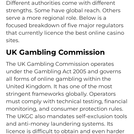
Different authorities come with different
strengths. Some have global reach. Others
serve a more regional role. Below is a
focused breakdown of five
major regulators
that currently licence the best online casino
sites.
UK Gambling Commission
The UK Gambling Commission operates
under the Gambling Act 2005 and governs
all forms of online gambling within the
United Kingdom. It has one of the most
stringent frameworks globally. Operators
must comply with technical testing, financial
monitoring, and consumer protection rules.
The UKGC also mandates self-exclusion tools
and anti-money laundering systems. Its
licence is difficult to obtain and even harder