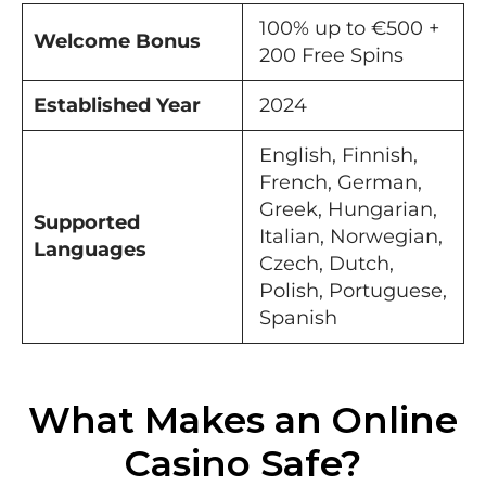
100% up to €500 +
Welcome Bonus
200 Free Spins
Established Year
2024
English, Finnish,
French, German,
Greek, Hungarian,
Supported
Italian, Norwegian,
Languages
Czech, Dutch,
Polish, Portuguese,
Spanish
What Makes an Online
Casino Safe?