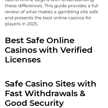
these differences. This guide provides a full
review of what makes a gambling site safe
and presents the best online casinos for
players in 2025.
Best Safe Online
Casinos with Verified
Licenses
Safe Casino Sites with
Fast Withdrawals &
Good Security