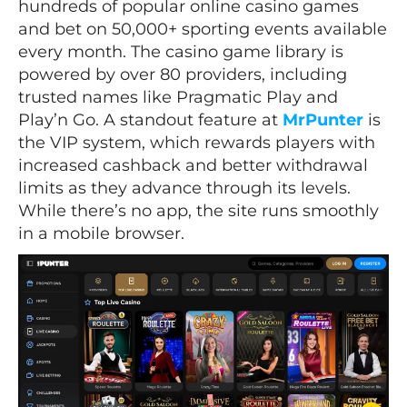
hundreds of popular online casino games
and bet on 50,000+ sporting events available
every month. The casino game library is
powered by over 80 providers, including
trusted names like Pragmatic Play and
Play’n Go. A standout feature at
MrPunter
is
the VIP system, which rewards players with
increased cashback and better withdrawal
limits as they advance through its levels.
While there’s no app, the site runs smoothly
in a mobile browser.