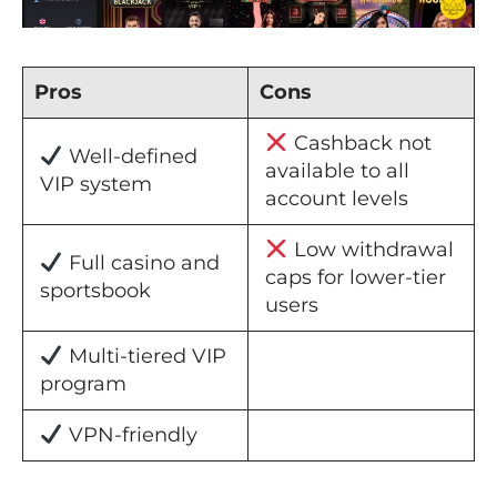
Pros
Cons
Cashback not
Well-defined
available to all
VIP system
account levels
Low withdrawal
Full casino and
caps for lower-tier
sportsbook
users
Multi-tiered VIP
program
VPN-friendly