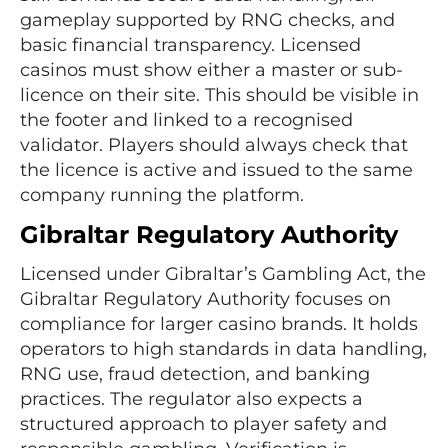
gameplay supported by RNG checks, and
basic financial transparency. Licensed
casinos must show either a master or sub-
licence on their site. This should be visible in
the footer and linked to a recognised
validator. Players should always check that
the licence is active and issued to the same
company running the platform.
Gibraltar Regulatory Authority
Licensed under Gibraltar’s Gambling Act, the
Gibraltar Regulatory Authority focuses on
compliance for larger casino brands. It holds
operators to high standards in data handling,
RNG use, fraud detection, and banking
practices. The regulator also expects a
structured approach to player safety and