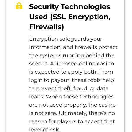
Security Technologies
Used (SSL Encryption,
Firewalls)
Encryption safeguards your
information, and firewalls protect
the systems running behind the
scenes. A licensed online casino
is expected to apply both. From
login to payout, these tools help
to prevent theft, fraud, or data
leaks. When these technologies
are not used properly, the casino
is not safe. Ultimately, there’s no
reason for players to accept that
level of risk.