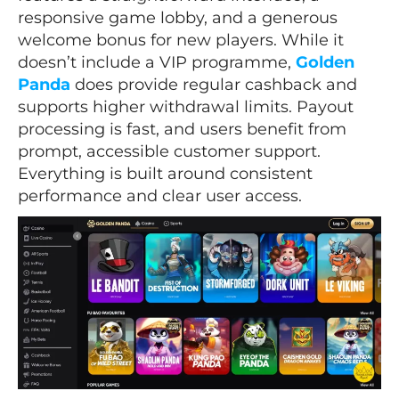
responsive game lobby, and a generous
welcome bonus for new players. While it
doesn’t include a VIP programme,
Golden
Panda
does provide regular cashback and
supports higher withdrawal limits. Payout
processing is fast, and users benefit from
prompt, accessible customer support.
Everything is built around consistent
performance and clear user access.