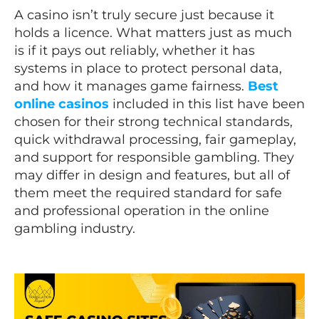
A casino isn’t truly secure just because it
holds a licence. What matters just as much
is if it pays out reliably, whether it has
systems in place to protect personal data,
and how it manages game fairness.
Best
online casinos
included in this list have been
chosen for their strong technical standards,
quick withdrawal processing, fair gameplay,
and support for responsible gambling. They
may differ in design and features, but all of
them meet the required standard for safe
and professional operation in the online
gambling industry.