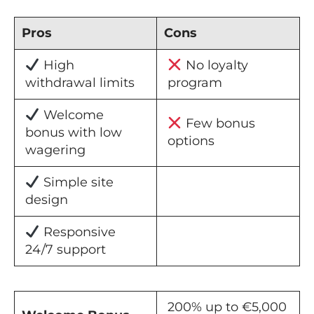
Pros
Cons
High
No loyalty
withdrawal limits
program
Welcome
Few bonus
bonus with low
options
wagering
Simple site
design
Responsive
24/7 support
200% up to €5,000