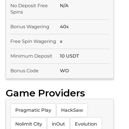
No Deposit Free
N/A
Spins
Bonus Wagering
40x
Free Spin Wagering
x
Minimum Deposit
10 USDT
Bonus Code
WO
Game Providers
Pragmatic Play
HackSaw
Nolimit City
inOut
Evolution