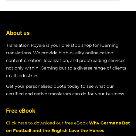
About us
Translation Royale is your one stop shop for iGaming
translations. We provide high-quality online casino
content creation, localization, and proofreading services
not only within iGaming but to a diverse range of clients
in all industries.
Get your personalised quote today to see what our
certified and native translators can do for your business.
Free eBook
Click here to download our free eBook
Why Germans Bet
on Football and the English Love the Horses