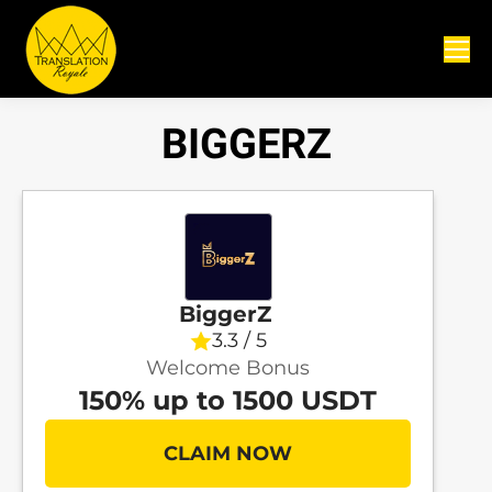
BIGGERZ
You are here:
BiggerZ
3.3 / 5
Welcome Bonus
150% up to 1500 USDT
CLAIM NOW