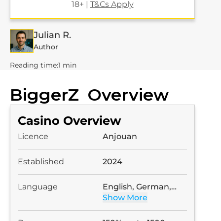
18+ |
T&Cs Apply
Julian R.
Author
Reading time:
1 min
BiggerZ Overview
Casino Overview
Licence
Anjouan
Established
2024
Language
English, German,
Japanase,
Show More
Portuguese,
Russian, Spanish