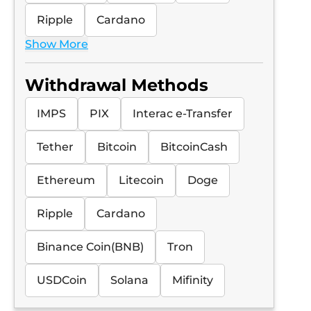
Ripple
Cardano
Show More
Withdrawal Methods
IMPS
PIX
Interac e-Transfer
Tether
Bitcoin
BitcoinCash
Ethereum
Litecoin
Doge
Ripple
Cardano
Binance Coin(BNB)
Tron
USDCoin
Solana
Mifinity