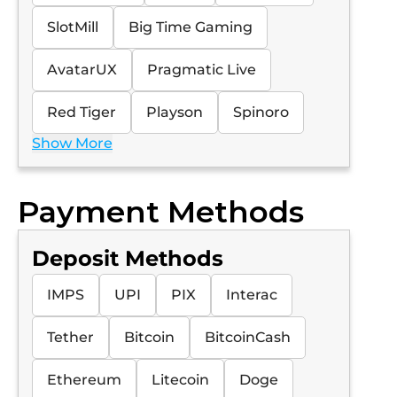
SlotMill
Big Time Gaming
AvatarUX
Pragmatic Live
Red Tiger
Playson
Spinoro
Show More
Payment Methods
Deposit Methods
IMPS
UPI
PIX
Interac
Tether
Bitcoin
BitcoinCash
Ethereum
Litecoin
Doge