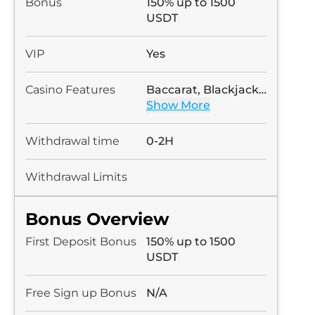
Bonus
150% up to 1500
USDT
VIP
Yes
Casino Features
Baccarat, Blackjack,
Craps, Keno, Live
Show More
Casino, Poker,
Roulette, Sports
Withdrawal time
0-2H
Betting, Table
games,
Withdrawal Limits
Tournaments, Video
Slots
Bonus Overview
First Deposit Bonus
150% up to 1500
USDT
Free Sign up Bonus
N/A