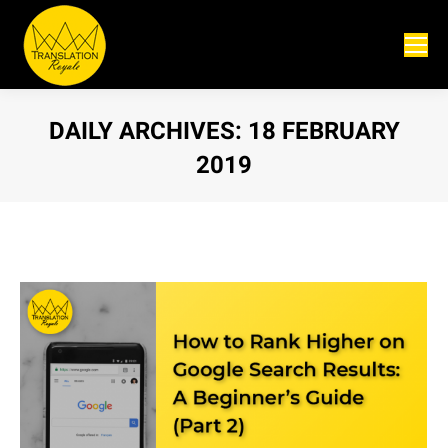
DAILY ARCHIVES:
18 FEBRUARY
2019
You are here: