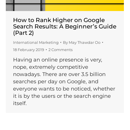
How to Rank Higher on Google
Search Results: A Beginner’s Guide
(Part 2)
International Marketing
By
May Thawdar Oo
18 February 2019
2 Comments
Having an online presence is very,
nope, extremely competitive
nowadays. There are over 3.5 billion
searches per day on Google, and
everyone wants to be noticed, whether
it is by the users or the search engine
itself.