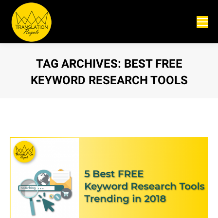
TAG ARCHIVES:
BEST FREE
KEYWORD RESEARCH TOOLS
You are here: