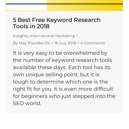
5 Best Free Keyword Research
Tools in 2018
Insights
,
International Marketing
By
May Thawdar Oo
16 July 2018
4 Comments
It is very easy to be overwhelmed by
the number of keyword research tools
available these days. Each tool has its
own unique selling point, but it is
tough to determine which one is the
right fit for you. It is even more difficult
for beginners who just stepped into the
SEO world.