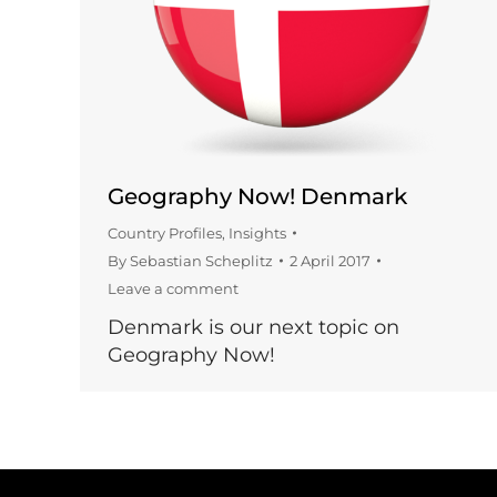
Geography Now! Denmark
Country Profiles
,
Insights
By
Sebastian Scheplitz
2 April 2017
Leave a comment
Denmark is our next topic on
Geography Now!