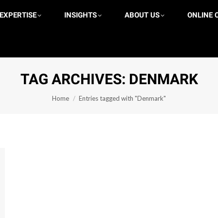
 EXPERTISE
REAS OF EXPERTISE
INSIGHTS
INSIGHTS
ABOUT US
ABOUT US
ONLINE 
 US
TAG ARCHIVES:
DENMARK
You are here:
Home
Entries tagged with "Denmark"