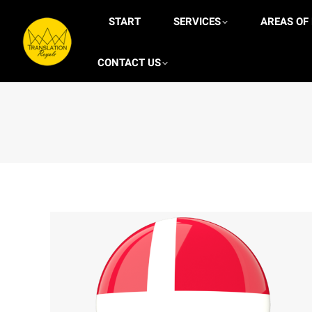
START
START
SERVICES
SERVICES
AREAS OF
A
CONTACT US
ONLINE CASINOS
CONTACT