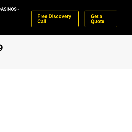
CASINOS
Free
Free Discovery
Get a
Get a
Discovery
Call
Quote
Quote
Call
9