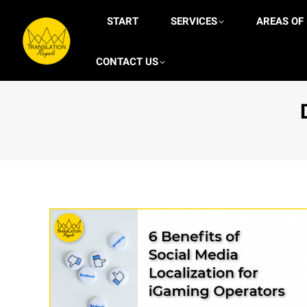
START
START
SERVICES
SERVICES
AREAS OF
A
CONTACT US
ONLINE CASINOS
CONTACT