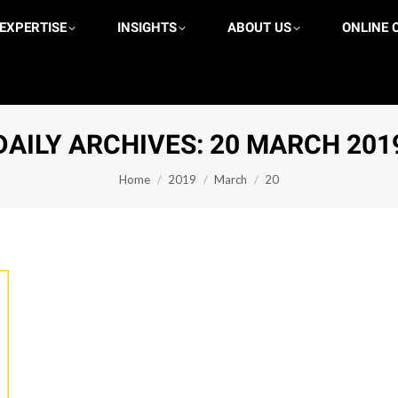
 EXPERTISE
REAS OF EXPERTISE
INSIGHTS
INSIGHTS
ABOUT US
ABOUT US
ONLINE 
 US
DAILY ARCHIVES:
20 MARCH 201
You are here:
Home
2019
March
20