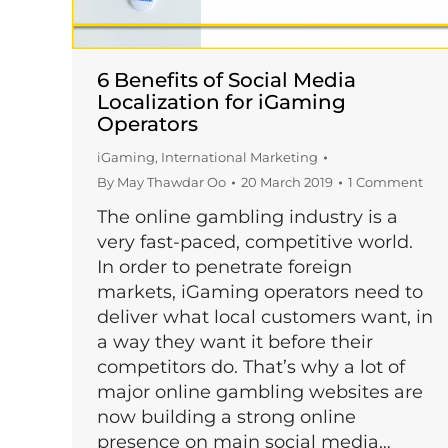
6 Benefits of Social Media
Localization for iGaming
Operators
iGaming
,
International Marketing
By
May Thawdar Oo
20 March 2019
1 Comment
The online gambling industry is a
very fast-paced, competitive world.
In order to penetrate foreign
markets, iGaming operators need to
deliver what local customers want, in
a way they want it before their
competitors do. That’s why a lot of
major online gambling websites are
now building a strong online
presence on main social media…