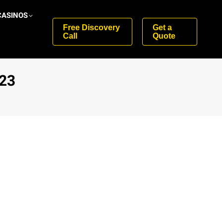
CASINOS
Free
Free Discovery
Get a
Get a
Discovery
Call
Quote
Quote
Call
23