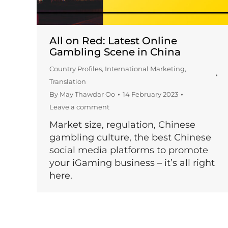
All on Red: Latest Online
Gambling Scene in China
Country Profiles
,
International Marketing
,
Translation
By
May Thawdar Oo
14 February 2023
Leave a comment
Market size, regulation, Chinese
gambling culture, the best Chinese
social media platforms to promote
your iGaming business – it’s all right
here.