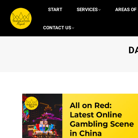
START
START
SERVICES
SERVICES
AREAS OF
A
CONTACT US
ONLINE CASINOS
CONTACT
D