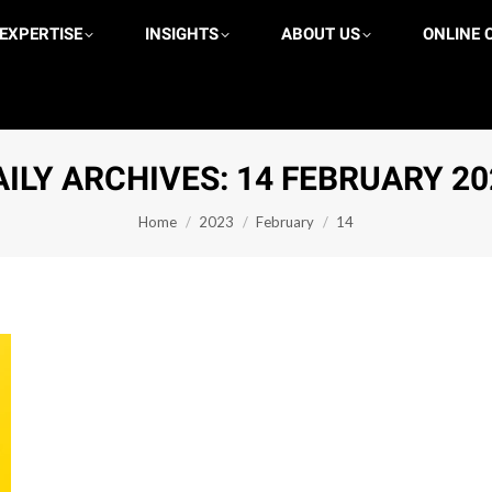
 EXPERTISE
REAS OF EXPERTISE
INSIGHTS
INSIGHTS
ABOUT US
ABOUT US
ONLINE 
 US
AILY ARCHIVES:
14 FEBRUARY 20
You are here:
Home
2023
February
14