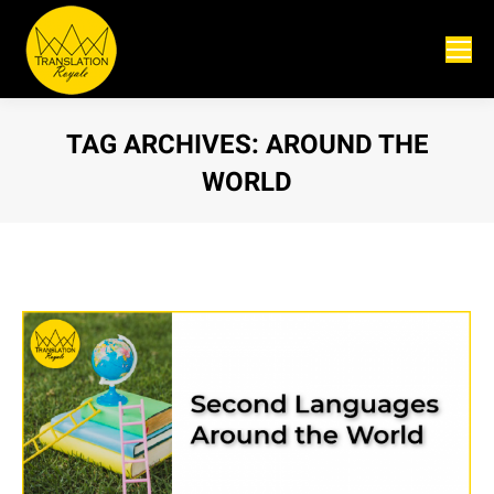
TAG ARCHIVES:
AROUND THE
WORLD
You are here: