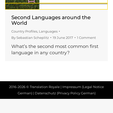
Second Languages around the
World
Country Profiles
,
Languages
By
Sebastian Scheplitz
19 June 2017
1 Comment
What’s the second most common first
language in any country?
2016-2026 © Translation Royale |
Impressum (Legal Notice
German)
|
Datenschutz (Privacy Policy German)