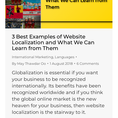
3 Best Examples of Website
Localization and What We Can
Learn from Them
International Marketing
,
Languages
By
May Thawdar Oo
1 August 2018
6 Comments
Globalization is essential if you want
your business to be recognized
internationally. Its benefits have been
recognized worldwide and if you think
the global online market is the new
heaven for your business, then website
localization is the stairway to it.