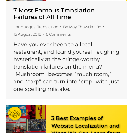
7 Most Famous Translation
Failures of All Time
Languages
,
Translation
By
May Thawdar Oo
15 August 2018
6 Comments
Have you ever been to a local
restaurant, and found yourself laughing
hysterically at the cringe-worthy
translation failures on the menu?
“Mushroom” becomes “much room,”
and “carp” can turn into “crap” with just
one spelling mistake.