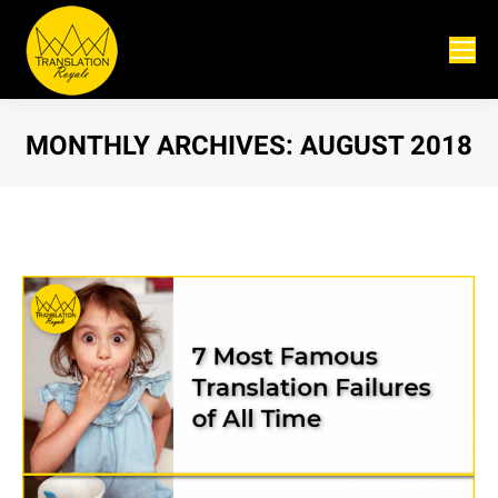
MONTHLY ARCHIVES:
AUGUST 2018
You are here: