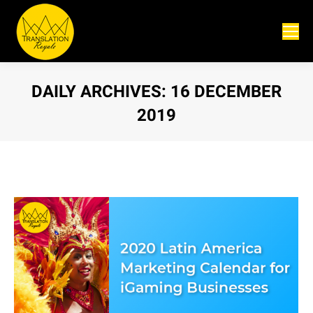
DAILY ARCHIVES:
16 DECEMBER
2019
You are here: