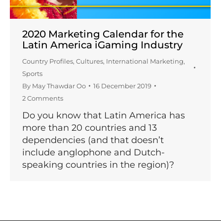
2020 Marketing Calendar for the
Latin America iGaming Industry
Country Profiles
,
Cultures
,
International Marketing
,
Sports
By
May Thawdar Oo
16 December 2019
2 Comments
Do you know that Latin America has
more than 20 countries and 13
dependencies (and that doesn’t
include anglophone and Dutch-
speaking countries in the region)?