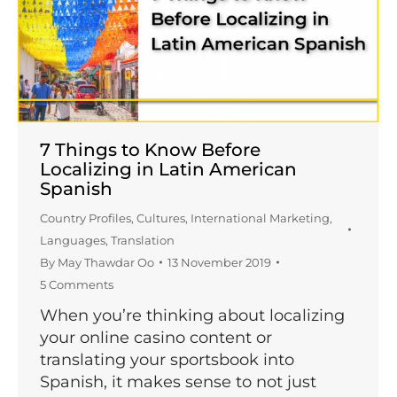
7 Things to Know Before
Localizing in Latin American
Spanish
Country Profiles
,
Cultures
,
International Marketing
,
Languages
,
Translation
By
May Thawdar Oo
13 November 2019
5 Comments
When you’re thinking about localizing
your online casino content or
translating your sportsbook into
Spanish, it makes sense to not just