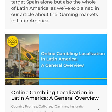
target Spain alone but also the whole
of Latin America, as we’ve explained in
our article about the iGaming markets
in Latin America.
Online Gambling Localization in
Latin America: A General Overview
Country Profiles
,
Cultures
,
iGaming
,
Insights
,