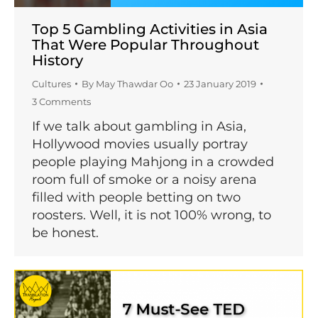
Top 5 Gambling Activities in Asia
That Were Popular Throughout
History
Cultures
By
May Thawdar Oo
23 January 2019
3 Comments
If we talk about gambling in Asia,
Hollywood movies usually portray
people playing Mahjong in a crowded
room full of smoke or a noisy arena
filled with people betting on two
roosters. Well, it is not 100% wrong, to
be honest.