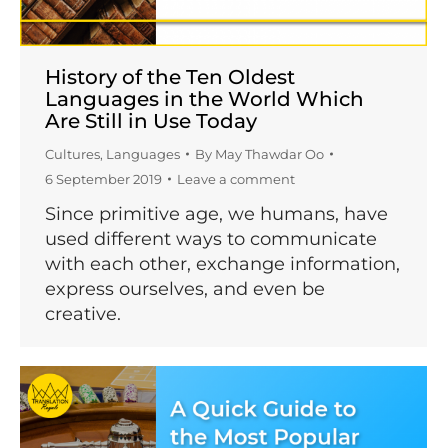
History of the Ten Oldest
Languages in the World Which
Are Still in Use Today
Cultures
,
Languages
By
May Thawdar Oo
6 September 2019
Leave a comment
Since primitive age, we humans, have
used different ways to communicate
with each other, exchange information,
express ourselves, and even be
creative.