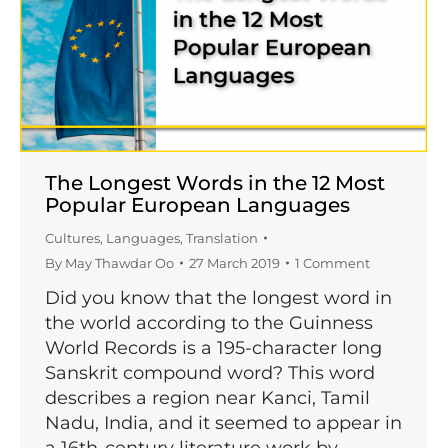
The Longest Words in the 12 Most
Popular European Languages
Cultures
,
Languages
,
Translation
By
May Thawdar Oo
27 March 2019
1 Comment
Did you know that the longest word in
the world according to the Guinness
World Records is a 195-character long
Sanskrit compound word? This word
describes a region near Kanci, Tamil
Nadu, India, and it seemed to appear in
a 16th-century literature work by