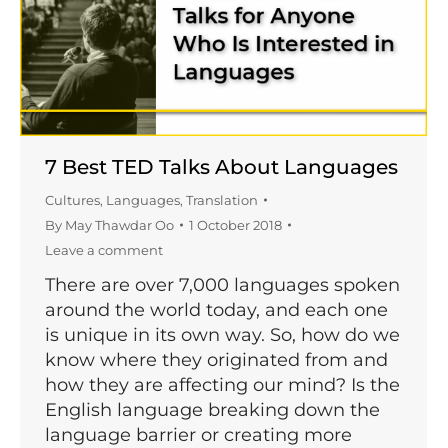
7 Best TED Talks About Languages
Cultures
,
Languages
,
Translation
By
May Thawdar Oo
1 October 2018
Leave a comment
There are over 7,000 languages spoken
around the world today, and each one
is unique in its own way. So, how do we
know where they originated from and
how they are affecting our mind? Is the
English language breaking down the
language barrier or creating more