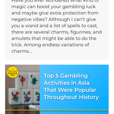
Have you ever wondered what kind of
magic can boost your gambling luck
and maybe give extra protection from
negative vibes? Although I can’t give
you a wand and a list of spells to cast,
there are several charms, figurines, and
amulets that might be able to do the
trick. Among endless variations of
charms…