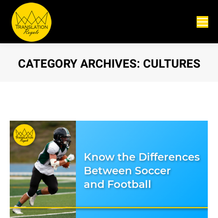
CATEGORY ARCHIVES:
CULTURES
You are here: