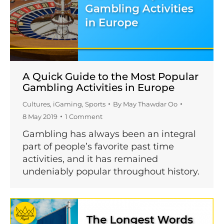
A Quick Guide to the Most Popular
Gambling Activities in Europe
Cultures
,
iGaming
,
Sports
By
May Thawdar Oo
8 May 2019
1 Comment
Gambling has always been an integral
part of people’s favorite past time
activities, and it has remained
undeniably popular throughout history.