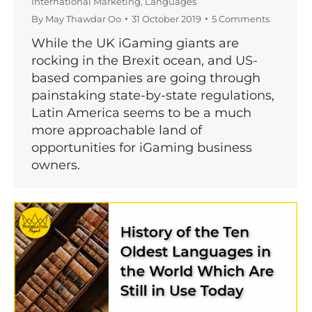
International Marketing
,
Languages
By
May Thawdar Oo
31 October 2019
5 Comments
While the UK iGaming giants are
rocking in the Brexit ocean, and US-
based companies are going through
painstaking state-by-state regulations,
Latin America seems to be a much
more approachable land of
opportunities for iGaming business
owners.