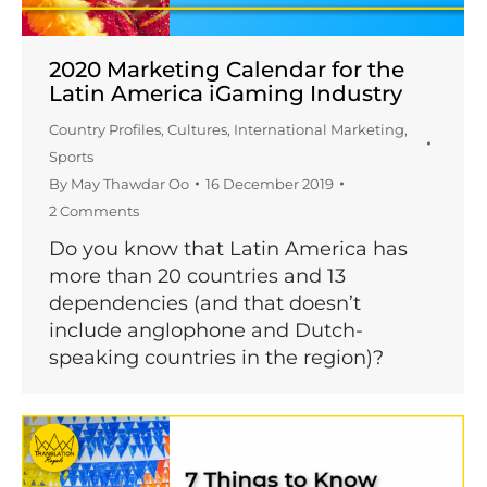
2020 Marketing Calendar for the
Latin America iGaming Industry
Country Profiles
,
Cultures
,
International Marketing
,
Sports
By
May Thawdar Oo
16 December 2019
2 Comments
Do you know that Latin America has
more than 20 countries and 13
dependencies (and that doesn’t
include anglophone and Dutch-
speaking countries in the region)?