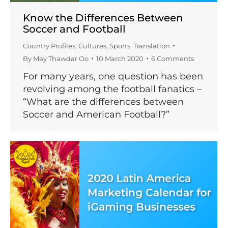
Know the Differences Between
Soccer and Football
Country Profiles
,
Cultures
,
Sports
,
Translation
By
May Thawdar Oo
10 March 2020
6 Comments
For many years, one question has been
revolving among the football fanatics –
“What are the differences between
Soccer and American Football?”