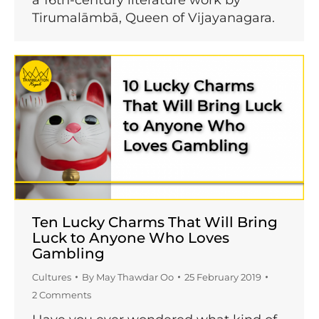
Tirumalāmbā, Queen of Vijayanagara.
Ten Lucky Charms That Will Bring
Luck to Anyone Who Loves
Gambling
Cultures
By
May Thawdar Oo
25 February 2019
2 Comments