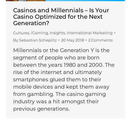
Casinos and Millennials – Is Your
Casino Optimized for the Next
Generation?
Cultures
,
iGaming
,
Insights
,
International Marketing
By
Sebastian Scheplitz
20 May 2018
2 Comments
Millennials or the Generation Y is the
segment of people who are born
between the years 1980 and 2000. The
rise of the internet and ultimately
smartphones glued them to their
mobile devices and kept them away
from gambling. The casino gaming
industry was a hit amongst their
previous generations.