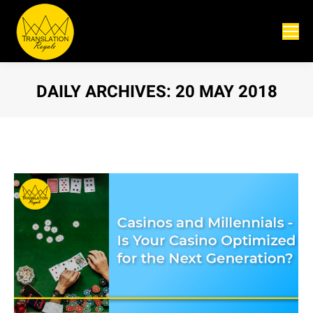
DAILY ARCHIVES:
20 MAY 2018
You are here: