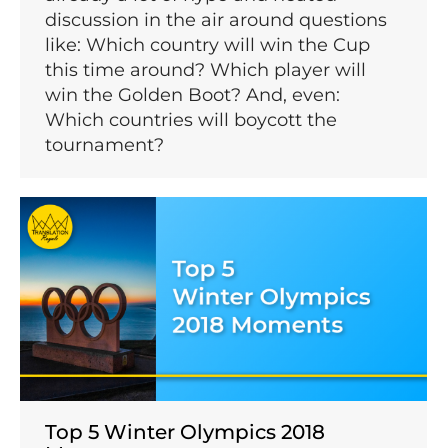
discussion in the air around questions
like: Which country will win the Cup
this time around? Which player will
win the Golden Boot? And, even:
Which countries will boycott the
tournament?
Top 5 Winter Olympics 2018