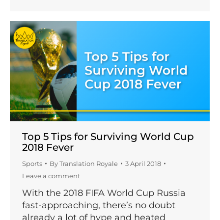
Top 5 Tips for Surviving World Cup
2018 Fever
Sports
By
Translation Royale
3 April 2018
Leave a comment
With the 2018 FIFA World Cup Russia
fast-approaching, there’s no doubt
already a lot of hype and heated