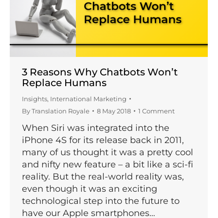
3 Reasons Why Chatbots Won’t
Replace Humans
Insights
,
International Marketing
By
Translation Royale
8 May 2018
1 Comment
When Siri was integrated into the
iPhone 4S for its release back in 2011,
many of us thought it was a pretty cool
and nifty new feature – a bit like a sci-fi
reality. But the real-world reality was,
even though it was an exciting
technological step into the future to
have our Apple smartphones…