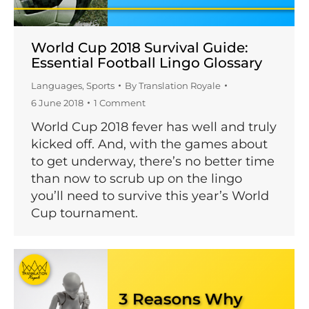
World Cup 2018 Survival Guide:
Essential Football Lingo Glossary
Languages
,
Sports
By
Translation Royale
6 June 2018
1 Comment
World Cup 2018 fever has well and truly
kicked off. And, with the games about
to get underway, there’s no better time
than now to scrub up on the lingo
you’ll need to survive this year’s World
Cup tournament.