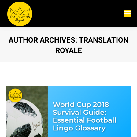
AUTHOR ARCHIVES:
TRANSLATION
ROYALE
You are here: