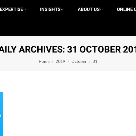
 EXPERTISE
REAS OF EXPERTISE
INSIGHTS
INSIGHTS
ABOUT US
ABOUT US
ONLINE 
 US
AILY ARCHIVES:
31 OCTOBER 20
You are here:
Home
2019
October
31