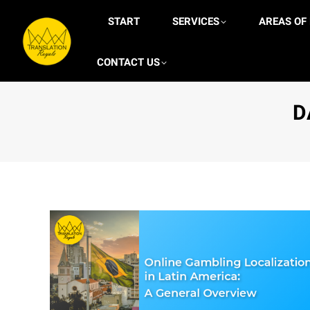
START
START
SERVICES
SERVICES
AREAS OF
A
CONTACT US
ONLINE CASINOS
CONTACT
D