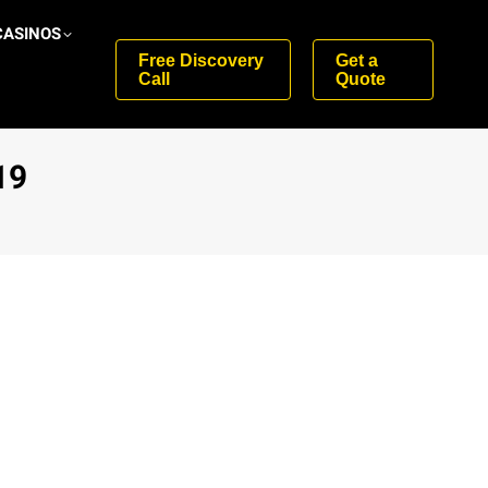
CASINOS
Free
Free Discovery
Get a
Get a
Discovery
Call
Quote
Quote
Call
19