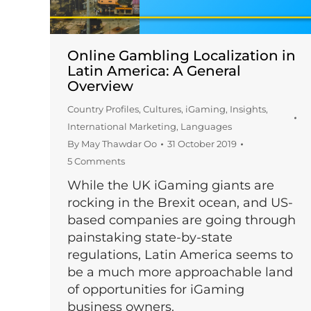
Online Gambling Localization in
Latin America: A General
Overview
Country Profiles
,
Cultures
,
iGaming
,
Insights
,
International Marketing
,
Languages
By
May Thawdar Oo
31 October 2019
5 Comments
While the UK iGaming giants are
rocking in the Brexit ocean, and US-
based companies are going through
painstaking state-by-state
regulations, Latin America seems to
be a much more approachable land
of opportunities for iGaming
business owners.