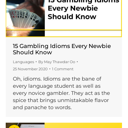
15 Gambling Idioms Every Newbie
Should Know
Languages
By
May Thawdar Oo
25 November 2020
1 Comment
Oh, idioms. Idioms are the bane of
every language student as well as
every novice gambler. They act as the
spice that brings unmistakable flavor
and panache to words.