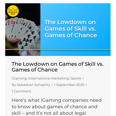
The Lowdown on Games of Skill vs.
Games of Chance
iGaming
,
International Marketing
,
Sports
By
Sebastian Scheplitz
1 September 2020
1 Comment
Here’s what iGaming companies need
to know about games of chance and
skill – and it’s not all about legal