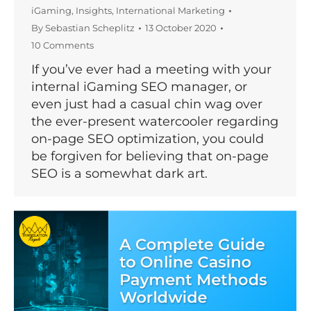
iGaming
,
Insights
,
International Marketing
By
Sebastian Scheplitz
13 October 2020
10 Comments
If you’ve ever had a meeting with your
internal iGaming SEO manager, or
even just had a casual chin wag over
the ever-present watercooler regarding
on-page SEO optimization, you could
be forgiven for believing that on-page
SEO is a somewhat dark art.