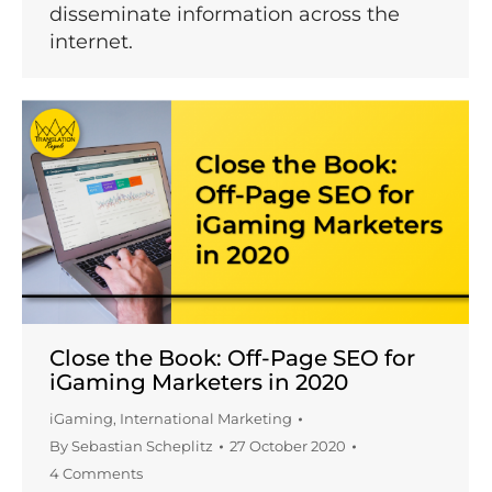
disseminate information across the
internet.
Close the Book: Off-Page SEO for
iGaming Marketers in 2020
iGaming
,
International Marketing
By
Sebastian Scheplitz
27 October 2020
4 Comments