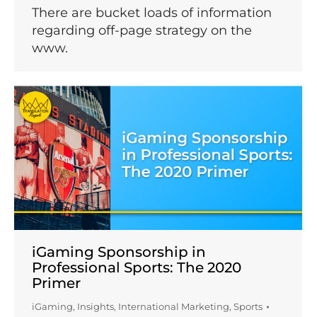
There are bucket loads of information
regarding off-page strategy on the
www.
iGaming Sponsorship in
Professional Sports: The 2020
Primer
iGaming
,
Insights
,
International Marketing
,
Sports