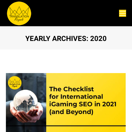
YEARLY ARCHIVES:
2020
You are here: