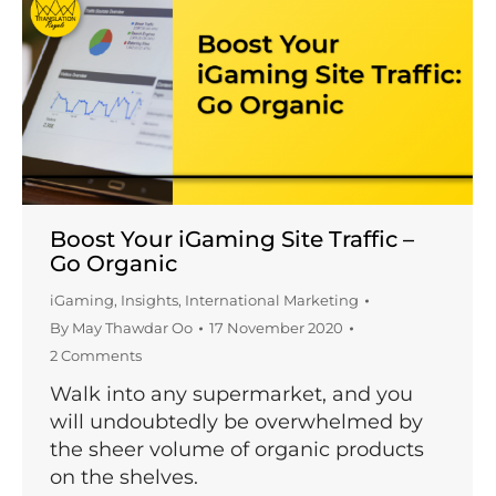
Boost Your iGaming Site Traffic –
Go Organic
iGaming
,
Insights
,
International Marketing
By
May Thawdar Oo
17 November 2020
2 Comments
Walk into any supermarket, and you
will undoubtedly be overwhelmed by
the sheer volume of organic products
on the shelves.