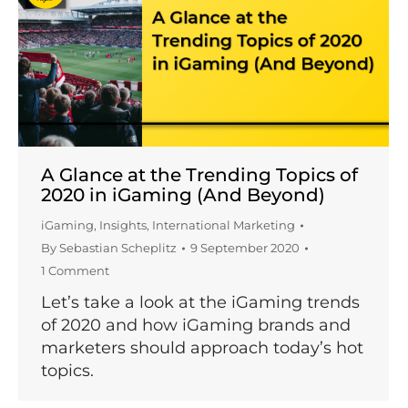
A Glance at the Trending Topics of
2020 in iGaming (And Beyond)
iGaming
,
Insights
,
International Marketing
By
Sebastian Scheplitz
9 September 2020
1 Comment
Let’s take a look at the iGaming trends
of 2020 and how iGaming brands and
marketers should approach today’s hot
topics.