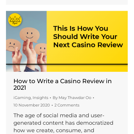
How to Write a Casino Review in
2021
iGaming
,
Insights
By
May Thawdar Oo
10 November 2020
2 Comments
The age of social media and user-
generated content has democratized
how we create, consume, and