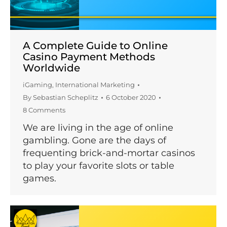
A Complete Guide to Online
Casino Payment Methods
Worldwide
iGaming
,
International Marketing
By
Sebastian Scheplitz
6 October 2020
8 Comments
We are living in the age of online
gambling. Gone are the days of
frequenting brick-and-mortar casinos
to play your favorite slots or table
games.