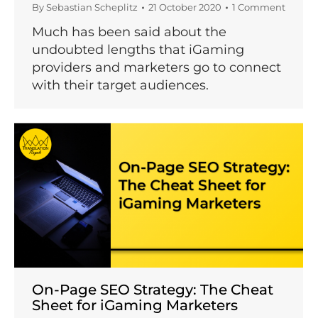
By
Sebastian Scheplitz
21 October 2020
1 Comment
Much has been said about the
undoubted lengths that iGaming
providers and marketers go to connect
with their target audiences.
On-Page SEO Strategy: The Cheat
Sheet for iGaming Marketers