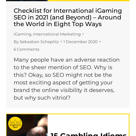
Checklist for International iGaming
SEO in 2021 (and Beyond) – Around
the World in Eight Top Ways
iGaming
,
International Marketing
By
Sebastian Scheplitz
1 December 2020
6 Comments
Many people have an adverse reaction
to the sheer mention of SEO. Why is
this? Okay, so SEO might not be the
most exciting aspect of getting your
brand the online visibility it deserves,
but why such vitriol?