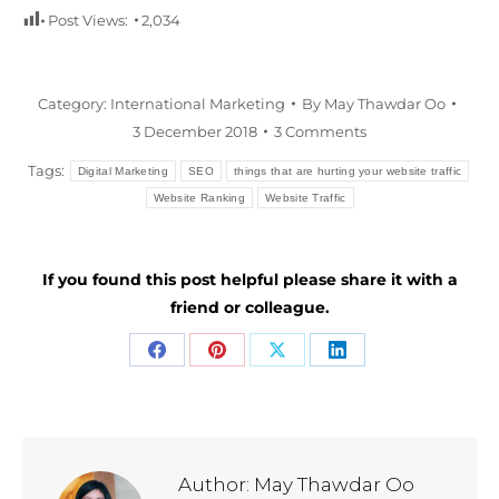
Post Views:
2,034
Category:
International Marketing
By
May Thawdar Oo
3 December 2018
3 Comments
Tags:
Digital Marketing
SEO
things that are hurting your website traffic
Website Ranking
Website Traffic
If you found this post helpful please share it with a
friend or colleague.
Share
Share
Share
Share
on
on
on
on
Facebook
Pinterest
X
LinkedIn
Author:
May Thawdar Oo