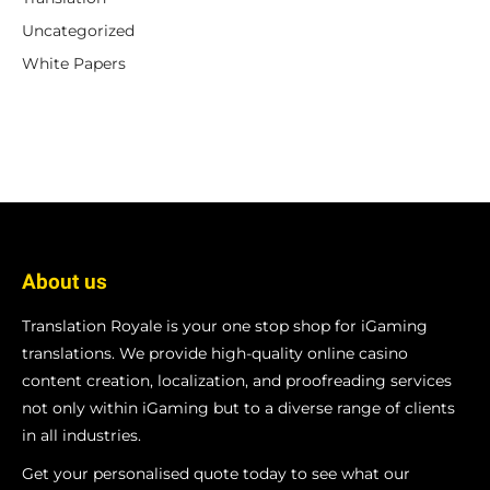
Uncategorized
White Papers
About us
Translation Royale is your one stop shop for iGaming
translations. We provide high-quality online casino
content creation, localization, and proofreading services
not only within iGaming but to a diverse range of clients
in all industries.
Get your personalised quote today to see what our