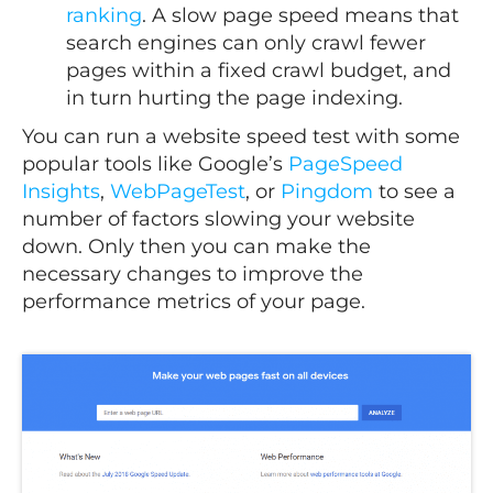
ranking
. A slow page speed means that
search engines can only crawl fewer
pages within a fixed crawl budget, and
in turn hurting the page indexing.
You can run a website speed test with some
popular tools like Google’s
PageSpeed
Insights
,
WebPageTest
, or
Pingdom
to see a
number of factors slowing your website
down. Only then you can make the
necessary changes to improve the
performance metrics of your page.