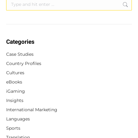
Search:
Categories
Case Studies
Country Profiles
Cultures
eBooks
iGaming
Insights
International Marketing
Languages
Sports
Translation