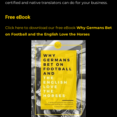
certified and native translators can do for your business.
Free eBook
Click here to download our free eBook
Why Germans Bet
on Football and the English Love the Horses