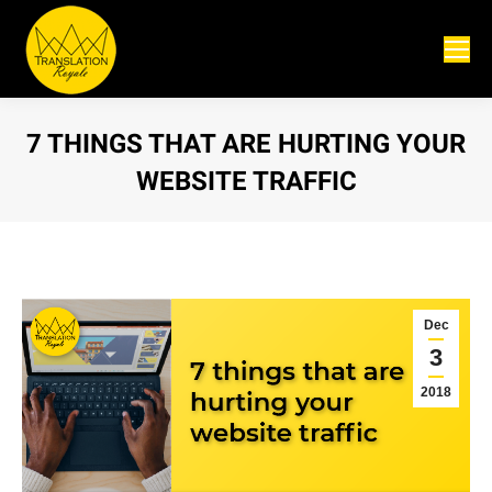
7 THINGS THAT ARE HURTING YOUR
WEBSITE TRAFFIC
You are here:
Dec
3
2018