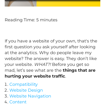
Reading Time:
5
minutes
If you have a website of your own, that's the
first question you ask yourself after looking
at the analytics. Why do people leave my
website?
The answer is easy. They don’t like
your website.
WHAT?!
Before you get so
mad, let’s see what are the
things that are
hurting your website traffic
.
Compatibility
Website Design
Website Navigation
Content