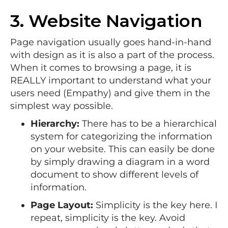
3. Website Navigation
Page navigation usually goes hand-in-hand
with design as it is also a part of the process.
When it comes to browsing a page, it is
REALLY important to understand what your
users need (Empathy) and give them in the
simplest way possible.
Hierarchy:
There has to be a hierarchical
system for categorizing the information
on your website. This can easily be done
by simply drawing a diagram in a word
document to show different levels of
information.
Page Layout:
Simplicity is the key here. I
repeat, simplicity is the key. Avoid