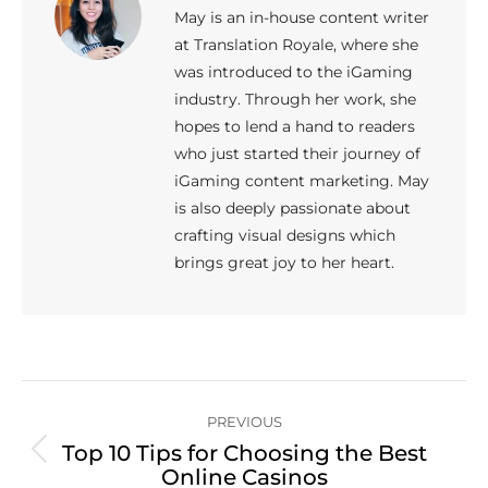
May is an in-house content writer
at Translation Royale, where she
was introduced to the iGaming
industry. Through her work, she
hopes to lend a hand to readers
who just started their journey of
iGaming content marketing. May
is also deeply passionate about
crafting visual designs which
brings great joy to her heart.
Post
PREVIOUS
navigation
Top 10 Tips for Choosing the Best
Previous
Online Casinos
post: