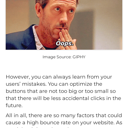
Image Source: GIPHY
However, you can always learn from your
users’ mistakes. You can optimize the
buttons that are not too big or too small so
that there will be less accidental clicks in the
future.
All in all, there are so many factors that could
cause a high bounce rate on your website. As