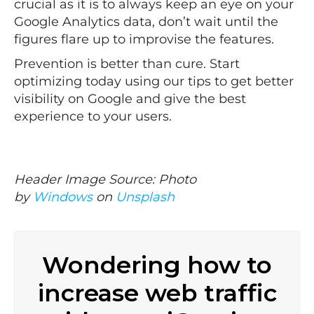
crucial as it is to always keep an eye on your
Google Analytics data, don’t wait until the
figures flare up to improvise the features.
Prevention is better than cure. Start
optimizing today using our tips to get better
visibility on Google and give the best
experience to your users.
Header Image Source: Photo
by
Windows
on
Unsplash
Wondering how to
increase web traffic