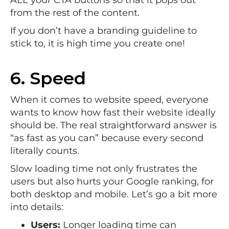
from the rest of the content.
If you don’t have a branding guideline to
stick to, it is high time you create one!
6. Speed
When it comes to website speed, everyone
wants to know how fast their website ideally
should be. The real straightforward answer is
“as fast as you can” because every second
literally counts.
Slow loading time not only frustrates the
users but also hurts your Google ranking, for
both desktop and mobile. Let’s go a bit more
into details:
Users:
Longer loading time can