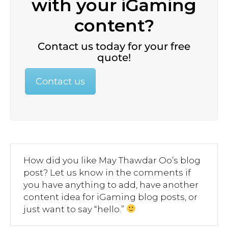
with your iGaming
content?
Contact us today for your free
quote!
Contact us
How did you like May Thawdar Oo’s blog
post? Let us know in the comments if
you have anything to add, have another
content idea for iGaming blog posts, or
just want to say “hello.”