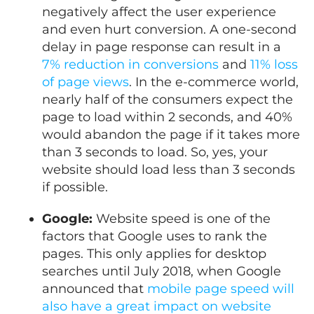
negatively affect the user experience
and even hurt conversion. A one-second
delay in page response can result in a
7% reduction in conversions
and
11% loss
of page views
. In the e-commerce world,
nearly half of the consumers expect the
page to load within 2 seconds, and 40%
would abandon the page if it takes more
than 3 seconds to load. So, yes, your
website should load less than 3 seconds
if possible.
Google:
Website speed is one of the
factors that Google uses to rank the
pages. This only applies for desktop
searches until July 2018, when Google
announced that
mobile page speed will
also have a great impact on website