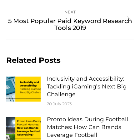
NEXT
5 Most Popular Paid Keyword Research
Next
Tools 2019
post:
Related Posts
Inclusivity and Accessibility:
Tackling iGaming’s Next Big
Challenge
20 July 2023
Promo Ideas During Football
Matches: How Can Brands
Leverage Football