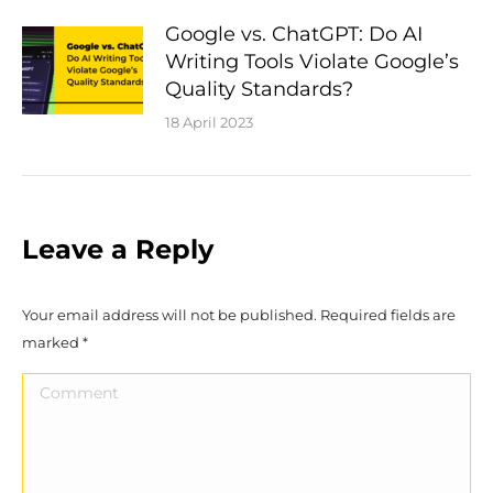
Google vs. ChatGPT: Do AI
Writing Tools Violate Google’s
Quality Standards?
18 April 2023
Leave a Reply
Your email address will not be published. Required fields are
marked
*
Comment