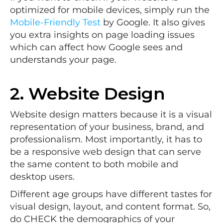
optimized for mobile devices, simply run the
Mobile-Friendly Test
by Google. It also gives
you extra insights on page loading issues
which can affect how Google sees and
understands your page.
2. Website Design
Website design matters because it is a visual
representation of your business, brand, and
professionalism. Most importantly, it has to
be a responsive web design that can serve
the same content to both mobile and
desktop users.
Different age groups have different tastes for
visual design, layout, and content format. So,
do CHECK the demographics of your