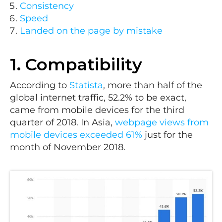
Consistency
Speed
Landed on the page by mistake
1. Compatibility
According to
Statista
, more than half of the
global internet traffic, 52.2% to be exact,
came from mobile devices for the third
quarter of 2018. In Asia,
webpage views from
mobile devices exceeded 61%
just for the
month of November 2018.