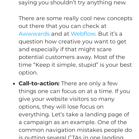
saying you shouldn’t try anything new.
There are some really cool new concepts
out there that you can check at
Awwwards
and at
Webflow
. But it’s a
question how creative you want to get
and especially if that might scare
potential customers away. Most of the
time “Keep it simple, stupid” is your best
option.
Call-to-action:
There are only a few
things one can focus on at a time. If you
give your website visitors so many
options, they will lose focus on
everything. Let’s take a landing page of
a campaign as an example. One of the
common navigation mistakes people do
is putting several CTAs in one landing