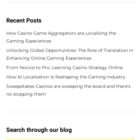
Recent Posts
How Casino Game Aggregators are Localising the
Gaming Experiences
Unlocking Global Opportunities: The Role of Translation in
Enhancing Online Gaming Experiences
From Novice to Pro: Learning Casino Strategy Online
How AI Localisation Is Reshaping the Gaming Industry
Sweepstakes Casinos are sweeping the board and there’s
no stopping them
Search through our blog