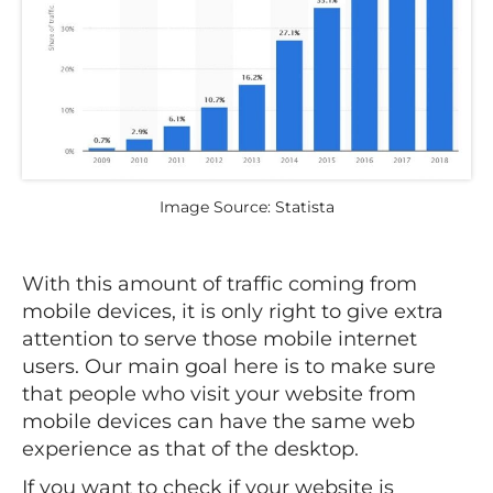
Image Source: Statista
With this amount of traffic coming from
mobile devices, it is only right to give extra
attention to serve those mobile internet
users. Our main goal here is to make sure
that people who visit your website from
mobile devices can have the same web
experience as that of the desktop.
If you want to check if your website is