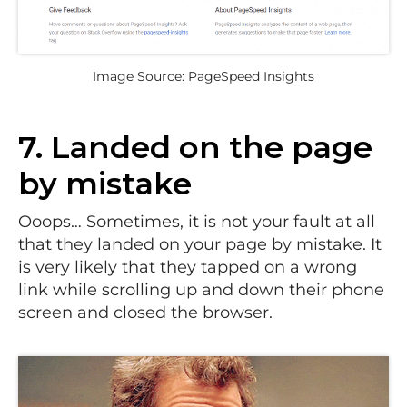
Image Source: PageSpeed Insights
7. Landed on the page
by mistake
Ooops… Sometimes, it is not your fault at all
that they landed on your page by mistake. It
is very likely that they tapped on a wrong
link while scrolling up and down their phone
screen and closed the browser.