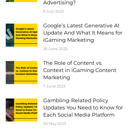
Advertising?
6 July 2023
Google’s Latest Generative AI
Update And What It Means for
iGaming Marketing
26 June 2023
The Role of Content vs.
Context in iGaming Content
Marketing
7 June 2023
Gambling-Related Policy
Updates You Need to Know for
Each Social Media Platform
30 May 2023