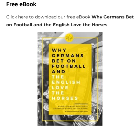
Free eBook
Click here to download our free eBook
Why Germans Bet
on Football and the English Love the Horses