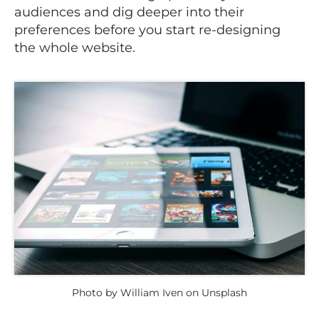
audiences and dig deeper into their
preferences before you start re-designing
the whole website.
Photo by William Iven on Unsplash