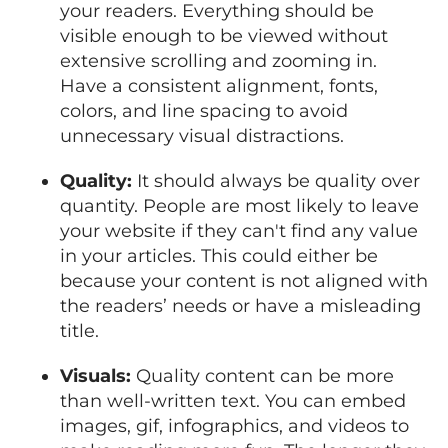
your readers. Everything should be
visible enough to be viewed without
extensive scrolling and zooming in.
Have a consistent alignment, fonts,
colors, and line spacing to avoid
unnecessary visual distractions.
Quality:
It should always be quality over
quantity. People are most likely to leave
your website if they can't find any value
in your articles. This could either be
because your content is not aligned with
the readers’ needs or have a misleading
title.
Visuals:
Quality content can be more
than well-written text. You can embed
images, gif, infographics, and videos to