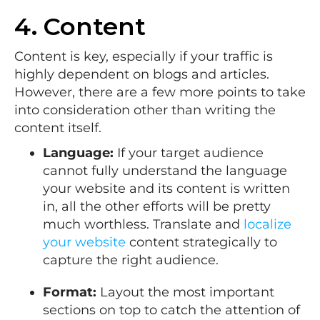
4. Content
Content is key, especially if your traffic is
highly dependent on blogs and articles.
However, there are a few more points to take
into consideration other than writing the
content itself.
Language:
If your target audience
cannot fully understand the language
your website and its content is written
in, all the other efforts will be pretty
much worthless. Translate and
localize
your website
content strategically to
capture the right audience.
Format:
Layout the most important
sections on top to catch the attention of