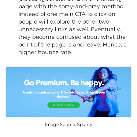
page with the spray-and-pray method.
Instead of one main CTA to click on,
people will explore the other two
unnecessary links as well. Eventually,
they become confused about what the
point of the page is and leave. Hence, a
higher bounce rate.
Image Source: Spotify