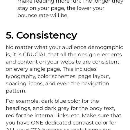
make reading more fun. The longer they
stay on your page, the lower your
bounce rate will be.
5. Consistency
No matter what your audience demographic
is, it is CRUCIAL that all the design elements
and content on your website are consistent
on every single page. This includes
typography, color schemes, page layout,
spacing, icons, and even the navigation
pattern.
For example, dark blue color for the
headings, and dark grey for the body text,
red for the internal links, etc. Make sure that
you have ONE dedicated contrast color for
ALL your CTA buttons so that it pops out