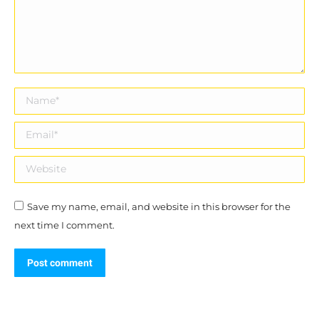
Name *
Email *
Website
Save my name, email, and website in this browser for the
next time I comment.
Post comment