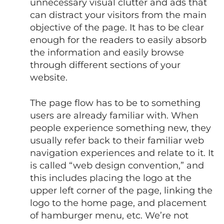
unnecessary visual clutter and ads that
can distract your visitors from the main
objective of the page. It has to be clear
enough for the readers to easily absorb
the information and easily browse
through different sections of your
website.
The page flow has to be to something
users are already familiar with. When
people experience something new, they
usually refer back to their familiar web
navigation experiences and relate to it. It
is called “web design convention,” and
this includes placing the logo at the
upper left corner of the page, linking the
logo to the home page, and placement
of hamburger menu, etc. We’re not