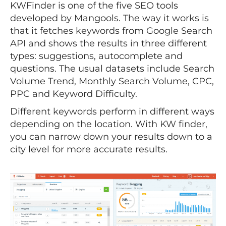
KWFinder is one of the five SEO tools
developed by Mangools. The way it works is
that it fetches keywords from Google Search
API and shows the results in three different
types: suggestions, autocomplete and
questions. The usual datasets include Search
Volume Trend, Monthly Search Volume, CPC,
PPC and Keyword Difficulty.
Different keywords perform in different ways
depending on the location. With KW finder,
you can narrow down your results down to a
city level for more accurate results.