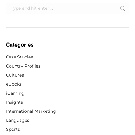
Search:
Categories
Case Studies
Country Profiles
Cultures
eBooks
iGaming
Insights
International Marketing
Languages
Sports