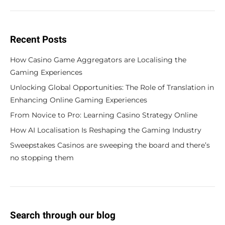
Recent Posts
How Casino Game Aggregators are Localising the
Gaming Experiences
Unlocking Global Opportunities: The Role of Translation in
Enhancing Online Gaming Experiences
From Novice to Pro: Learning Casino Strategy Online
How AI Localisation Is Reshaping the Gaming Industry
Sweepstakes Casinos are sweeping the board and there’s
no stopping them
Search through our blog