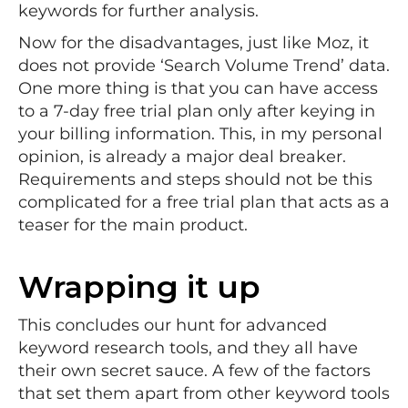
keywords for further analysis.
Now for the disadvantages, just like Moz, it
does not provide ‘Search Volume Trend’ data.
One more thing is that you can have access
to a 7-day free trial plan only after keying in
your billing information. This, in my personal
opinion, is already a major deal breaker.
Requirements and steps should not be this
complicated for a free trial plan that acts as a
teaser for the main product.
Wrapping it up
This concludes our hunt for advanced
keyword research tools, and they all have
their own secret sauce. A few of the factors
that set them apart from other keyword tools