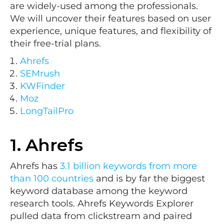
are widely-used among the professionals.
We will uncover their features based on user
experience, unique features, and flexibility of
their free-trial plans.
Ahrefs
SEMrush
KWFinder
Moz
LongTailPro
1.
Ahrefs
Ahrefs has
3.1 billion keywords from more
than 100 countries
and is by far the biggest
keyword database among the keyword
research tools. Ahrefs Keywords Explorer
pulled data from clickstream and paired