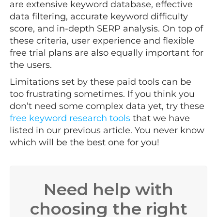
are extensive keyword database, effective
data filtering, accurate keyword difficulty
score, and in-depth SERP analysis. On top of
these criteria, user experience and flexible
free trial plans are also equally important for
the users.
Limitations set by these paid tools can be
too frustrating sometimes. If you think you
don’t need some complex data yet, try these
free keyword research tools
that we have
listed in our previous article. You never know
which will be the best one for you!
Need help with
choosing the right