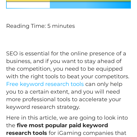
Reading Time:
5
minutes
SEO is essential for the online presence of a
business, and if you want to stay ahead of
the competition, you need to be equipped
with the right tools to beat your competitors.
Free keyword research tools
can only help
you to a certain extent, and you will need
more professional tools to accelerate your
keyword research strategy.
Here in this article, we are going to look into
the
five most popular paid keyword
research tools
for iGaming companies that