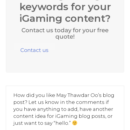
keywords for your
iGaming content?
Contact us today for your free
quote!
Contact us
How did you like May Thawdar Oo’s blog
post? Let us know in the comments if
you have anything to add, have another
content idea for iGaming blog posts, or
just want to say “hello.”