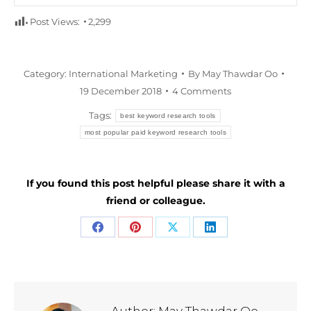
Post Views:
2,299
Category:
International Marketing
By
May Thawdar Oo
19 December 2018
4 Comments
Tags:
best keyword research tools
most popular paid keyword research tools
If you found this post helpful please share it with a
friend or colleague.
Share
Share
Share
Share
on
on
on
on
Facebook
Pinterest
X
LinkedIn
Author:
May Thawdar Oo