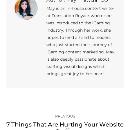
May is an in-house content writer
at Translation Royale, where she
was introduced to the iGaming
industry. Through her work, she
hopes to lend a hand to readers
who just started their journey of
iGaming content marketing. May
is also deeply passionate about
crafting visual designs which
brings great joy to her heart.
Post
PREVIOUS
navigation
7 Things That Are Hurting Your Website
Previous