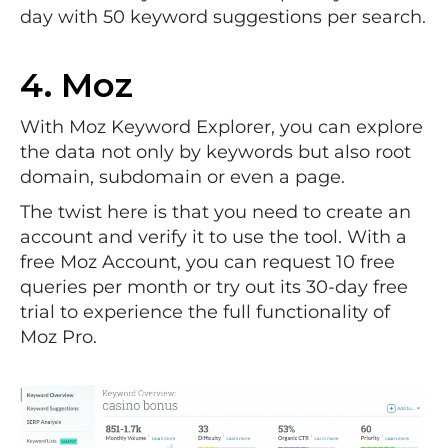
day with 50 keyword suggestions per search.
4.
Moz
With Moz Keyword Explorer, you can explore
the data not only by keywords but also root
domain, subdomain or even a page.
The twist here is that you need to create an
account and verify it to use the tool. With a
free Moz Account, you can request 10 free
queries per month or try out its 30-day free
trial to experience the full functionality of
Moz Pro.