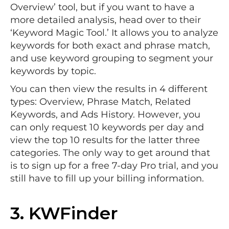
Overview’ tool, but if you want to have a
more detailed analysis, head over to their
‘Keyword Magic Tool.’ It allows you to analyze
keywords for both exact and phrase match,
and use keyword grouping to segment your
keywords by topic.
You can then view the results in 4 different
types: Overview, Phrase Match, Related
Keywords, and Ads History. However, you
can only request 10 keywords per day and
view the top 10 results for the latter three
categories. The only way to get around that
is to sign up for a free 7-day Pro trial, and you
still have to fill up your billing information.
3.
KWFinder