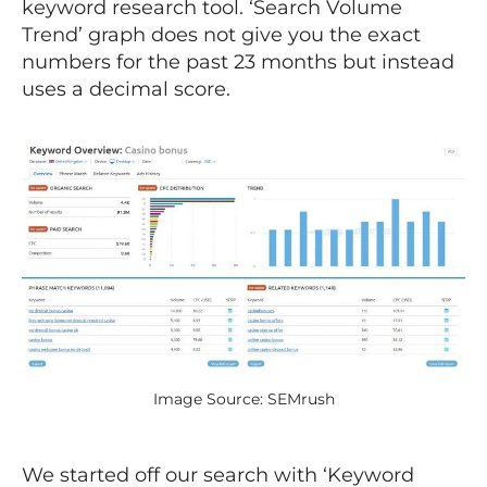
keyword research tool. ‘Search Volume
Trend’ graph does not give you the exact
numbers for the past 23 months but instead
uses a decimal score.
Image Source: SEMrush
We started off our search with ‘Keyword