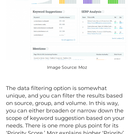
Image Source: Moz
The data filtering option is somewhat
unique, and you can filter the results based
on source, group, and volume. In this way,
you can either broaden or narrow down the
scope of keyword suggestion based on your
needs. There is one more plus point for its
‘Priority Score.’ Moz explains higher ‘Priority’