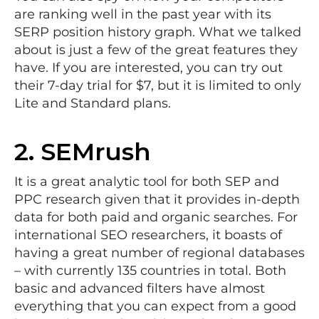
are ranking well in the past year with its
SERP position history graph. What we talked
about is just a few of the great features they
have. If you are interested, you can try out
their 7-day trial for $7, but it is limited to only
Lite and Standard plans.
2.
SEMrush
It is a great analytic tool for both SEP and
PPC research given that it provides in-depth
data for both paid and organic searches. For
international SEO researchers, it boasts of
having a great number of regional databases
– with currently 135 countries in total. Both
basic and advanced filters have almost
everything that you can expect from a good