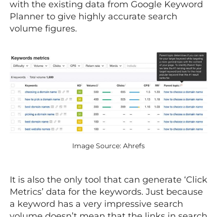
with the existing data from Google Keyword
Planner to give highly accurate search
volume figures.
Image Source: Ahrefs
It is also the only tool that can generate ‘Click
Metrics’ data for the keywords. Just because
a keyword has a very impressive search
volume doesn’t mean that the links in search