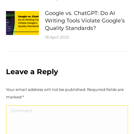
Google vs. ChatGPT: Do AI
Writing Tools Violate Google’s
Quality Standards?
18 April 2023
Leave a Reply
Your email address will not be published. Required fields are
marked
*
Comment