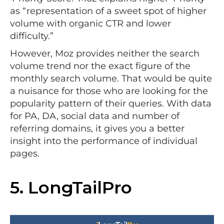
as “representation of a sweet spot of higher
volume with organic CTR and lower
difficulty.”
However, Moz provides neither the search
volume trend nor the exact figure of the
monthly search volume. That would be quite
a nuisance for those who are looking for the
popularity pattern of their queries. With data
for PA, DA, social data and number of
referring domains, it gives you a better
insight into the performance of individual
pages.
5.
LongTailPro