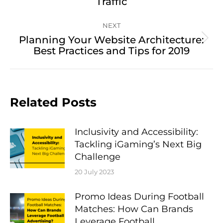
Traffic
post:
NEXT
Planning Your Website Architecture:
Next
Best Practices and Tips for 2019
post:
Related Posts
Inclusivity and Accessibility:
Tackling iGaming’s Next Big
Challenge
20 July 2023
Promo Ideas During Football
Matches: How Can Brands
Leverage Football