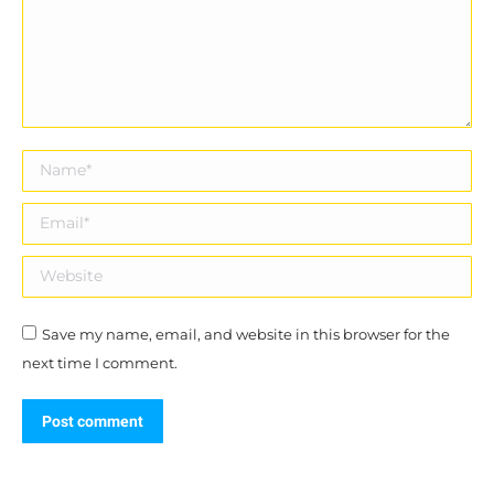
Name *
Email *
Website
Save my name, email, and website in this browser for the
next time I comment.
Post comment