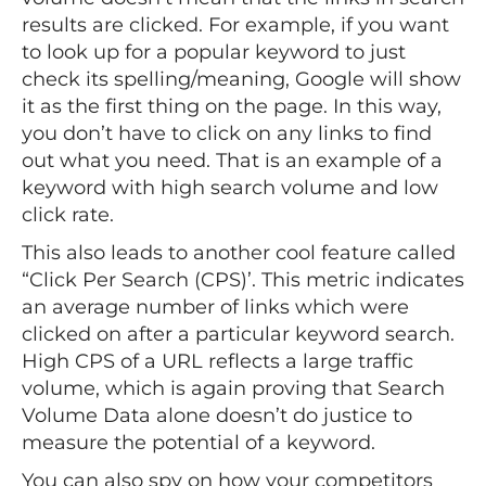
results are clicked. For example, if you want
to look up for a popular keyword to just
check its spelling/meaning, Google will show
it as the first thing on the page. In this way,
you don’t have to click on any links to find
out what you need. That is an example of a
keyword with high search volume and low
click rate.
This also leads to another cool feature called
“Click Per Search (CPS)’. This metric indicates
an average number of links which were
clicked on after a particular keyword search.
High CPS of a URL reflects a large traffic
volume, which is again proving that Search
Volume Data alone doesn’t do justice to
measure the potential of a keyword.
You can also spy on how your competitors