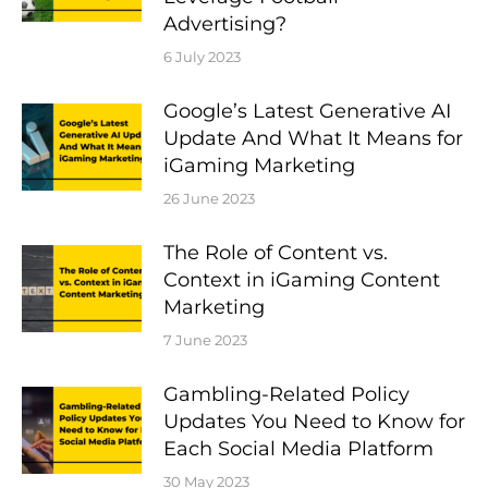
Advertising?
6 July 2023
Google’s Latest Generative AI
Update And What It Means for
iGaming Marketing
26 June 2023
The Role of Content vs.
Context in iGaming Content
Marketing
7 June 2023
Gambling-Related Policy
Updates You Need to Know for
Each Social Media Platform
30 May 2023