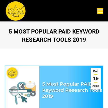
5 MOST POPULAR PAID KEYWORD
RESEARCH TOOLS 2019
You are here:
Dec
19
2018