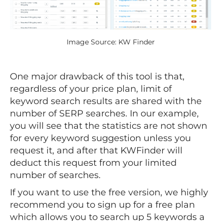
Image Source: KW Finder
One major drawback of this tool is that,
regardless of your price plan, limit of
keyword search results are shared with the
number of SERP searches. In our example,
you will see that the statistics are not shown
for every keyword suggestion unless you
request it, and after that KWFinder will
deduct this request from your limited
number of searches.
If you want to use the free version, we highly
recommend you to sign up for a free plan
which allows you to search up 5 keywords a