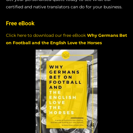
certified and native translators can do for your business.
Free eBook
Click here to download our free eBook
Why Germans Bet
on Football and the English Love the Horses