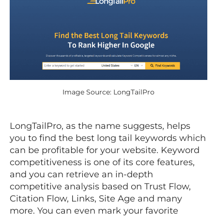
Image Source: LongTailPro
LongTailPro, as the name suggests, helps
you to find the best long tail keywords which
can be profitable for your website. Keyword
competitiveness is one of its core features,
and you can retrieve an in-depth
competitive analysis based on Trust Flow,
Citation Flow, Links, Site Age and many
more. You can even mark your favorite