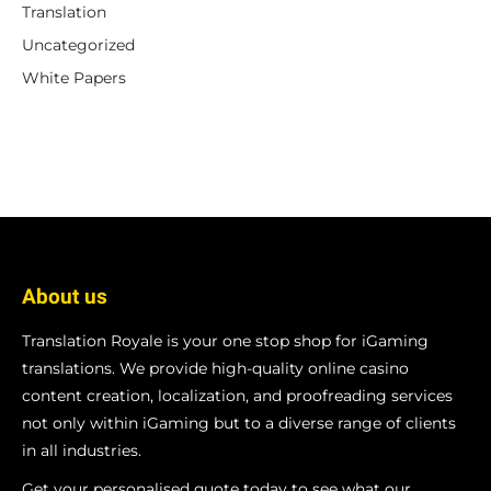
Translation
Uncategorized
White Papers
About us
Translation Royale is your one stop shop for iGaming
translations. We provide high-quality online casino
content creation, localization, and proofreading services
not only within iGaming but to a diverse range of clients
in all industries.
Get your personalised quote today to see what our