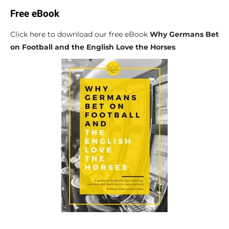
Free eBook
Click here to download our free eBook
Why Germans Bet
on Football and the English Love the Horses