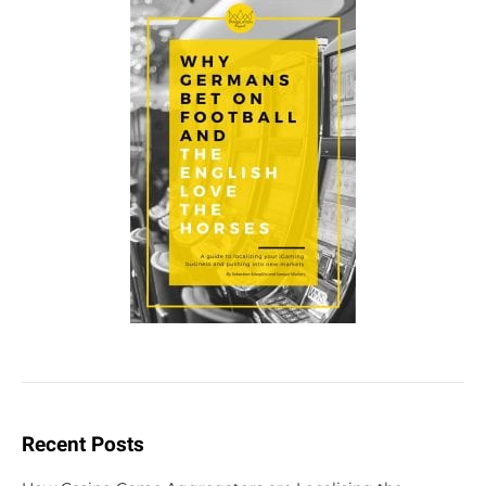
Recent Posts