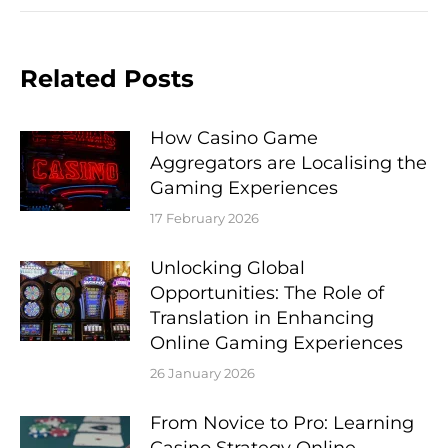
Related Posts
How Casino Game
Aggregators are Localising the
Gaming Experiences
17 February 2026
Unlocking Global
Opportunities: The Role of
Translation in Enhancing
Online Gaming Experiences
26 January 2026
From Novice to Pro: Learning