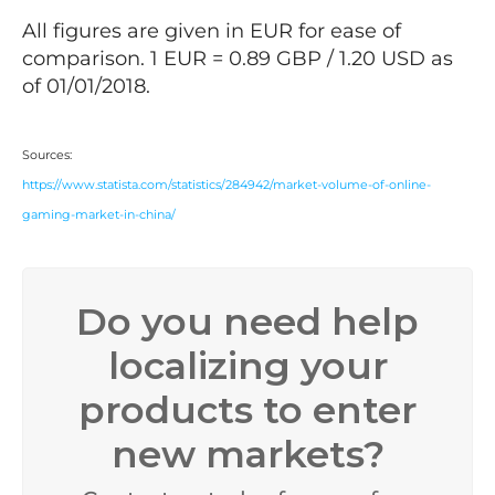
All figures are given in EUR for ease of
comparison. 1 EUR = 0.89 GBP / 1.20 USD as
of 01/01/2018.
Sources:
https://www.statista.com/statistics/284942/market-volume-of-online-
gaming-market-in-china/
Do you need help
localizing your
products to enter
new markets?