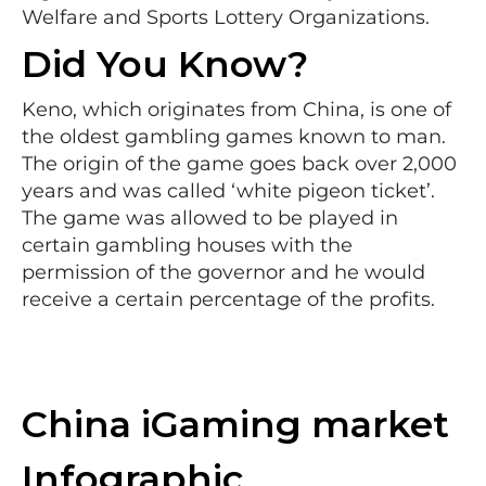
Welfare and Sports Lottery Organizations.
Did You Know?
Keno, which originates from China, is one of
the oldest gambling games known to man.
The origin of the game goes back over 2,000
years and was called ‘white pigeon ticket’.
The game was allowed to be played in
certain gambling houses with the
permission of the governor and he would
receive a certain percentage of the profits.
China iGaming market
Infographic