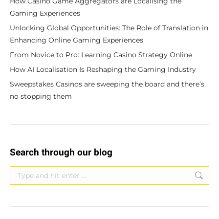
How Casino Game Aggregators are Localising the
Gaming Experiences
Unlocking Global Opportunities: The Role of Translation in
Enhancing Online Gaming Experiences
From Novice to Pro: Learning Casino Strategy Online
How AI Localisation Is Reshaping the Gaming Industry
Sweepstakes Casinos are sweeping the board and there’s
no stopping them
Search through our blog
Search: