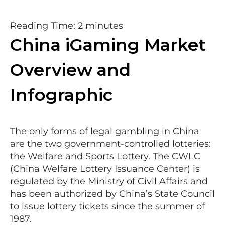
Reading Time:
2
minutes
China iGaming Market
Overview and
Infographic
The only forms of legal gambling in China
are the two government-controlled lotteries:
the Welfare and Sports Lottery. The CWLC
(China Welfare Lottery Issuance Center) is
regulated by the Ministry of Civil Affairs and
has been authorized by China’s State Council
to issue lottery tickets since the summer of
1987.