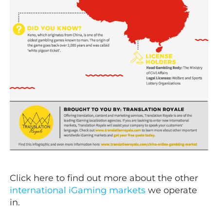
Click here to find out more about the other
international iGaming markets
we operate
in.