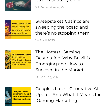
Casino Strategy Online
23 December 2025
Sweepstakes Casinos are
sweeping the board and
there’s no stopping them
14 April 2025
The Hottest iGaming
Destination: Why Brazil is
Emerging and How to
Succeed in the Market
28 January 2025
Google’s Latest Generative AI
Update And What It Means for
iGaming Marketing