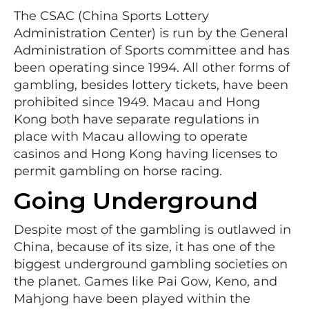
The CSAC (China Sports Lottery
Administration Center) is run by the General
Administration of Sports committee and has
been operating since 1994. All other forms of
gambling, besides lottery tickets, have been
prohibited since 1949. Macau and Hong
Kong both have separate regulations in
place with Macau allowing to operate
casinos and Hong Kong having licenses to
permit gambling on horse racing.
Going Underground
Despite most of the gambling is outlawed in
China, because of its size, it has one of the
biggest underground gambling societies on
the planet. Games like Pai Gow, Keno, and
Mahjong have been played within the