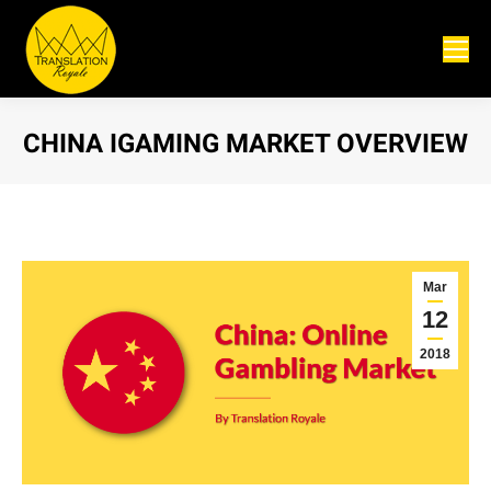
CHINA IGAMING MARKET OVERVIEW
You are here:
Mar
12
2018