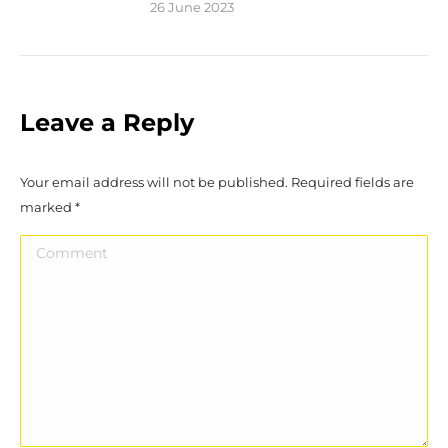
26 June 2023
Leave a Reply
Your email address will not be published. Required fields are
marked
*
Comment