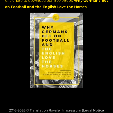
Click here to download our free eBook
Why Germans Bet
on Football and the English Love the Horses
2016-2026 © Translation Royale |
Impressum (Legal Notice