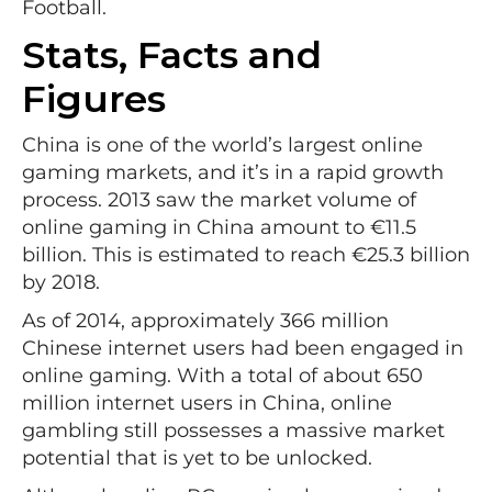
Football.
Stats, Facts and
Figures
China is one of the world’s largest online
gaming markets, and it’s in a rapid growth
process. 2013 saw the market volume of
online gaming in China amount to €11.5
billion. This is estimated to reach €25.3 billion
by 2018.
As of 2014, approximately 366 million
Chinese internet users had been engaged in
online gaming. With a total of about 650
million internet users in China, online
gambling still possesses a massive market
potential that is yet to be unlocked.