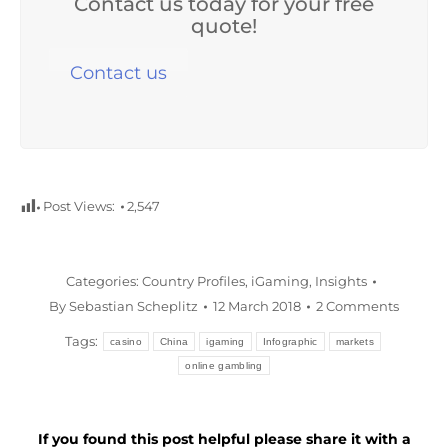
Contact us today for your free
quote!
Contact us
Post Views:
2,547
Categories:
Country Profiles
,
iGaming
,
Insights
By
Sebastian Scheplitz
12 March 2018
2 Comments
Tags:
casino
China
igaming
Infographic
markets
online gambling
If you found this post helpful please share it with a