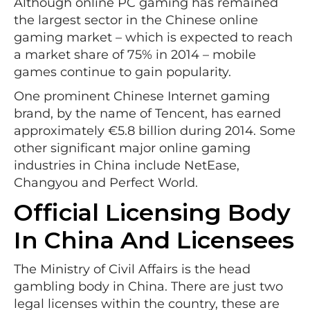
Although online PC gaming has remained
the largest sector in the Chinese online
gaming market – which is expected to reach
a market share of 75% in 2014 – mobile
games continue to gain popularity.
One prominent Chinese Internet gaming
brand, by the name of Tencent, has earned
approximately €5.8 billion during 2014. Some
other significant major online gaming
industries in China include NetEase,
Changyou and Perfect World.
Official Licensing Body
In China And Licensees
The Ministry of Civil Affairs is the head
gambling body in China. There are just two
legal licenses within the country, these are