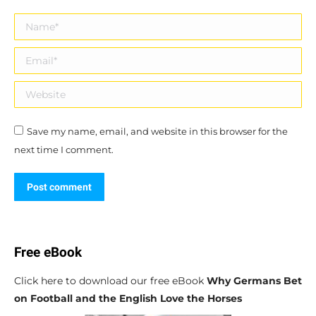
Name *
Email *
Website
Save my name, email, and website in this browser for the
next time I comment.
Post comment
Free eBook
Click here to download our free eBook
Why Germans Bet
on Football and the English Love the Horses