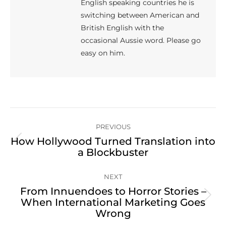
English speaking countries he is
switching between American and
British English with the
occasional Aussie word. Please go
easy on him.
Post
PREVIOUS
navigation
How Hollywood Turned Translation into
Previous
a Blockbuster
post:
NEXT
From Innuendoes to Horror Stories –
Next
When International Marketing Goes
post:
Wrong