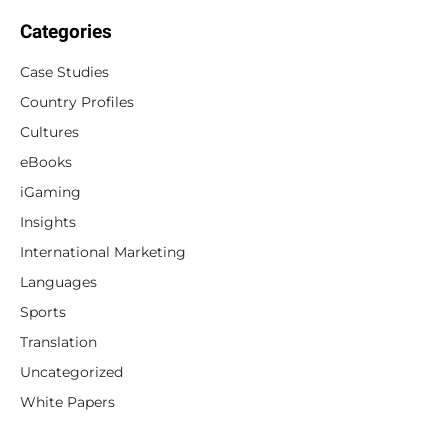
Categories
Case Studies
Country Profiles
Cultures
eBooks
iGaming
Insights
International Marketing
Languages
Sports
Translation
Uncategorized
White Papers