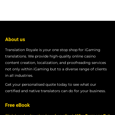
About us
Translation Royale is your one stop shop for iGaming
translations. We provide high-quality online casino
content creation, localization, and proofreading services
not only within iGaming but to a diverse range of clients
in all industries.
Get your personalised quote today to see what our
certified and native translators can do for your business.
Free eBook