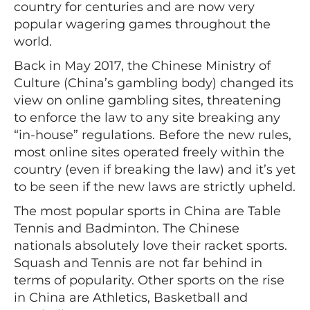
country for centuries and are now very
popular wagering games throughout the
world.
Back in May 2017, the Chinese Ministry of
Culture (China’s gambling body) changed its
view on online gambling sites, threatening
to enforce the law to any site breaking any
“in-house” regulations. Before the new rules,
most online sites operated freely within the
country (even if breaking the law) and it’s yet
to be seen if the new laws are strictly upheld.
The most popular sports in China are Table
Tennis and Badminton. The Chinese
nationals absolutely love their racket sports.
Squash and Tennis are not far behind in
terms of popularity. Other sports on the rise
in China are Athletics, Basketball and