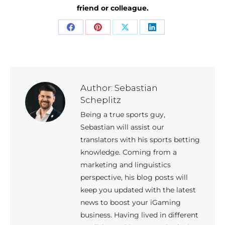
friend or colleague.
Share
Share
Share
Share
on
on
on
on
Facebook
Pinterest
X
LinkedIn
Author:
Sebastian
Scheplitz
Being a true sports guy,
Sebastian will assist our
translators with his sports betting
knowledge. Coming from a
marketing and linguistics
perspective, his blog posts will
keep you updated with the latest
news to boost your iGaming
business. Having lived in different