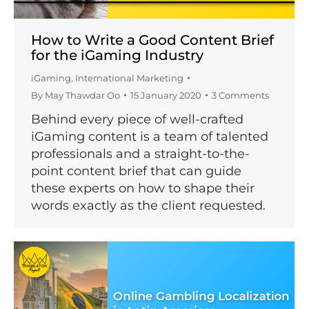
How to Write a Good Content Brief
for the iGaming Industry
iGaming
,
International Marketing
By
May Thawdar Oo
15 January 2020
3 Comments
Behind every piece of well-crafted
iGaming content is a team of talented
professionals and a straight-to-the-
point content brief that can guide
these experts on how to shape their
words exactly as the client requested.