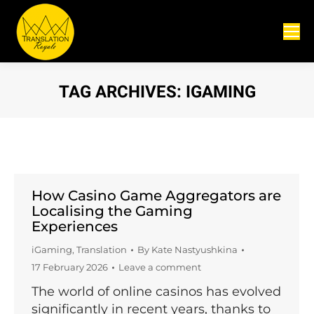
TAG ARCHIVES:
IGAMING
You are here:
How Casino Game Aggregators are
Localising the Gaming
Experiences
iGaming
,
Translation
By
Kate Nastyushkina
17 February 2026
Leave a comment
The world of online casinos has evolved
significantly in recent years, thanks to