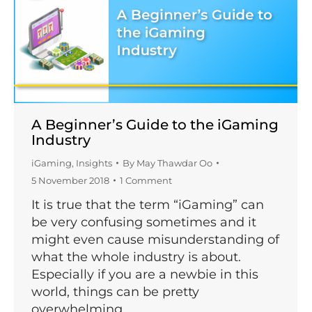
A Beginner’s Guide to the iGaming
Industry
iGaming
,
Insights
By
May Thawdar Oo
5 November 2018
1 Comment
It is true that the term “iGaming” can
be very confusing sometimes and it
might even cause misunderstanding of
what the whole industry is about.
Especially if you are a newbie in this
world, things can be pretty
overwhelming.