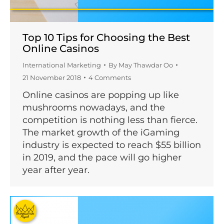
Top 10 Tips for Choosing the Best
Online Casinos
International Marketing
By
May Thawdar Oo
21 November 2018
4 Comments
Online casinos are popping up like
mushrooms nowadays, and the
competition is nothing less than fierce.
The market growth of the iGaming
industry is expected to reach $55 billion
in 2019, and the pace will go higher
year after year.