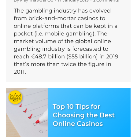
The gambling industry has evolved
from brick-and-mortar casinos to
online platforms that can be kept in a
pocket (i.e. mobile gambling). The
market volume of the global online
gambling industry is forecasted to
reach €48.7 billion ($55 billion) in 2019,
that’s more than twice the figure in
2011.