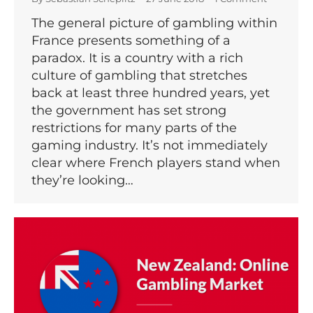
The general picture of gambling within
France presents something of a
paradox. It is a country with a rich
culture of gambling that stretches
back at least three hundred years, yet
the government has set strong
restrictions for many parts of the
gaming industry. It’s not immediately
clear where French players stand when
they’re looking…