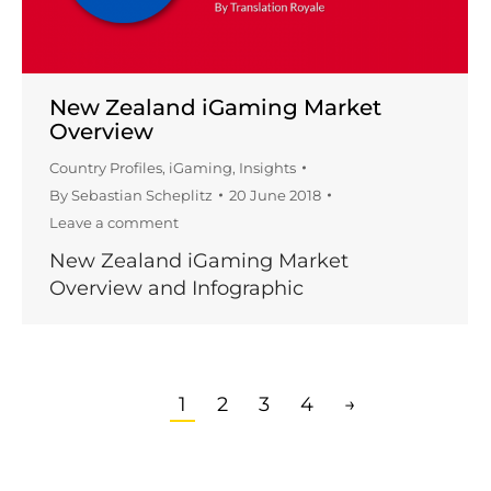
New Zealand iGaming Market
Overview
Country Profiles
,
iGaming
,
Insights
By
Sebastian Scheplitz
20 June 2018
Leave a comment
New Zealand iGaming Market
Overview and Infographic
1
2
3
4
→