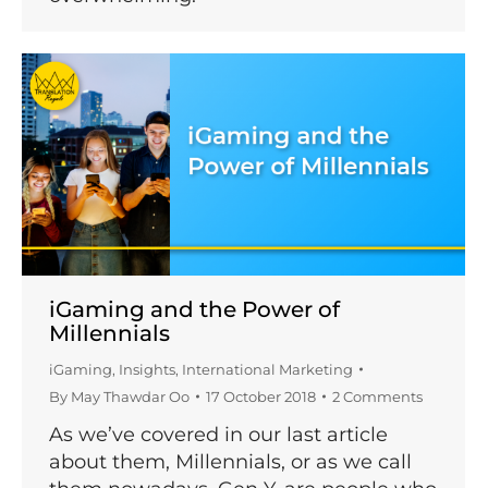
iGaming and the Power of
Millennials
iGaming
,
Insights
,
International Marketing
By
May Thawdar Oo
17 October 2018
2 Comments
As we’ve covered in our last article
about them, Millennials, or as we call