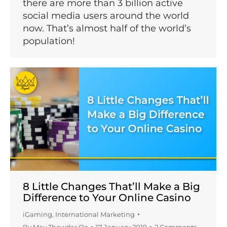
there are more than 3 billion active
social media users around the world
now. That’s almost half of the world’s
population!
8 Little Changes That’ll Make a Big
Difference to Your Online Casino
iGaming
,
International Marketing
By
May Thawdar Oo
17 January 2019
2 Comments