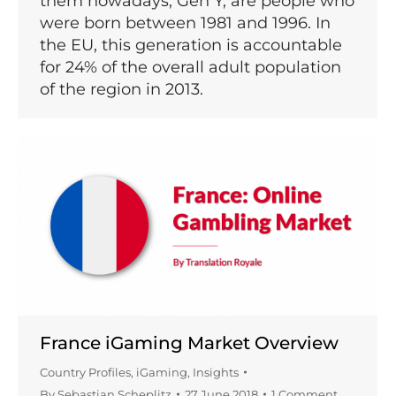
them nowadays, Gen Y, are people who
were born between 1981 and 1996. In
the EU, this generation is accountable
for 24% of the overall adult population
of the region in 2013.
France iGaming Market Overview
Country Profiles
,
iGaming
,
Insights
By
Sebastian Scheplitz
27 June 2018
1 Comment