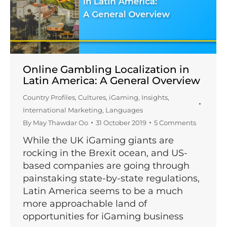
Online Gambling Localization in
Latin America: A General Overview
Country Profiles
,
Cultures
,
iGaming
,
Insights
,
International Marketing
,
Languages
By
May Thawdar Oo
31 October 2019
5 Comments
While the UK iGaming giants are
rocking in the Brexit ocean, and US-
based companies are going through
painstaking state-by-state regulations,
Latin America seems to be a much
more approachable land of
opportunities for iGaming business