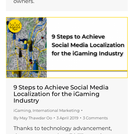
owners.
9 Steps to Achieve Social Media
Localization for the iGaming
Industry
iGaming
,
International Marketing
By
May Thawdar Oo
3 April 2019
3 Comments
Thanks to technology advancement,