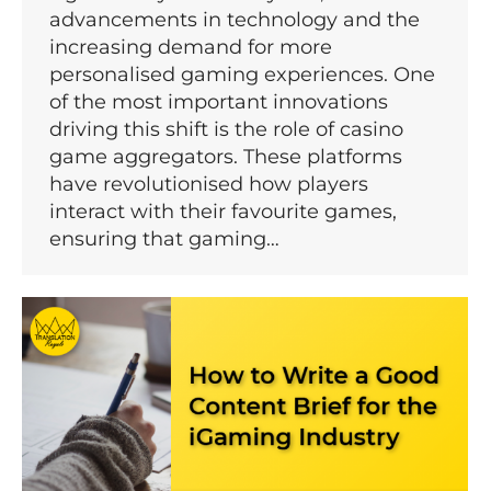
advancements in technology and the
increasing demand for more
personalised gaming experiences. One
of the most important innovations
driving this shift is the role of casino
game aggregators. These platforms
have revolutionised how players
interact with their favourite games,
ensuring that gaming…