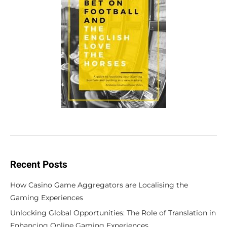
Recent Posts
How Casino Game Aggregators are Localising the
Gaming Experiences
Unlocking Global Opportunities: The Role of Translation in
Enhancing Online Gaming Experiences