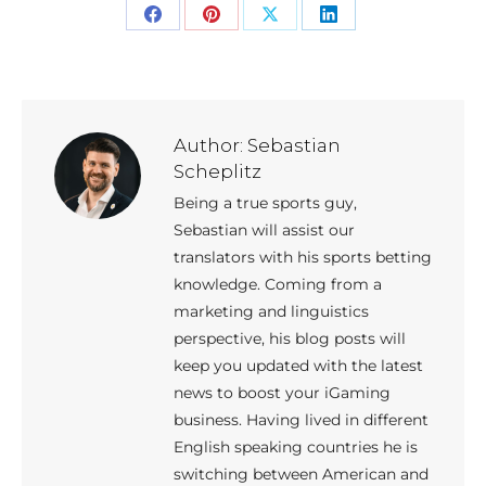
Share
Share
Share
Share
on
on
on
on
Facebook
Pinterest
X
LinkedIn
Author:
Sebastian
Scheplitz
Being a true sports guy,
Sebastian will assist our
translators with his sports betting
knowledge. Coming from a
marketing and linguistics
perspective, his blog posts will
keep you updated with the latest
news to boost your iGaming
business. Having lived in different
English speaking countries he is
switching between American and