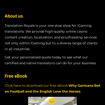
About us
Translation Royale is your one stop shop for iGaming
translations. We provide high-quality online casino
content creation, localization, and proofreading services
not only within iGaming but to a diverse range of clients
in all industries.
Get your personalised quote today to see what our
certified and native translators can do for your business.
Free eBook
Click here to download our free eBook
Why Germans Bet
on Football and the English Love the Horses