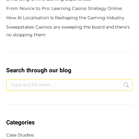
From Novice to Pro: Learning Casino Strategy Online
How AI Localisation Is Reshaping the Gaming Industry
Sweepstakes Casinos are sweeping the board and there’s
no stopping them
Search through our blog
Search:
Categories
Case Studies