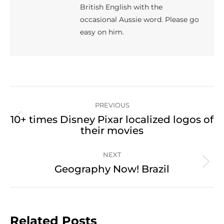
British English with the
occasional Aussie word. Please go
easy on him.
Post
PREVIOUS
navigation
10+ times Disney Pixar localized logos of
Previous
their movies
post:
NEXT
Next
Geography Now! Brazil
post:
Related Posts