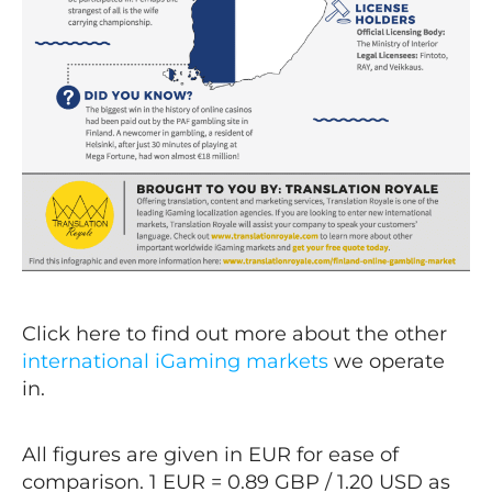
Click here to find out more about the other
international iGaming markets
we operate
in.
All figures are given in EUR for ease of
comparison. 1 EUR = 0.89 GBP / 1.20 USD as