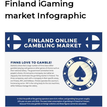
Finland iGaming
market Infographic