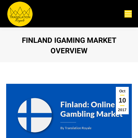
FINLAND IGAMING MARKET
OVERVIEW
You are here:
Oct
10
2017