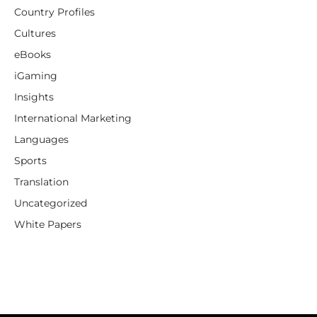
Country Profiles
Cultures
eBooks
iGaming
Insights
International Marketing
Languages
Sports
Translation
Uncategorized
White Papers