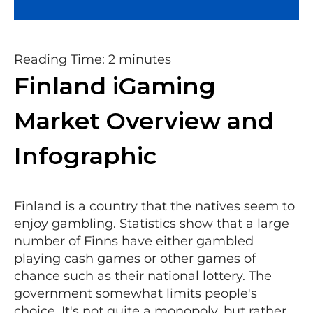
Reading Time:
2
minutes
Finland iGaming
Market Overview and
Infographic
Finland is a country that the natives seem to
enjoy gambling. Statistics show that a large
number of Finns have either gambled
playing cash games or other games of
chance such as their national lottery. The
government somewhat limits people's
choice. It's not quite a monopoly, but rather