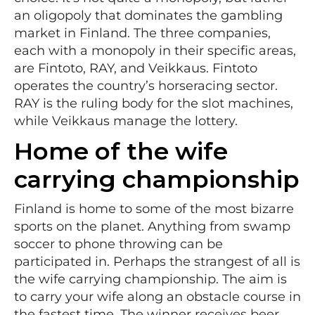
an oligopoly that dominates the gambling
market in Finland. The three companies,
each with a monopoly in their specific areas,
are Fintoto, RAY, and Veikkaus. Fintoto
operates the country’s horseracing sector.
RAY is the ruling body for the slot machines,
while Veikkaus manage the lottery.
Home of the wife
carrying championship
Finland is home to some of the most bizarre
sports on the planet. Anything from swamp
soccer to phone throwing can be
participated in. Perhaps the strangest of all is
the wife carrying championship. The aim is
to carry your wife along an obstacle course in
the fastest time. The winner receives beer