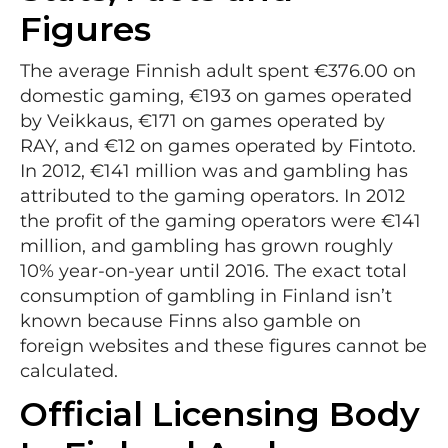
Figures
The average Finnish adult spent €376.00 on
domestic gaming, €193 on games operated
by Veikkaus, €171 on games operated by
RAY, and €12 on games operated by Fintoto.
In 2012, €141 million was and gambling has
attributed to the gaming operators. In 2012
the profit of the gaming operators were €141
million, and gambling has grown roughly
10% year-on-year until 2016. The exact total
consumption of gambling in Finland isn’t
known because Finns also gamble on
foreign websites and these figures cannot be
calculated.
Official Licensing Body