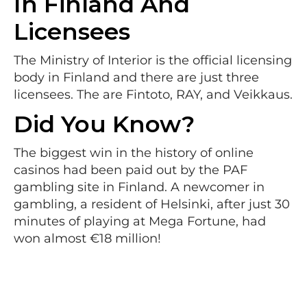
In Finland And
Licensees
The Ministry of Interior is the official licensing
body in Finland and there are just three
licensees. The are Fintoto, RAY, and Veikkaus.
Did You Know?
The biggest win in the history of online
casinos had been paid out by the PAF
gambling site in Finland. A newcomer in
gambling, a resident of Helsinki, after just 30
minutes of playing at Mega Fortune, had
won almost €18 million!