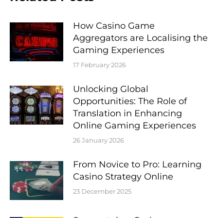
How Casino Game
Aggregators are Localising the
Gaming Experiences
17 February 2026
Unlocking Global
Opportunities: The Role of
Translation in Enhancing
Online Gaming Experiences
26 January 2026
From Novice to Pro: Learning
Casino Strategy Online
23 December 2025