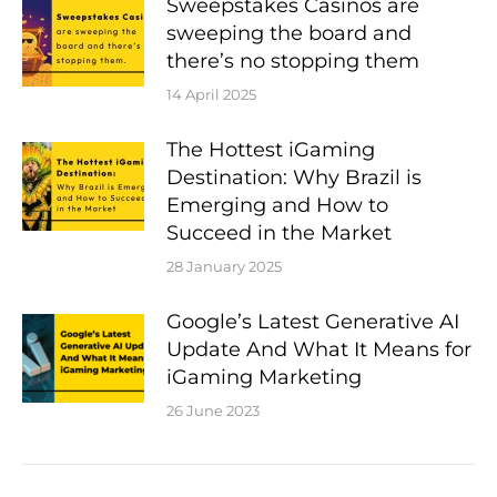
Sweepstakes Casinos are
sweeping the board and
there’s no stopping them
14 April 2025
The Hottest iGaming
Destination: Why Brazil is
Emerging and How to
Succeed in the Market
28 January 2025
Google’s Latest Generative AI
Update And What It Means for
iGaming Marketing
26 June 2023