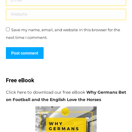
Website
Save my name, email, and website in this browser for the
next time I comment.
Post comment
Free eBook
Click here to download our free eBook
Why Germans Bet
on Football and the English Love the Horses