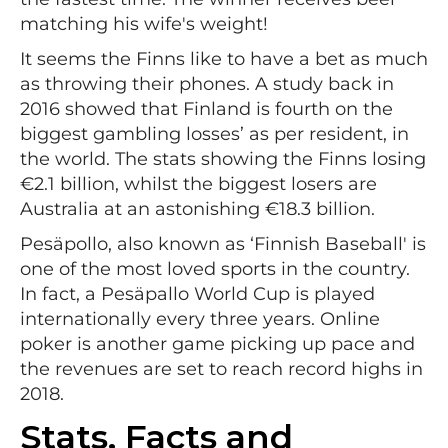
matching his wife's weight!
It seems the Finns like to have a bet as much
as throwing their phones. A study back in
2016 showed that Finland is fourth on the
biggest gambling losses’ as per resident, in
the world. The stats showing the Finns losing
€2.1 billion, whilst the biggest losers are
Australia at an astonishing €18.3 billion.
Pesäpollo, also known as ‘Finnish Baseball' is
one of the most loved sports in the country.
In fact, a Pesäpallo World Cup is played
internationally every three years. Online
poker is another game picking up pace and
the revenues are set to reach record highs in
2018.
Stats, Facts and