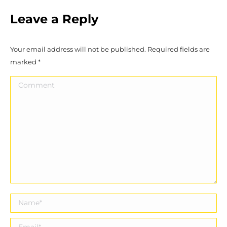
Leave a Reply
Your email address will not be published. Required fields are
marked
*
Comment
Name *
Email *