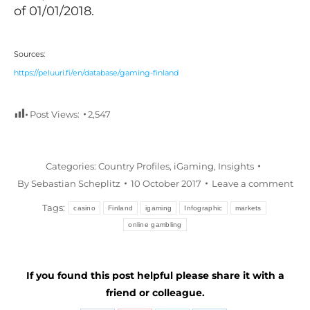
of 01/01/2018.
Sources:
https://peluuri.fi/en/database/gaming-finland
Post Views:
2,547
Categories:
Country Profiles
,
iGaming
,
Insights
By
Sebastian Scheplitz
10 October 2017
Leave a comment
Tags:
casino
Finland
igaming
Infographic
markets
online gambling
If you found this post helpful please share it with a
friend or colleague.