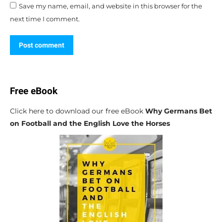
Save my name, email, and website in this browser for the
next time I comment.
Post comment
Free eBook
Click here to download our free eBook
Why Germans Bet
on Football and the English Love the Horses