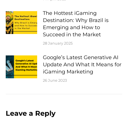
The Hottest iGaming
Destination: Why Brazil is
Emerging and How to
Succeed in the Market
28 January 2025
Google’s Latest Generative AI
Update And What It Means for
iGaming Marketing
26 June 2023
Leave a Reply