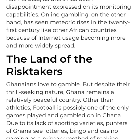
disappointment expressed on its monitoring
capabilities. Online gambling, on the other
hand, has seen meteoric rises in the twenty-
first century like other African countries
because of Internet usage becoming more
and more widely spread.
The Land of the
Risktakers
Ghanaians love to gamble. But despite their
thrill-seeking nature, Ghana remains a
relatively peaceful country. Other than
athletics, Football is possibly one of the only
games played and gambled on in Ghana.
Due to its lack of sporting varieties, punters
of Ghana see lotteries, bingo and casino
gaming as a primary method of making