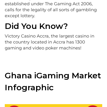
established under The Gaming Act 2006,
calls for the legality of all sorts of gambling
except lottery.
Did You Know?
Victory Casino Accra, the largest casino in
the country located in Accra has 1300
gaming and video poker machines!
Ghana iGaming Market
Infographic