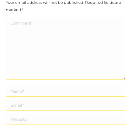
Your email address will not be published. Required fields are
marked
*
Comment
Name *
Email *
Website