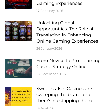
Gaming Experiences
17 February 2026
Unlocking Global
Opportunities: The Role of
Translation in Enhancing
Online Gaming Experiences
26 January 2026
From Novice to Pro: Learning
Casino Strategy Online
23 December 2025
Sweepstakes Casinos are
sweeping the board and
there’s no stopping them
14 April 2025