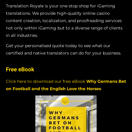
Translation Royale is your one stop shop for iGaming
translations. We provide high-quality online casino
content creation, localization, and proofreading services
not only within iGaming but to a diverse range of clients
in all industries.
Get your personalised quote today to see what our
certified and native translators can do for your business.
Free eBook
Click here to download our free eBook
Why Germans Bet
on Football and the English Love the Horses