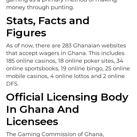
money through punting.
Stats, Facts and
Figures
As of now, there are 283 Ghanaian websites
that accept wagers in Ghana. This includes
185 online casinos, 18 online poker sites, 34
online sportsbooks, 19 online bingo, 25 online
mobile casinos, 4 online lottos and 2 online
DFS.
Official Licensing Body
In Ghana And
Licensees
The Gaming Commission of Ghana,