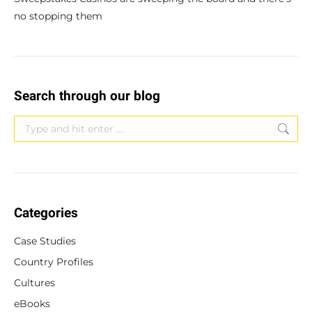
no stopping them
Search through our blog
Search:
Categories
Case Studies
Country Profiles
Cultures
eBooks