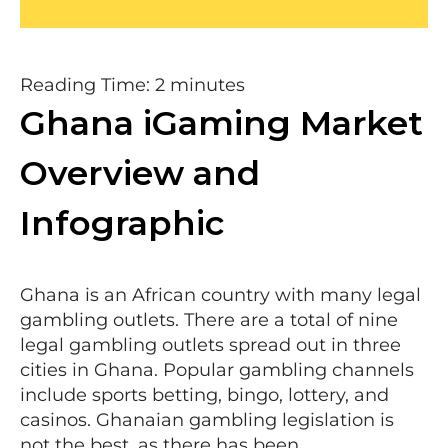
Reading Time:
2
minutes
Ghana iGaming Market
Overview and
Infographic
Ghana is an African country with many legal
gambling outlets. There are a total of nine
legal gambling outlets spread out in three
cities in Ghana. Popular gambling channels
include sports betting, bingo, lottery, and
casinos. Ghanaian gambling legislation is
not the best, as there has been