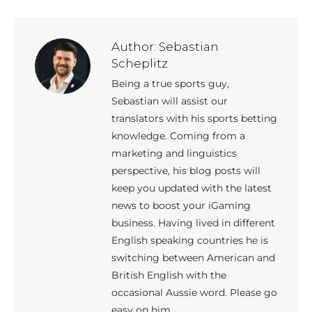
Facebook
Pinterest
X
LinkedIn
Author:
Sebastian
Scheplitz
Being a true sports guy,
Sebastian will assist our
translators with his sports betting
knowledge. Coming from a
marketing and linguistics
perspective, his blog posts will
keep you updated with the latest
news to boost your iGaming
business. Having lived in different
English speaking countries he is
switching between American and
British English with the
occasional Aussie word. Please go
easy on him.