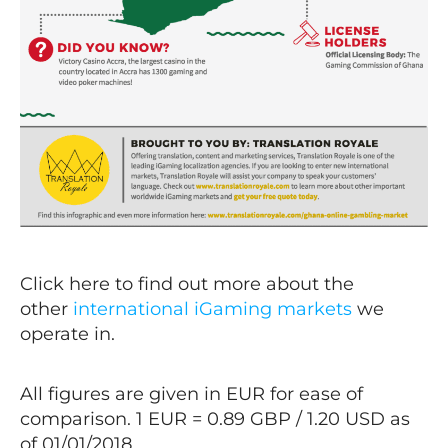
Click here to find out more about the
other
international iGaming markets
we
operate in.
All figures are given in EUR for ease of
comparison. 1 EUR = 0.89 GBP / 1.20 USD as
of 01/01/2018.