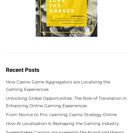
Recent Posts
How Casino Game Aggregators are Localising the
Gaming Experiences
Unlocking Global Opportunities: The Role of Translation in
Enhancing Online Gaming Experiences
From Novice to Pro: Learning Casino Strategy Online
How AI Localisation Is Reshaping the Gaming Industry
Sweepstakes Casinos are sweeping the board and there’s