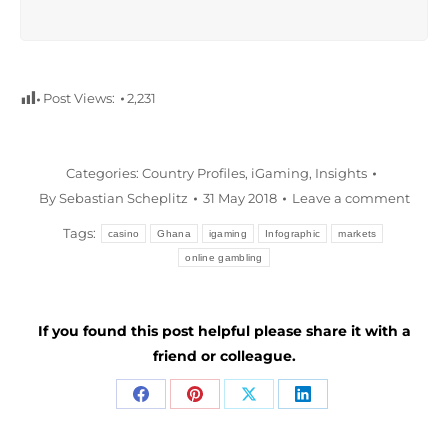
Post Views:
2,231
Categories:
Country Profiles
,
iGaming
,
Insights
By
Sebastian Scheplitz
31 May 2018
Leave a comment
Tags:
casino
Ghana
igaming
Infographic
markets
online gambling
If you found this post helpful please share it with a
friend or colleague.
Share
Share
Share
Share
on
on
on
on