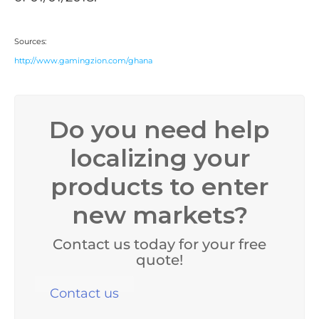
Sources:
http://www.gamingzion.com/ghana
Do you need help
localizing your
products to enter
new markets?
Contact us today for your free
quote!
Contact us