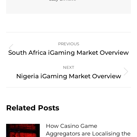
Post
PREVIOUS
navigation
Previous
South Africa iGaming Market Overview
post:
NEXT
Next
Nigeria iGaming Market Overview
post:
Related Posts
How Casino Game
Aggregators are Localising the