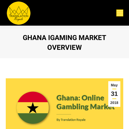
GHANA IGAMING MARKET
OVERVIEW
You are here:
May
31
2018