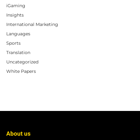
iGaming
Insights
International Marketing
Languages
Sports
Translation
Uncategorized
White Papers
About us