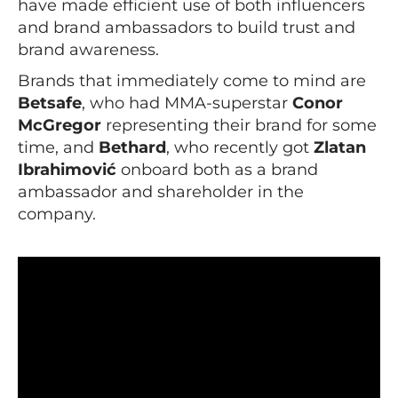
have made efficient use of both influencers
and brand ambassadors to build trust and
brand awareness.
Brands that immediately come to mind are
Betsafe
, who had MMA-superstar
Conor
McGregor
representing their brand for some
time, and
Bethard
, who recently got
Zlatan
Ibrahimović
onboard both as a brand
ambassador and shareholder in the
company.