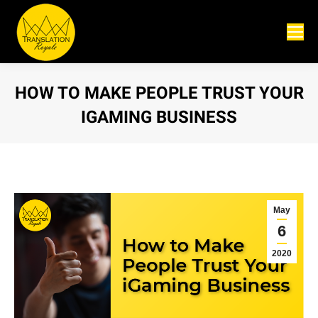
HOW TO MAKE PEOPLE TRUST YOUR
IGAMING BUSINESS
You are here:
May
6
2020