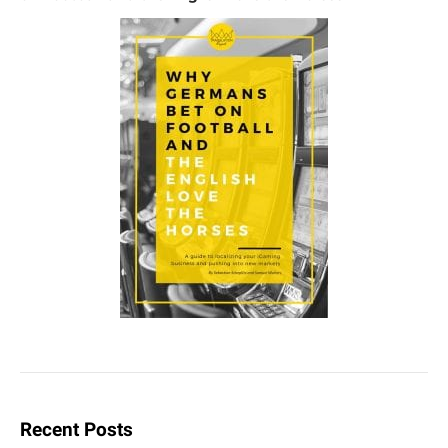
Recent Posts