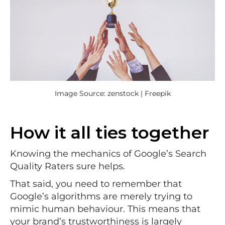
Image Source: zenstock | Freepik
How it all ties together
Knowing the mechanics of Google’s Search
Quality Raters sure helps.
That said, you need to remember that
Google’s algorithms are merely trying to
mimic human behaviour. This means that
your brand’s trustworthiness is largely