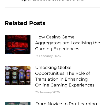
post:
Related Posts
How Casino Game
Aggregators are Localising the
Gaming Experiences
17 February 2026
Unlocking Global
Opportunities: The Role of
Translation in Enhancing
Online Gaming Experiences
26 January 2026
From Novice to Pro: Learning