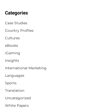
Categories
Case Studies
Country Profiles
Cultures
eBooks
iGaming
Insights
International Marketing
Languages
Sports
Translation
Uncategorized
White Papers