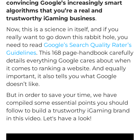
convincing Google’s increasingly smart
algorithms that you’re a real and
trustworthy iGaming business
.
Now, this is a science in itself, and if you
really want to go down this rabbit hole, you
need to read
Google’s Search Quality Rater’s
Guidelines
. This 168 page-handbook carefully
details everything Google cares about when
it comes to ranking a website. And equally
important, it also tells you what Google
doesn’t like.
But in order to save your time, we have
compiled some essential points you should
follow to build a trustworthy iGaming brand
in this video. Let's have a look!