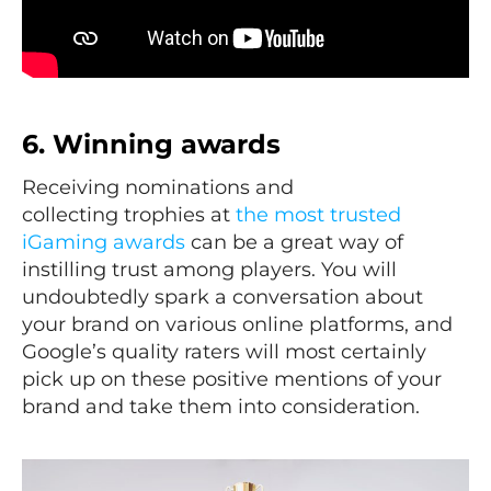
6. Winning awards
Receiving nominations and
collecting trophies at
the most trusted
iGaming awards
can be a great way of
instilling trust among players. You will
undoubtedly spark a conversation about
your brand on various online platforms, and
Google’s quality raters will most certainly
pick up on these positive mentions of your
brand and take them into consideration.