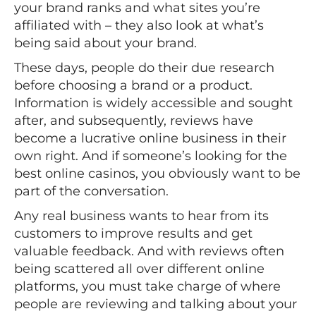
your brand ranks and what sites you’re
affiliated with – they also look at what’s
being said about your brand.
These days, people do their due research
before choosing a brand or a product.
Information is widely accessible and sought
after, and subsequently, reviews have
become a lucrative online business in their
own right. And if someone’s looking for the
best online casinos, you obviously want to be
part of the conversation.
Any real business wants to hear from its
customers to improve results and get
valuable feedback. And with reviews often
being scattered all over different online
platforms, you must take charge of where
people are reviewing and talking about your