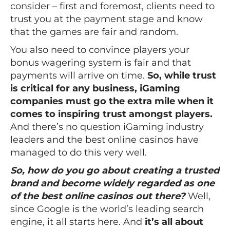
consider – first and foremost, clients need to
trust you at the payment stage and know
that the games are fair and random.
You also need to convince players your
bonus wagering system is fair and that
payments will arrive on time.
So, while trust
is critical for any business, iGaming
companies must go the extra mile when it
comes to inspiring trust amongst players.
And there’s no question iGaming industry
leaders and the best online casinos have
managed to do this very well.
So, how do you go about creating a trusted
brand and become widely regarded as one
of the best online casinos out there?
Well,
since Google is the world’s leading search
engine, it all starts here. And
it’s all about