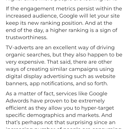
If the engagement metrics persist within the
increased audience, Google will let your site
keep its new ranking position. And at the
end of the day, a higher ranking is a sign of
trustworthiness.
TV-adverts are an excellent way of driving
organic searches, but they also happen to be
very expensive. That said, there are other
ways of creating similar campaigns using
digital display advertising such as website
banners, app notifications, and so forth.
As a matter of fact, services like Google
Adwords have proven to be extremely
efficient as they allow you to hyper-target
specific demographics and markets. And
that’s perhaps not that surprising since an