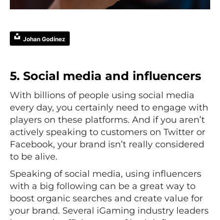
Johan Godínez
5. Social media and influencers
With billions of people using social media
every day, you certainly need to engage with
players on these platforms. And if you aren’t
actively speaking to customers on Twitter or
Facebook, your brand isn’t really considered
to be alive.
Speaking of social media, using influencers
with a big following can be a great way to
boost organic searches and create value for
your brand. Several iGaming industry leaders