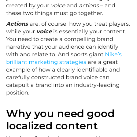
created by your
voice
and
actions
– and
these two things must go together.
Actions
are, of course, how you treat players,
while your
voice
is essentially your content.
You need to create a compelling brand
narrative that your audience can identify
with and relate to. And sports giant
Nike’s
brilliant marketing strategies
are a great
example of how a clearly identifiable and
carefully constructed brand voice can
catapult a brand into an industry-leading
position.
Why you need good
localized content