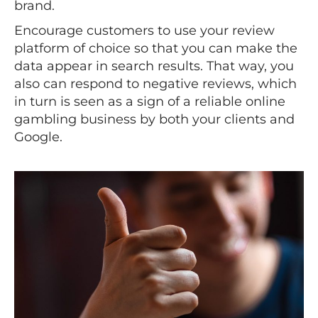
brand.
Encourage customers to use your review
platform of choice so that you can make the
data appear in search results. That way, you
also can respond to negative reviews, which
in turn is seen as a sign of a reliable online
gambling business by both your clients and
Google.