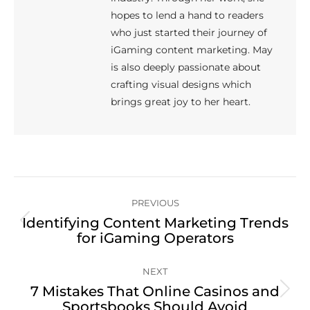
hopes to lend a hand to readers
who just started their journey of
iGaming content marketing. May
is also deeply passionate about
crafting visual designs which
brings great joy to her heart.
Post
PREVIOUS
navigation
Identifying Content Marketing Trends
Previous
for iGaming Operators
post:
NEXT
7 Mistakes That Online Casinos and
Next
Sportsbooks Should Avoid