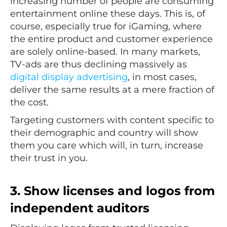
increasing number of people are consuming
entertainment online these days. This is, of
course, especially true for iGaming, where
the entire product and customer experience
are solely online-based. In many markets,
TV-ads are thus declining massively as
digital display advertising
, in most cases,
deliver the same results at a mere fraction of
the cost.
Targeting customers with content specific to
their demographic and country will show
them you care which will, in turn, increase
their trust in you.
3. Show licenses and logos from
independent auditors