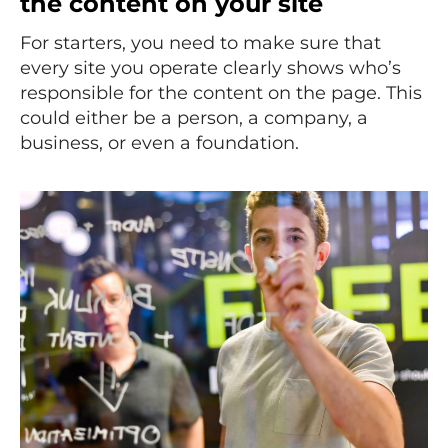
the content on your site
For starters, you need to make sure that
every site you operate clearly shows who’s
responsible for the content on the page. This
could either be a person, a company, a
business, or even a foundation.