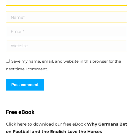
Name *
Email *
Website
Save my name, email, and website in this browser for the
next time I comment.
Post comment
Free eBook
Click here to download our free eBook
Why Germans Bet
on Football and the English Love the Horses