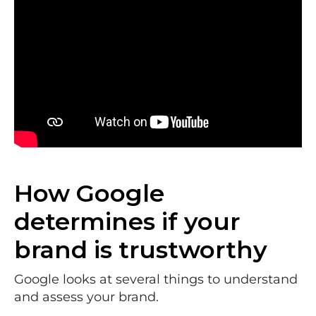
How Google
determines if your
brand is trustworthy
Google looks at several things to understand
and assess your brand.