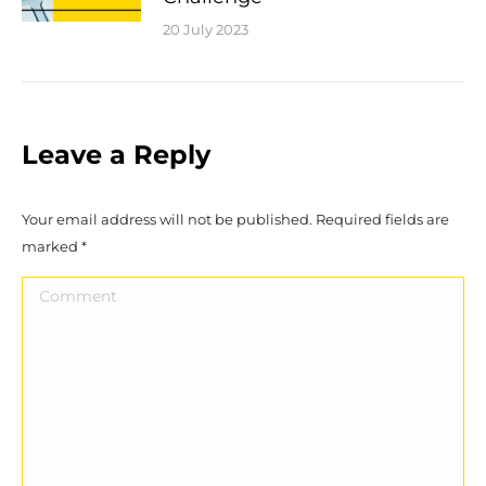
20 July 2023
Leave a Reply
Your email address will not be published. Required fields are
marked
*
Comment