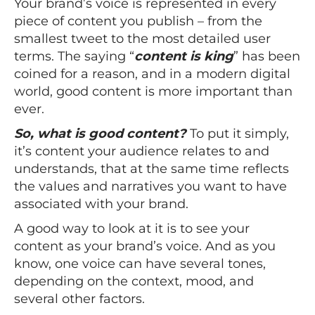
Your brand’s voice is represented in every
piece of content you publish – from the
smallest tweet to the most detailed user
terms. The saying “
content is king
” has been
coined for a reason, and in a modern digital
world, good content is more important than
ever.
So, what is good content?
To put it simply,
it’s content your audience relates to and
understands, that at the same time reflects
the values and narratives you want to have
associated with your brand.
A good way to look at it is to see your
content as your brand’s voice. And as you
know, one voice can have several tones,
depending on the context, mood, and
several other factors.