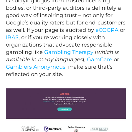
Displaying logos from trusted licensing
bodies, or third-party auditors is definitely a
good way of inspiring trust – not only for
Google’s quality raters but for end-customers
as well. If your page is audited by
eCOGRA
or
IBAS
, or if you’re working closely with
organizations that advocate responsible
gambling like
Gambling Therapy
(
which is
available in many languages
),
GamCare
or
Gamblers Anonymous
, make sure that’s
reflected on your site.