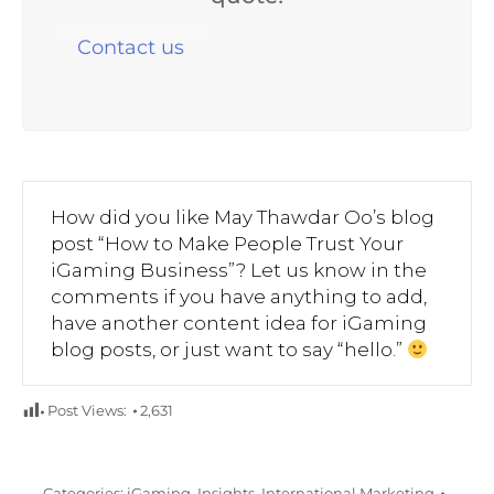
Contact us
How did you like May Thawdar Oo’s blog
post “How to Make People Trust Your
iGaming Business”? Let us know in the
comments if you have anything to add,
have another content idea for iGaming
blog posts, or just want to say “hello.”
Post Views:
2,631
Categories:
iGaming
,
Insights
,
International Marketing