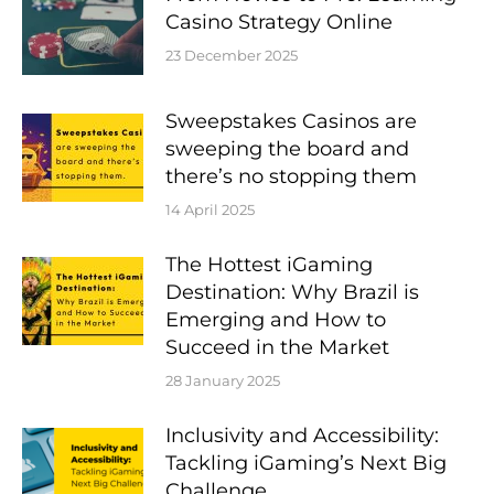
Casino Strategy Online
23 December 2025
Sweepstakes Casinos are
sweeping the board and
there’s no stopping them
14 April 2025
The Hottest iGaming
Destination: Why Brazil is
Emerging and How to
Succeed in the Market
28 January 2025
Inclusivity and Accessibility:
Tackling iGaming’s Next Big
Challenge