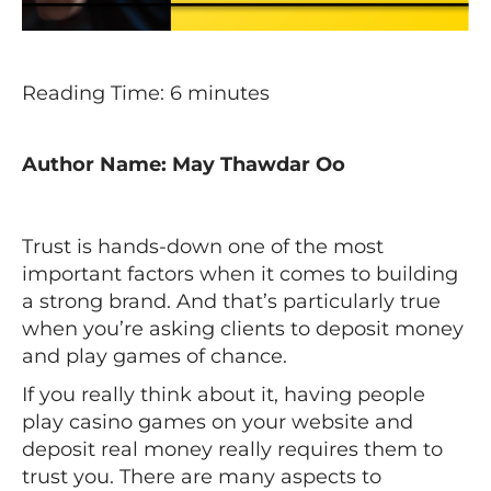
Reading Time:
6
minutes
Author Name: May Thawdar Oo
Trust is hands-down one of the most
important factors when it comes to building
a strong brand. And that’s particularly true
when you’re asking clients to deposit money
and play games of chance.
If you really think about it, having people
play casino games on your website and
deposit real money really requires them to
trust you. There are many aspects to