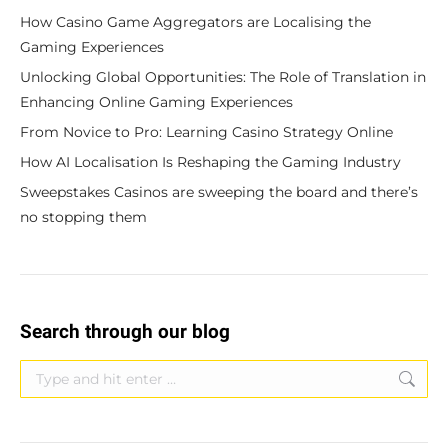
How Casino Game Aggregators are Localising the
Gaming Experiences
Unlocking Global Opportunities: The Role of Translation in
Enhancing Online Gaming Experiences
From Novice to Pro: Learning Casino Strategy Online
How AI Localisation Is Reshaping the Gaming Industry
Sweepstakes Casinos are sweeping the board and there’s
no stopping them
Search through our blog
Search: