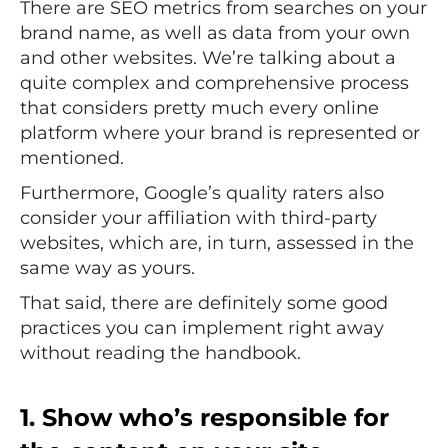
There are SEO metrics from searches on your
brand name, as well as data from your own
and other websites. We’re talking about a
quite complex and comprehensive process
that considers pretty much every online
platform where your brand is represented or
mentioned.
Furthermore, Google’s quality raters also
consider your affiliation with third-party
websites, which are, in turn, assessed in the
same way as yours.
That said, there are definitely some good
practices you can implement right away
without reading the handbook.
1. Show who’s responsible for