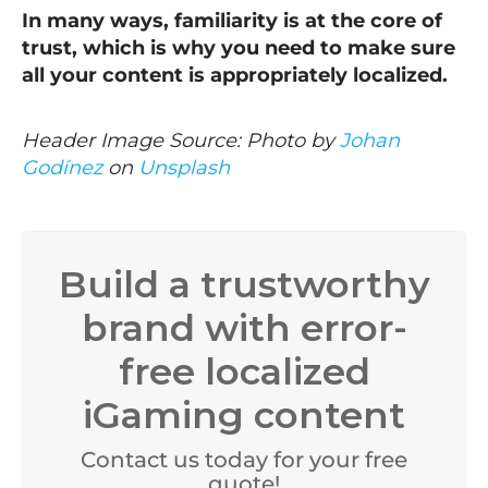
In many ways, familiarity is at the core of
trust, which is why you need to make sure
all your content is appropriately localized.
Header Image Source: Photo by
Johan
Godínez
on
Unsplash
Build a trustworthy
brand with error-
free localized
iGaming content
Contact us today for your free
quote!