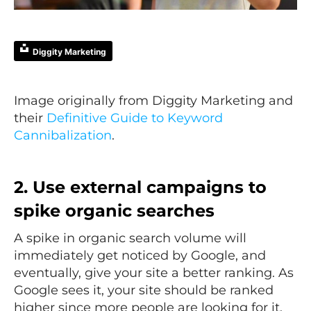
Diggity Marketing
Image originally from Diggity Marketing and
their
Definitive Guide to Keyword
Cannibalization
.
2. Use external campaigns to
spike organic searches
A spike in organic search volume will
immediately get noticed by Google, and
eventually, give your site a better ranking. As
Google sees it, your site should be ranked
higher since more people are looking for it.