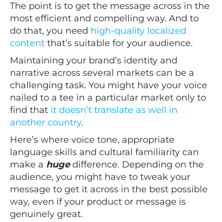
The point is to get the message across in the
most efficient and compelling way. And to
do that, you need
high-quality localized
content
that’s suitable for your audience.
Maintaining your brand’s identity and
narrative across several markets can be a
challenging task. You might have your voice
nailed to a tee in a particular market only to
find that
it doesn’t translate as well in
another country
.
Here’s where voice tone, appropriate
language skills and cultural familiarity can
make a
huge
difference. Depending on the
audience, you might have to tweak your
message to get it across in the best possible
way, even if your product or message is
genuinely great.