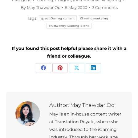
By
May Thawdar Oo
6 May 2020
3 Comments
Tags:
good iGaming content
iGaming marketing
Trustworthy iGaming Brand
If you found this post helpful please share it with a
friend or colleague.
Share
Share
Share
Share
on
on
on
on
Facebook
Pinterest
X
LinkedIn
Author:
May Thawdar Oo
May is an in-house content writer
at Translation Royale, where she
was introduced to the iGaming
industry. Through her work, she