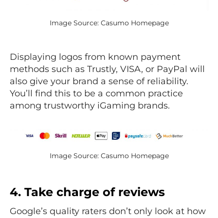
Image Source: Casumo Homepage
Displaying logos from known payment
methods such as Trustly, VISA, or PayPal will
also give your brand a sense of reliability.
You’ll find this to be a common practice
among trustworthy iGaming brands.
Image Source: Casumo Homepage
4. Take charge of reviews
Google’s quality raters don’t only look at how