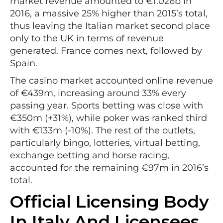
market revenue amounted to €1.026b in
2016, a massive 25% higher than 2015’s total,
thus leaving the Italian market second place
only to the UK in terms of revenue
generated. France comes next, followed by
Spain.
The casino market accounted online revenue
of €439m, increasing around 33% every
passing year. Sports betting was close with
€350m (+31%), while poker was ranked third
with €133m (-10%). The rest of the outlets,
particularly bingo, lotteries, virtual betting,
exchange betting and horse racing,
accounted for the remaining €97m in 2016’s
total.
Official Licensing Body
In Italy And Licensees