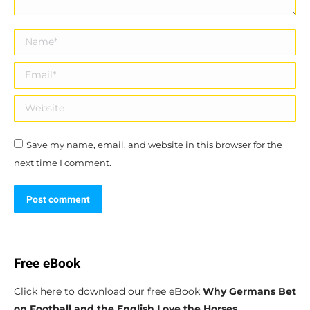
Name *
Email *
Website
Save my name, email, and website in this browser for the
next time I comment.
Post comment
Free eBook
Click here to download our free eBook
Why Germans Bet
on Football and the English Love the Horses