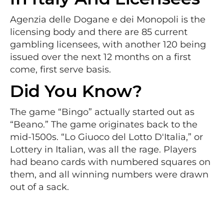
Agenzia delle Dogane e dei Monopoli is the
licensing body and there are 85 current
gambling licensees, with another 120 being
issued over the next 12 months on a first
come, first serve basis.
Did You Know?
The game “Bingo” actually started out as
“Beano.” The game originates back to the
mid-1500s. “Lo Giuoco del Lotto D'Italia,” or
Lottery in Italian, was all the rage. Players
had beano cards with numbered squares on
them, and all winning numbers were drawn
out of a sack.