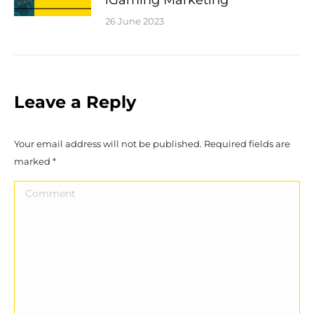
26 June 2023
Leave a Reply
Your email address will not be published. Required fields are
marked
*
Comment