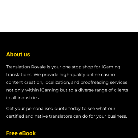
About us
Translation Royale is your one stop shop for iGaming
translations. We provide high-quality online casino
content creation, localization, and proofreading services
not only within iGaming but to a diverse range of clients
in all industries.
Get your personalised quote today to see what our
certified and native translators can do for your business.
Free eBook