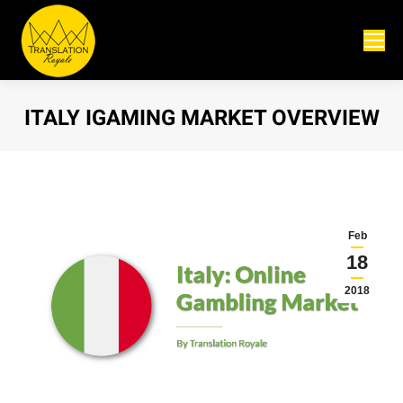
ITALY IGAMING MARKET OVERVIEW
You are here:
Feb
18
2018