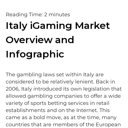
Reading Time:
2
minutes
Italy iGaming Market
Overview and
Infographic
The gambling laws set within Italy are
considered to be relatively lenient. Back in
2006, Italy introduced its own legislation that
allowed gambling companies to offer a wide
variety of sports betting services in retail
establishments and on the Internet. This
came as a bold move, as at the time, many
countries that are members of the European