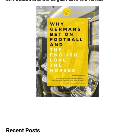
Recent Posts