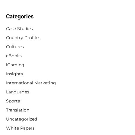
Categories
Case Studies
Country Profiles
Cultures
eBooks
iGaming
Insights
International Marketing
Languages
Sports
Translation
Uncategorized
White Papers