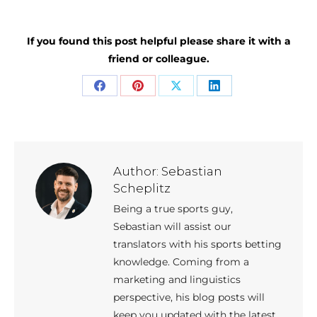
If you found this post helpful please share it with a
friend or colleague.
Share
Share
Share
Share
on
on
on
on
Facebook
Pinterest
X
LinkedIn
Author:
Sebastian
Scheplitz
Being a true sports guy,
Sebastian will assist our
translators with his sports betting
knowledge. Coming from a
marketing and linguistics
perspective, his blog posts will
keep you updated with the latest