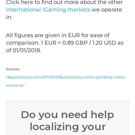
Click here to find out more about the other
international iGaming markets
we operate
in.
All figures are given in EUR for ease of
comparison. 1 EUR = 0.89 GBP / 1.20 USD as
of 01/01/2018.
Sources:
https://calvinayre.com/2017/04/12/business/italys-online-gambling-market-
second-uk/
Do you need help
localizing your