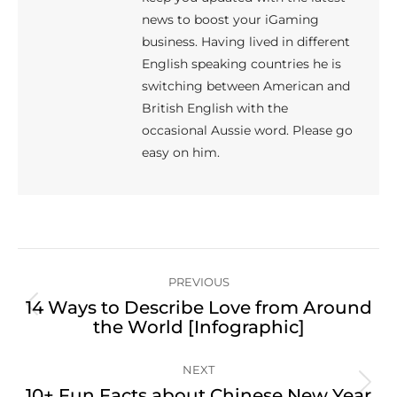
news to boost your iGaming
business. Having lived in different
English speaking countries he is
switching between American and
British English with the
occasional Aussie word. Please go
easy on him.
Post
PREVIOUS
navigation
14 Ways to Describe Love from Around
Previous
the World [Infographic]
post:
NEXT
Next
10+ Fun Facts about Chinese New Year