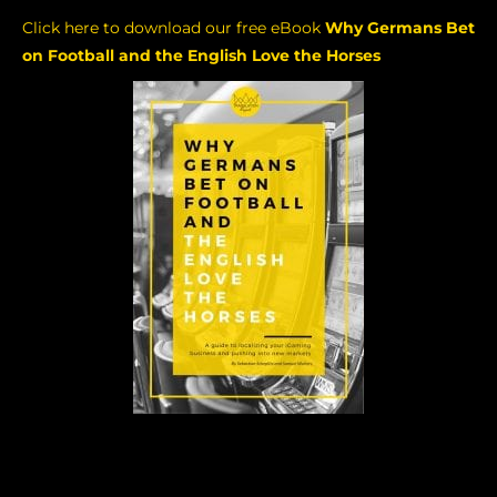
Click here to download our free eBook
Why Germans Bet
on Football and the English Love the Horses