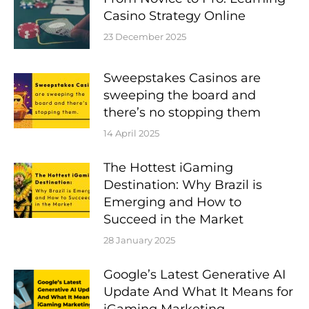
Casino Strategy Online
23 December 2025
Sweepstakes Casinos are
sweeping the board and
there’s no stopping them
14 April 2025
The Hottest iGaming
Destination: Why Brazil is
Emerging and How to
Succeed in the Market
28 January 2025
Google’s Latest Generative AI
Update And What It Means for
iGaming Marketing