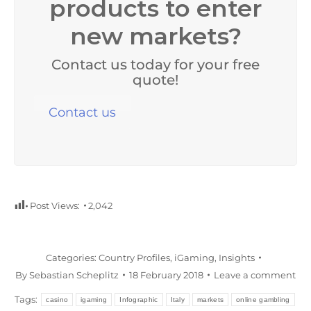
products to enter
new markets?
Contact us today for your free
quote!
Contact us
Post Views:
2,042
Categories:
Country Profiles
,
iGaming
,
Insights
By
Sebastian Scheplitz
18 February 2018
Leave a comment
Tags:
casino
igaming
Infographic
Italy
markets
online gambling