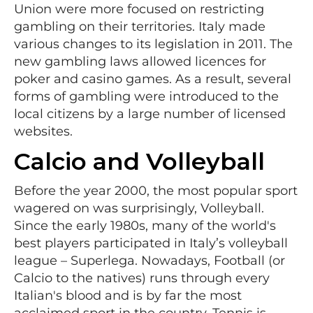
Union were more focused on restricting
gambling on their territories. Italy made
various changes to its legislation in 2011. The
new gambling laws allowed licences for
poker and casino games. As a result, several
forms of gambling were introduced to the
local citizens by a large number of licensed
websites.
Calcio and Volleyball
Before the year 2000, the most popular sport
wagered on was surprisingly, Volleyball.
Since the early 1980s, many of the world's
best players participated in Italy’s volleyball
league – Superlega. Nowadays, Football (or
Calcio to the natives) runs through every
Italian's blood and is by far the most