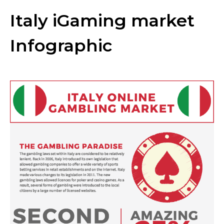
Italy iGaming market
Infographic