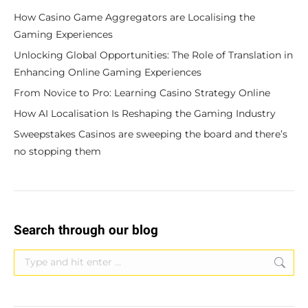
How Casino Game Aggregators are Localising the
Gaming Experiences
Unlocking Global Opportunities: The Role of Translation in
Enhancing Online Gaming Experiences
From Novice to Pro: Learning Casino Strategy Online
How AI Localisation Is Reshaping the Gaming Industry
Sweepstakes Casinos are sweeping the board and there’s
no stopping them
Search through our blog
Search: