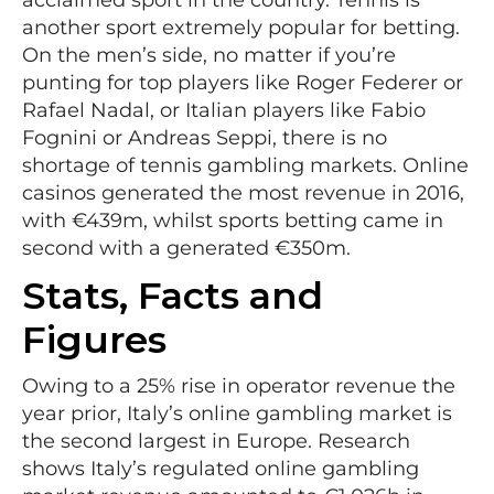
acclaimed sport in the country. Tennis is
another sport extremely popular for betting.
On the men’s side, no matter if you’re
punting for top players like Roger Federer or
Rafael Nadal, or Italian players like Fabio
Fognini or Andreas Seppi, there is no
shortage of tennis gambling markets. Online
casinos generated the most revenue in 2016,
with €439m, whilst sports betting came in
second with a generated €350m.
Stats, Facts and
Figures
Owing to a 25% rise in operator revenue the
year prior, Italy’s online gambling market is
the second largest in Europe. Research
shows Italy’s regulated online gambling