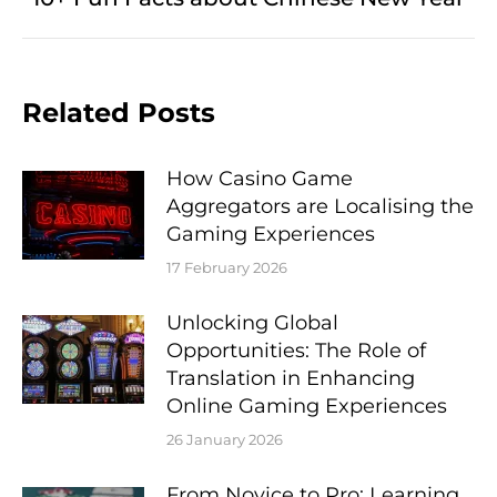
post:
Related Posts
How Casino Game
Aggregators are Localising the
Gaming Experiences
17 February 2026
Unlocking Global
Opportunities: The Role of
Translation in Enhancing
Online Gaming Experiences
26 January 2026
From Novice to Pro: Learning