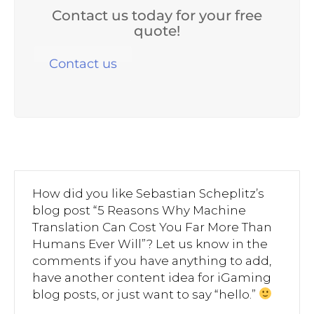
Contact us today for your free
quote!
Contact us
How did you like Sebastian Scheplitz’s
blog post “5 Reasons Why Machine
Translation Can Cost You Far More Than
Humans Ever Will”? Let us know in the
comments if you have anything to add,
have another content idea for iGaming
blog posts, or just want to say “hello.”