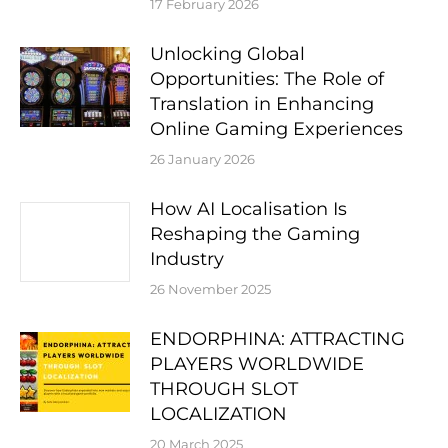
17 February 2026
Unlocking Global
Opportunities: The Role of
Translation in Enhancing
Online Gaming Experiences
26 January 2026
How AI Localisation Is
Reshaping the Gaming
Industry
26 November 2025
ENDORPHINA: ATTRACTING
PLAYERS WORLDWIDE
THROUGH SLOT
LOCALIZATION
20 March 2025