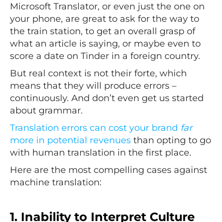
Microsoft Translator, or even just the one on
your phone, are great to ask for the way to
the train station, to get an overall grasp of
what an article is saying, or maybe even to
score a date on Tinder in a foreign country.
But real context is not their forte, which
means that they will produce errors –
continuously. And don’t even get us started
about grammar.
Translation errors can cost your brand
far
more in potential revenues
than opting to go
with human translation in the first place.
Here are the most compelling cases against
machine translation:
1. Inability to Interpret Culture