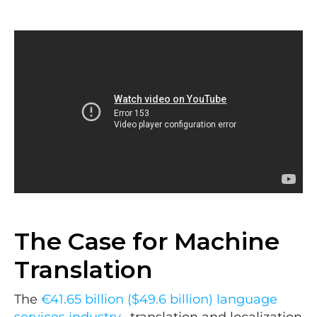
The Case for Machine
Translation
The
€41.65 billion ($49.6 billion) language
services industry
, translation and localization