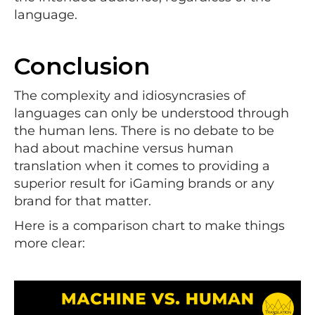
language.
Conclusion
The complexity and idiosyncrasies of
languages can only be understood through
the human lens. There is no debate to be
had about machine versus human
translation when it comes to providing a
superior result for iGaming brands or any
brand for that matter.
Here is a comparison chart to make things
more clear: