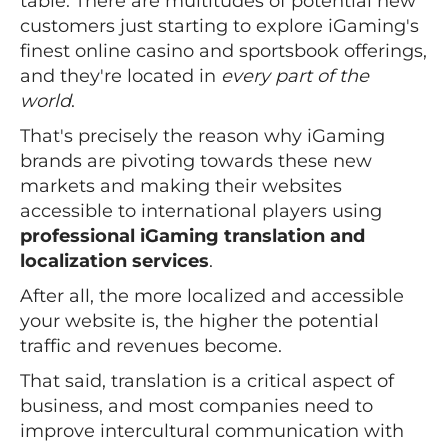
table. There are multitudes of potential new
customers just starting to explore iGaming's
finest online casino and sportsbook offerings,
and they're located in
every part of the
world
.
That's precisely the reason why iGaming
brands are pivoting towards these new
markets and making their websites
accessible to international players using
professional iGaming translation and
localization services
.
After all, the more localized and accessible
your website is, the higher the potential
traffic and revenues become.
That said, translation is a critical aspect of
business, and most companies need to
improve intercultural communication with