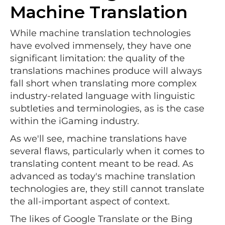
Machine Translation
While machine translation technologies
have evolved immensely, they have one
significant limitation: the quality of the
translations machines produce will always
fall short when translating more complex
industry-related language with linguistic
subtleties and terminologies, as is the case
within the iGaming industry.
As we'll see, machine translations have
several flaws, particularly when it comes to
translating content meant to be read. As
advanced as today's machine translation
technologies are, they still cannot translate
the all-important aspect of context.
The likes of Google Translate or the Bing