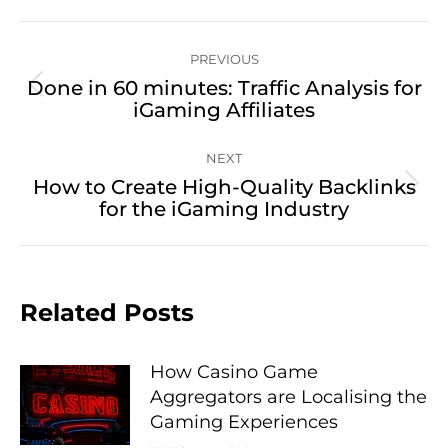
Post
PREVIOUS
navigation
Done in 60 minutes: Traffic Analysis for
Previous
iGaming Affiliates
post:
NEXT
How to Create High-Quality Backlinks
Next
for the iGaming Industry
post:
Related Posts
How Casino Game
Aggregators are Localising the
Gaming Experiences