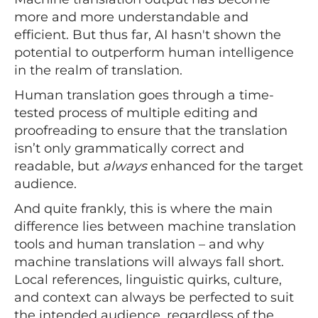
more and more understandable and
efficient. But thus far, AI hasn't shown the
potential to outperform human intelligence
in the realm of translation.
Human translation goes through a time-
tested process of multiple editing and
proofreading to ensure that the translation
isn’t only grammatically correct and
readable, but
always
enhanced for the target
audience.
And quite frankly, this is where the main
difference lies between machine translation
tools and human translation – and why
machine translations will always fall short.
Local references, linguistic quirks, culture,
and context can always be perfected to suit
the intended audience, regardless of the