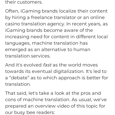
their customers.
Often, iGaming brands localize their content
by hiring a freelance translator or an online
casino translation agency. In recent years, as
iGaming brands become aware of the
increasing need for content in different local
languages, machine translation has
emerged as an alternative to human
translation services.
And it's evolved
fast
as the world moves
towards its eventual digitalization. It's led to
a “debate” as to which approach is better for
translation.
That said, let's take a look at the pros and
cons of machine translation. As usual, we've
prepared an overview video of this topic for
our busy bee readers: