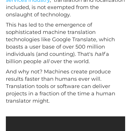
included, is not exempted from the
onslaught of technology.
This has led to the emergence of
sophisticated machine translation
technologies like Google Translate, which
boasts a user base of over 500 million
individuals (and counting). That's
half
a
billion people
all
over the world.
And why not? Machines create produce
results faster than humans ever will.
Translation tools or software can deliver
projects in a fraction of the time a human
translator might.