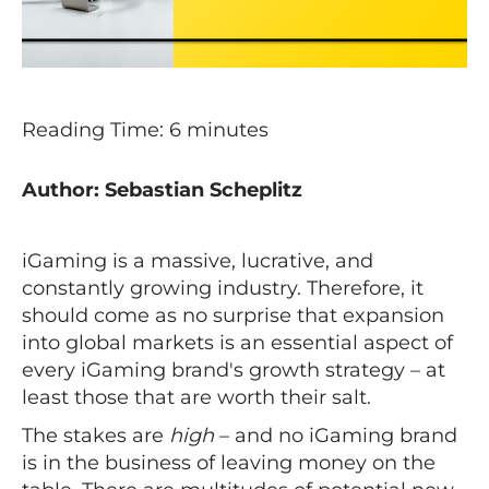
Reading Time:
6
minutes
Author: Sebastian Scheplitz
iGaming is a massive, lucrative, and
constantly growing industry. Therefore, it
should come as no surprise that expansion
into global markets is an essential aspect of
every iGaming brand's growth strategy – at
least those that are worth their salt.
The stakes are
high
– and no iGaming brand
is in the business of leaving money on the