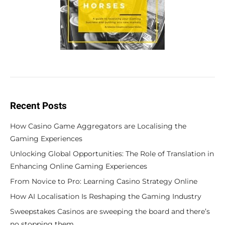
Recent Posts
How Casino Game Aggregators are Localising the
Gaming Experiences
Unlocking Global Opportunities: The Role of Translation in
Enhancing Online Gaming Experiences
From Novice to Pro: Learning Casino Strategy Online
How AI Localisation Is Reshaping the Gaming Industry
Sweepstakes Casinos are sweeping the board and there’s
no stopping them