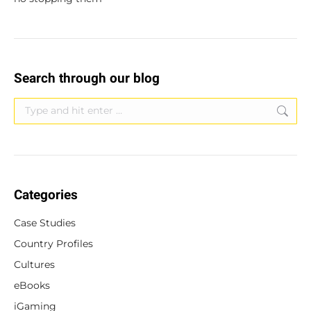
Search through our blog
Search:
Categories
Case Studies
Country Profiles
Cultures
eBooks
iGaming