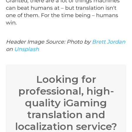
Granted, there are a lot of things machines
can beat humans at – but translation isn't
one of them. For the time being – humans
win.
Header Image Source: Photo by
Brett Jordan
on
Unsplash
Looking for
professional, high-
quality iGaming
translation and
localization service?