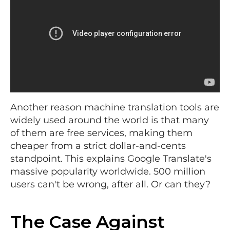
Another reason machine translation tools are
widely used around the world is that many
of them are free services, making them
cheaper from a strict dollar-and-cents
standpoint. This explains Google Translate's
massive popularity worldwide. 500 million
users can't be wrong, after all. Or can they?
The Case Against