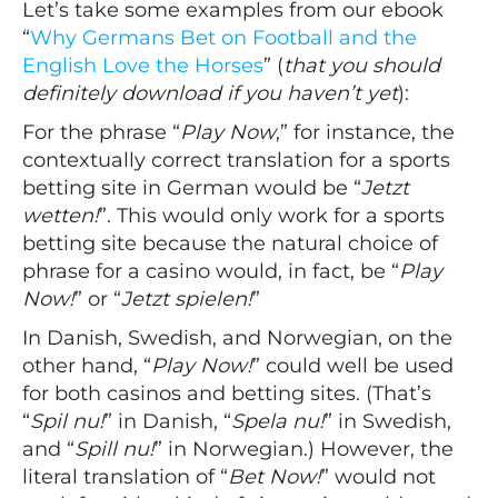
Let’s take some examples from our ebook
“
Why Germans Bet on Football and the
English Love the Horses
” (
that you should
definitely download if you haven’t yet
):
For the phrase “
Play Now
,” for instance, the
contextually correct translation for a sports
betting site in German would be “
Jetzt
wetten!
”. This would only work for a sports
betting site because the natural choice of
phrase for a casino would, in fact, be “
Play
Now!
” or “
Jetzt spielen!
”
In Danish, Swedish, and Norwegian, on the
other hand, “
Play Now!
” could well be used
for both casinos and betting sites. (That’s
“
Spil nu!
” in Danish, “
Spela nu!
” in Swedish,
and “
Spill nu!
” in Norwegian.) However, the
literal translation of “
Bet Now!
” would not