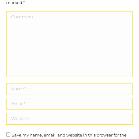
marked
*
Comment
Name *
Email *
Website
Save my name, email, and website in this browser for the