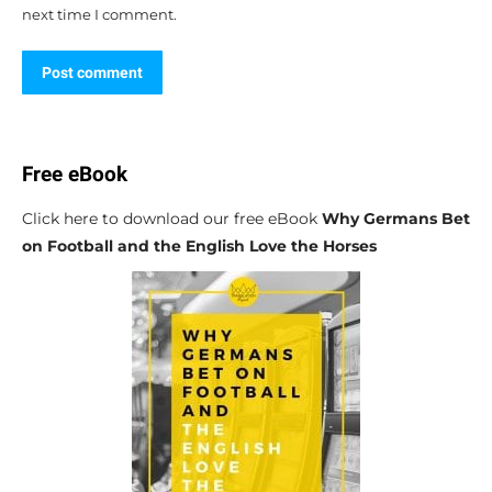
next time I comment.
Post comment
Free eBook
Click here to download our free eBook
Why Germans Bet
on Football and the English Love the Horses