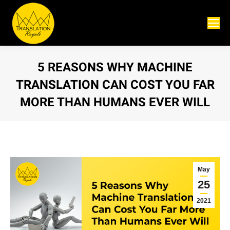
5 REASONS WHY MACHINE
TRANSLATION CAN COST YOU FAR
MORE THAN HUMANS EVER WILL
You are here:
May
25
2021