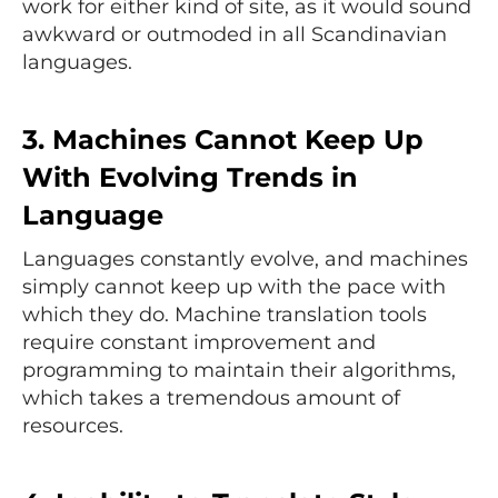
work for either kind of site, as it would sound
awkward or outmoded in all Scandinavian
languages.
3. Machines Cannot Keep Up
With Evolving Trends in
Language
Languages constantly evolve, and machines
simply cannot keep up with the pace with
which they do. Machine translation tools
require constant improvement and
programming to maintain their algorithms,
which takes a tremendous amount of
resources.