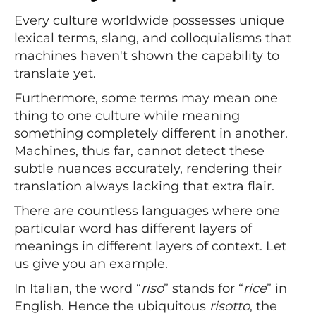
Every culture worldwide possesses unique
lexical terms, slang, and colloquialisms that
machines haven't shown the capability to
translate yet.
Furthermore, some terms may mean one
thing to one culture while meaning
something completely different in another.
Machines, thus far, cannot detect these
subtle nuances accurately, rendering their
translation always lacking that extra flair.
There are countless languages where one
particular word has different layers of
meanings in different layers of context. Let
us give you an example.
In Italian, the word “
riso
” stands for “
rice
” in
English. Hence the ubiquitous
risotto
, the