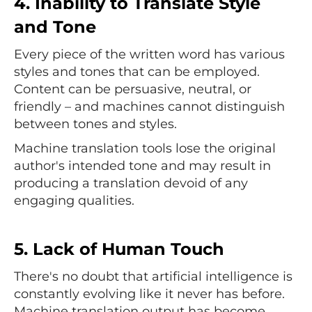
4. Inability to Translate Style
and Tone
Every piece of the written word has various
styles and tones that can be employed.
Content can be persuasive, neutral, or
friendly – and machines cannot distinguish
between tones and styles.
Machine translation tools lose the original
author's intended tone and may result in
producing a translation devoid of any
engaging qualities.
5. Lack of Human Touch
There's no doubt that artificial intelligence is
constantly evolving like it never has before.
Machine translation output has become