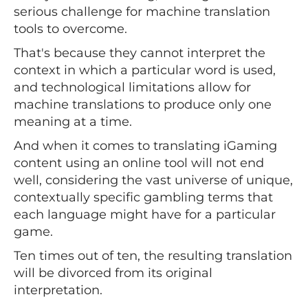
serious challenge for machine translation
tools to overcome.
That's because they cannot interpret the
context in which a particular word is used,
and technological limitations allow for
machine translations to produce only one
meaning at a time.
And when it comes to translating iGaming
content using an online tool will not end
well, considering the vast universe of unique,
contextually specific gambling terms that
each language might have for a particular
game.
Ten times out of ten, the resulting translation
will be divorced from its original
interpretation.