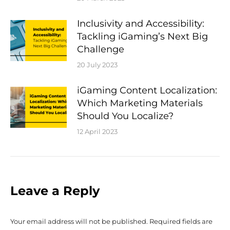
Inclusivity and Accessibility:
Tackling iGaming’s Next Big
Challenge
20 July 2023
iGaming Content Localization:
Which Marketing Materials
Should You Localize?
12 April 2023
Leave a Reply
Your email address will not be published. Required fields are