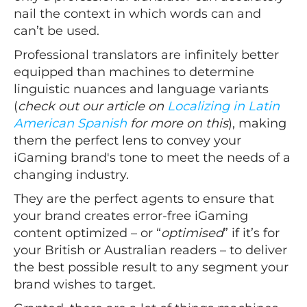
nail the context in which words can and
can’t be used.
Professional translators are infinitely better
equipped than machines to determine
linguistic nuances and language variants
(
check out our article on
Localizing in Latin
American Spanish
for more on this
), making
them the perfect lens to convey your
iGaming brand's tone to meet the needs of a
changing industry.
They are the perfect agents to ensure that
your brand creates error-free iGaming
content optimized – or “
optimised
” if it’s for
your British or Australian readers – to deliver
the best possible result to any segment your
brand wishes to target.