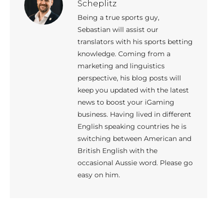
Scheplitz
Being a true sports guy,
Sebastian will assist our
translators with his sports betting
knowledge. Coming from a
marketing and linguistics
perspective, his blog posts will
keep you updated with the latest
news to boost your iGaming
business. Having lived in different
English speaking countries he is
switching between American and
British English with the
occasional Aussie word. Please go
easy on him.