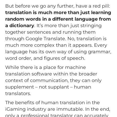
But before we go any further, have a red pill:
translation is much more than just learning
random words in a different language from
a dictionary
. It’s more than just stringing
together sentences and running them
through Google Translate. No, translation is
much more complex than it appears. Every
language has its own way of using grammar,
word order, and figures of speech.
While there is a place for machine
translation software within the broader
context of communication, they can only
supplement – not supplant – human
translators.
The benefits of human translation in the
iGaming industry are immutable. In the end,
only a professional translator can accurately