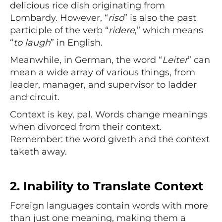
delicious rice dish originating from
Lombardy. However, “
riso
” is also the past
participle of the verb “
ridere
,” which means
“
to laugh
” in English.
Meanwhile, in German, the word “
Leiter
” can
mean a wide array of various things, from
leader, manager, and supervisor to ladder
and circuit.
Context is key, pal. Words change meanings
when divorced from their context.
Remember: the word giveth and the context
taketh away.
2.
Inability to Translate Context
Foreign languages contain words with more
than just one meaning, making them a