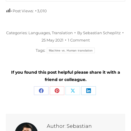
Post Views:
3,010
Categories:
Languages
,
Translation
By
Sebastian Scheplitz
25 May 2021
1 Comment
Tags:
Machine vs. Human translation
If you found this post helpful please share it with a
friend or colleague.
Share
Share
Share
Share
on
on
on
on
Facebook
Pinterest
X
LinkedIn
Author:
Sebastian