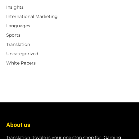
Insights
International Marketing
Languages
Sports
Translation
Uncategorized
White Papers
About us
Translation Royale is your one stop shop for iGaming