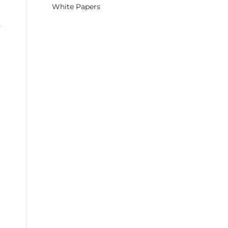
White Papers
s