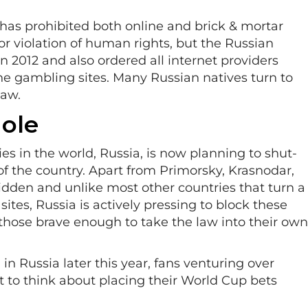
has prohibited both online and brick & mortar
r violation of human rights, but the Russian
n 2012 and also ordered all internet providers
ine gambling sites. Many Russian natives turn to
law.
ole
s in the world, Russia, is now planning to shut-
of the country. Apart from Primorsky, Krasnodar,
bidden and unlike most other countries that turn a
ites, Russia is actively pressing to block these
 those brave enough to take the law into their own
n Russia later this year, fans venturing over
t to think about placing their World Cup bets