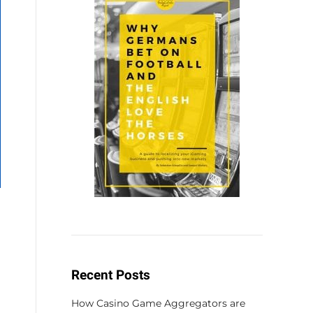
Recent Posts
How Casino Game Aggregators are