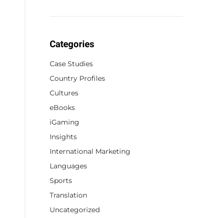
e
Categories
Case Studies
Country Profiles
Cultures
eBooks
iGaming
Insights
International Marketing
Languages
Sports
Translation
Uncategorized