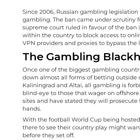
Since 2006, Russian gambling legislation 
gambling. The ban came under scrutiny fo
supreme court ruled in favour of the ban i
within the country to block access to onl
VPN providers and proxies to bypass the 
The Gambling Blackh
Once one of the biggest gambling countrie
down almost all forms of betting outside 
Kaliningrad and Altai, all gambling is for
blind-eye to those that wager on offshore s
sites and have stated they will prosecute
hands.
With the football World Cup being hosted i
there to see their country play might wan
before they set off.