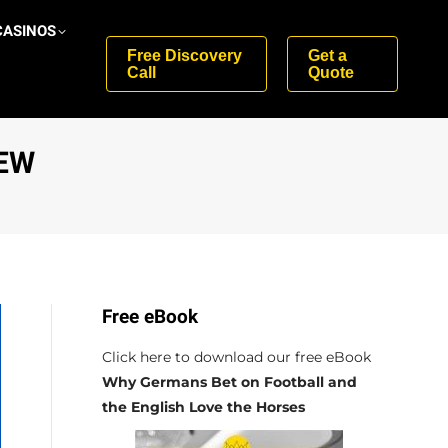
CASINOS
Free
Free Discovery
Get a
Get a
Discovery
Call
Quote
Quote
Call
IEW
Free eBook
Click here to download our free eBook
Why Germans Bet on Football and
the English Love the Horses