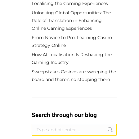
Localising the Gaming Experiences
Unlocking Global Opportunities: The
Role of Translation in Enhancing
Online Gaming Experiences
From Novice to Pro: Learning Casino
Strategy Online
How AI Localisation Is Reshaping the
Gaming Industry
Sweepstakes Casinos are sweeping the
board and there’s no stopping them
Search through our blog
Search: