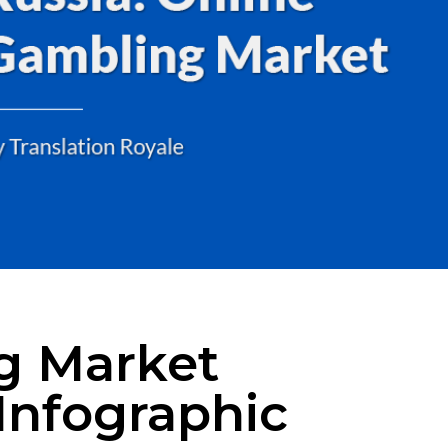
g Market
Infographic