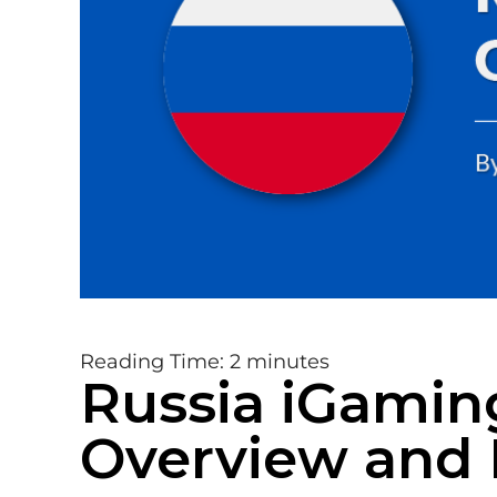
Reading Time:
2
minutes
Russia iGamin
Overview and 