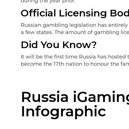
during the year prior.
Official Licensing Bo
Russian gambling legislation has entirely
a few states. The amount of gambling lic
Did You Know?
It will be the first time Russia has hosted
become the 17th nation to honour the f
Russia iGamin
Infographic