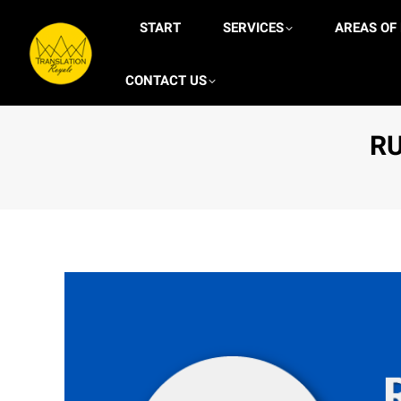
START
START
SERVICES
SERVICES
AREAS OF
A
CONTACT US
ONLINE CASINOS
CONTACT
RU