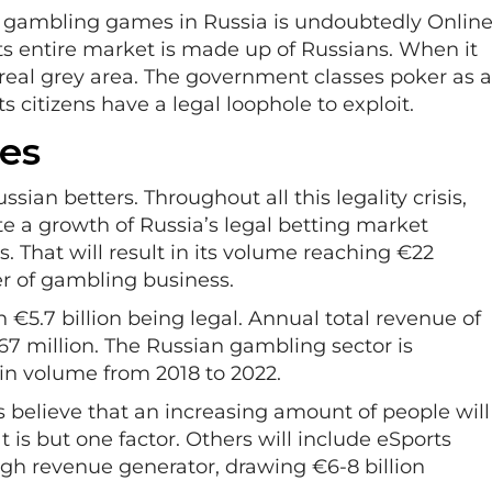
st gambling games in Russia is undoubtedly Onlin
its entire market is made up of Russians. When it
a real grey area. The government classes poker as a
its citizens have a legal loophole to exploit.
res
sian betters. Throughout all this legality crisis,
e a growth of Russia’s legal betting market
rs. That will result in its volume reaching €22
ver of gambling business.
h €5.7 billion being legal. Annual total revenue of
7 million. The Russian gambling sector is
in volume from 2018 to 2022.
 believe that an increasing amount of people will
is but one factor. Others will include eSports
gh revenue generator, drawing €6-8 billion