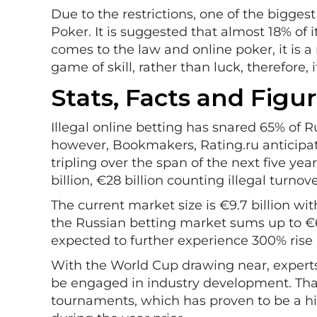
Due to the restrictions, one of the bigge
Poker. It is suggested that almost 18% of 
comes to the law and online poker, it is 
game of skill, rather than luck, therefore, 
Stats, Facts and Figu
Illegal online betting has snared 65% of Rus
however, Bookmakers, Rating.ru anticipat
tripling over the span of the next five yea
billion, €28 billion counting illegal turno
The current market size is €9.7 billion wit
the Russian betting market sums up to €6
expected to further experience 300% rise 
With the World Cup drawing near, experts
be engaged in industry development. That 
tournaments, which has proven to be a hi