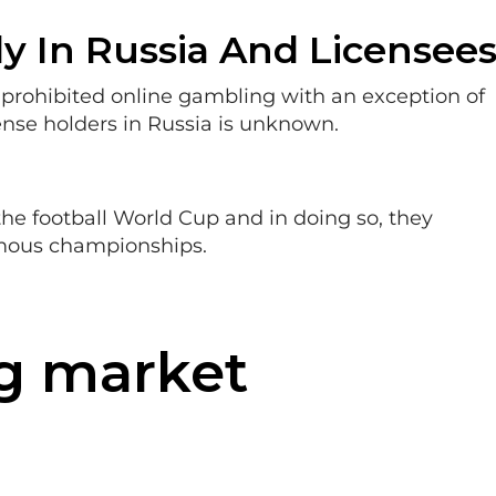
dy In Russia And Licensee
 prohibited online gambling with an exception of
ense holders in Russia is unknown.
 the football World Cup and in doing so, they
amous championships.
g market