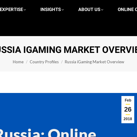
 EXPERTISE
REAS OF EXPERTISE
INSIGHTS
INSIGHTS
ABOUT US
ABOUT US
ONLINE 
 US
SSIA IGAMING MARKET OVERV
You are here:
Home
Country Profiles
Russia iGaming Market Overview
Feb
26
2018