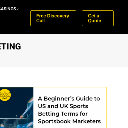
CASINOS
Free
Free Discovery
Get a
Get a
Discovery
Call
Quote
Quote
Call
TING