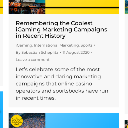
Remembering the Coolest
iGaming Marketing Campaigns
in Recent History
iGaming
,
International Marketing
,
Sports
By
Sebastian Scheplitz
11 August 2020
Leave a comment
Let’s celebrate some of the most
innovative and daring marketing
campaigns that online casino
operators and sportsbooks have run
in recent times.