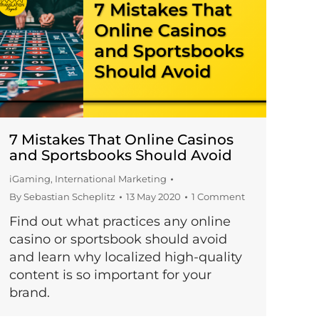
7 Mistakes That Online Casinos
and Sportsbooks Should Avoid
iGaming
,
International Marketing
By
Sebastian Scheplitz
13 May 2020
1 Comment
Find out what practices any online
casino or sportsbook should avoid
and learn why localized high-quality
content is so important for your
brand.