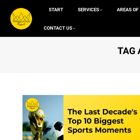
START
START
SERVICES
SERVICES
AREAS OF
A
CONTACT US
ONLINE CASINOS
CONTACT
TAG 