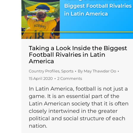
Taking a Look Inside the Biggest
Football Rivalries in Latin
America
Country Profiles
,
Sports
By
May Thawdar Oo
15 April 2020
2 Comments
In Latin America, football is not just a
game. It is an essential part of the
Latin American society that it is often
closely intertwined in the greater
political and social structure of each
nation.