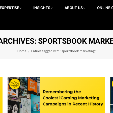
 EXPERTISE
REAS OF EXPERTISE
INSIGHTS
INSIGHTS
ABOUT US
ABOUT US
ONLINE 
 US
ARCHIVES:
SPORTSBOOK MARKE
You are here:
Home
Entries tagged with "sportsbook marketing"