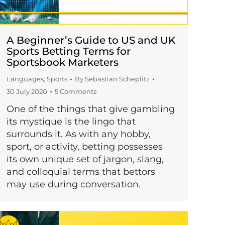
A Beginner’s Guide to US and UK
Sports Betting Terms for
Sportsbook Marketers
Languages
,
Sports
By
Sebastian Scheplitz
30 July 2020
5 Comments
One of the things that give gambling
its mystique is the lingo that
surrounds it. As with any hobby,
sport, or activity, betting possesses
its own unique set of jargon, slang,
and colloquial terms that bettors
may use during conversation.