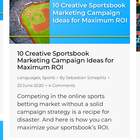
10 Creative Sportsbook
Marketing Campaign Ideas for
Maximum ROI
Languages
,
Sports
By
Sebastian Scheplitz
23 June 2020
4 Comments
Competing in the online sports
betting market without a solid
campaign strategy is a recipe for
disaster. And here is how you can
maximize your sportsbook’s ROI.