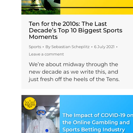
Ten for the 2010s: The Last
Decade’s Top 10 Biggest Sports
Moments
Sports
By
Sebastian Scheplitz
6 July 2021
Leave a comment
We’re about midway through the
new decade as we write this, and
just fresh off the heels of the Tens.