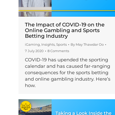
The Impact of COVID-19 on the
Online Gambling and Sports
Betting Industry
iGaming
,
Insights
,
Sports
By
May Thawdar Oo
7 July 2020
8 Comments
COVID-19 has upended the sporting
calendar and has caused far-ranging
consequences for the sports betting
and online gambling industry. Here’s
how.