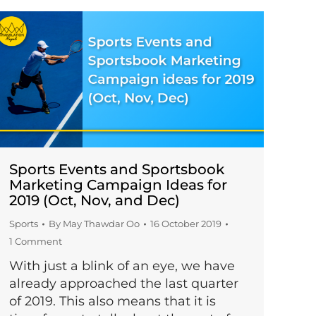
Sports Events and Sportsbook
Marketing Campaign Ideas for
2019 (Oct, Nov, and Dec)
Sports
By
May Thawdar Oo
16 October 2019
1 Comment
With just a blink of an eye, we have
already approached the last quarter
of 2019. This also means that it is