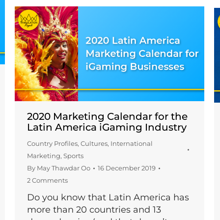
2020 Marketing Calendar for the
Latin America iGaming Industry
Country Profiles
,
Cultures
,
International
Marketing
,
Sports
By
May Thawdar Oo
16 December 2019
2 Comments
Do you know that Latin America has
more than 20 countries and 13