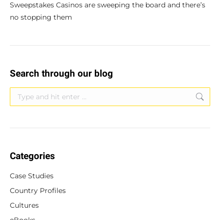
Sweepstakes Casinos are sweeping the board and there’s
no stopping them
Search through our blog
Search:
Categories
Case Studies
Country Profiles
Cultures