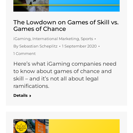
The Lowdown on Games of Skill vs.
Games of Chance
iGaming
,
International Marketing
,
Sports
By
Sebastian Scheplitz
1 September 2020
1 Comment
Here’s what iGaming companies need
to know about games of chance and
skill – and it’s not all about legal
ramifications.
Details