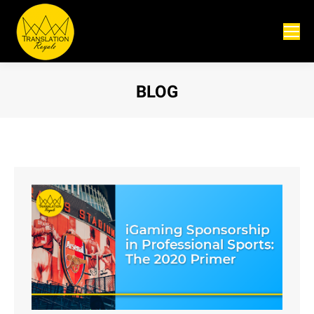
BLOG
You are here: