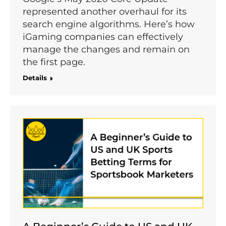
represented another overhaul for its
search engine algorithms. Here’s how
iGaming companies can effectively
manage the changes and remain on
the first page.
Details