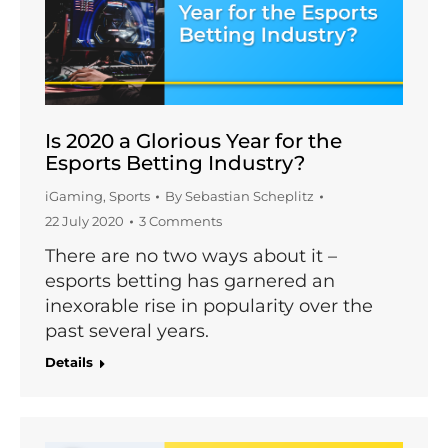
Is 2020 a Glorious Year for the
Esports Betting Industry?
iGaming
,
Sports
By
Sebastian Scheplitz
22 July 2020
3 Comments
There are no two ways about it –
esports betting has garnered an
inexorable rise in popularity over the
past several years.
Details