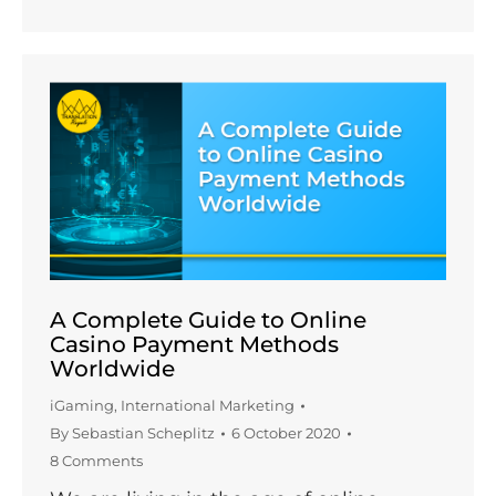
A Complete Guide to Online
Casino Payment Methods
Worldwide
iGaming
,
International Marketing
By
Sebastian Scheplitz
6 October 2020
8 Comments