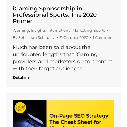
iGaming Sponsorship in
Professional Sports: The 2020
Primer
iGaming
,
Insights
,
International Marketing
,
Sports
By
Sebastian Scheplitz
21 October 2020
1 Comment
Much has been said about the
undoubted lengths that iGaming
providers and marketers go to connect
with their target audiences.
Details