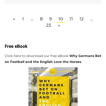
←
1
…
8
9
10
11
12
…
23
→
Free eBook
Click here to download our free eBook
Why Germans Bet
on Football and the English Love the Horses