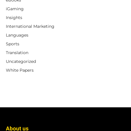
eBooks
iGaming
Insights
International Marketing
Languages
Sports
Translation
Uncategorized
White Papers
About us