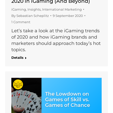
2020 in iGaming (And Beyond)
iGaming
,
Insights
,
International Marketing
By
Sebastian Scheplitz
9 September 2020
1 Comment
Let’s take a look at the iGaming trends
of 2020 and how iGaming brands and
marketers should approach today’s hot
topics.
Details