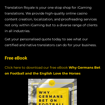
Translation Royale is your one stop shop for iGaming
translations. We provide high-quality online casino
content creation, localization, and proofreading services
not only within iGaming but to a diverse range of clients
in all industries.
Get your personalised quote today to see what our
certified and native translators can do for your business.
Free eBook
Click here to download our free eBook
Why Germans Bet
on Football and the English Love the Horses