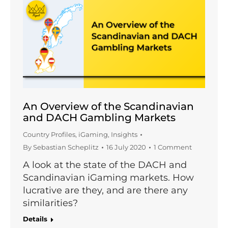
An Overview of the Scandinavian
and DACH Gambling Markets
Country Profiles
,
iGaming
,
Insights
By
Sebastian Scheplitz
16 July 2020
1 Comment
A look at the state of the DACH and
Scandinavian iGaming markets. How
lucrative are they, and are there any
similarities?
Details