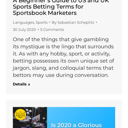
A Beginner’s Guide to US and UK
Sports Betting Terms for
Sportsbook Marketers
Languages
,
Sports
By
Sebastian Scheplitz
30 July 2020
5 Comments
One of the things that give gambling
its mystique is the lingo that surrounds
it. As with any hobby, sport, or activity,
betting possesses its own unique set of
jargon, slang, and colloquial terms that
bettors may use during conversation.
Details