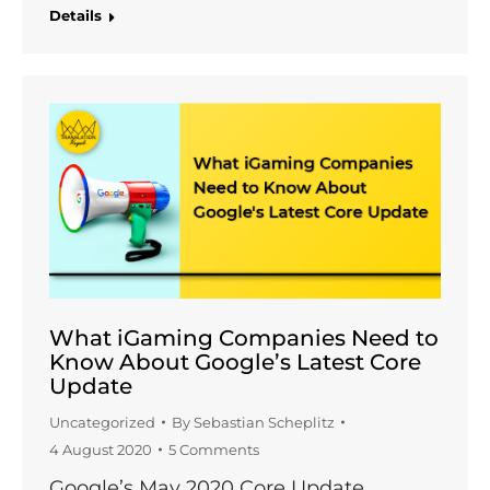
Details
What iGaming Companies Need to
Know About Google’s Latest Core
Update
Uncategorized
By
Sebastian Scheplitz
4 August 2020
5 Comments
Google’s May 2020 Core Update