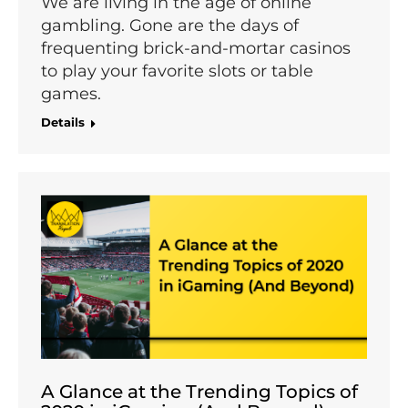
We are living in the age of online
gambling. Gone are the days of
frequenting brick-and-mortar casinos
to play your favorite slots or table
games.
Details
A Glance at the Trending Topics of