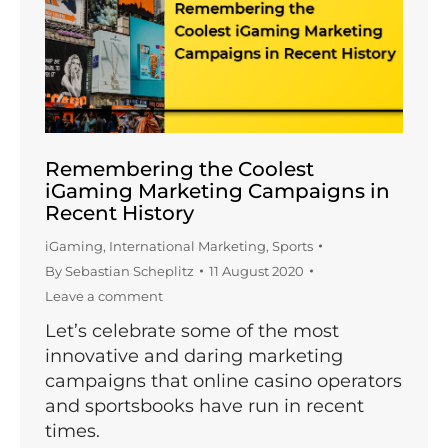
Remembering the Coolest
iGaming Marketing Campaigns in
Recent History
iGaming
,
International Marketing
,
Sports
By
Sebastian Scheplitz
11 August 2020
Leave a comment
Let’s celebrate some of the most
innovative and daring marketing
campaigns that online casino operators
and sportsbooks have run in recent
times.