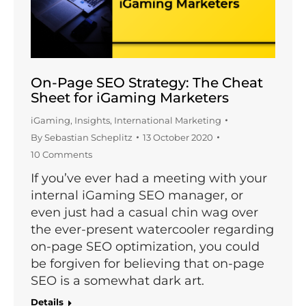
On-Page SEO Strategy: The Cheat
Sheet for iGaming Marketers
iGaming
,
Insights
,
International Marketing
By
Sebastian Scheplitz
13 October 2020
10 Comments
If you’ve ever had a meeting with your
internal iGaming SEO manager, or
even just had a casual chin wag over
the ever-present watercooler regarding
on-page SEO optimization, you could
be forgiven for believing that on-page
SEO is a somewhat dark art.
Details