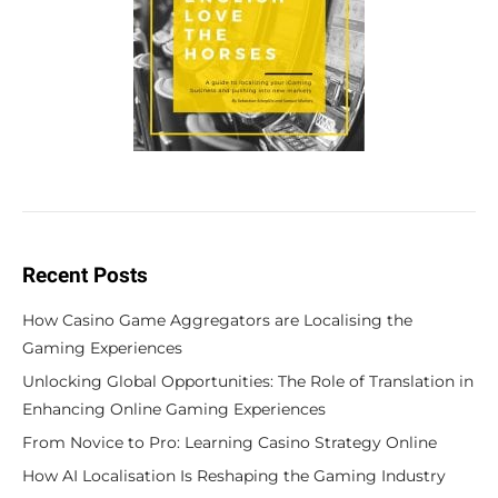
Recent Posts
How Casino Game Aggregators are Localising the
Gaming Experiences
Unlocking Global Opportunities: The Role of Translation in
Enhancing Online Gaming Experiences
From Novice to Pro: Learning Casino Strategy Online
How AI Localisation Is Reshaping the Gaming Industry