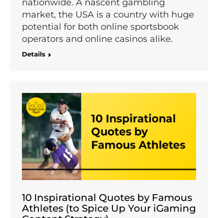
nationwide. A nascent gambling
market, the USA is a country with huge
potential for both online sportsbook
operators and online casinos alike.
Details
10 Inspirational Quotes by Famous
Athletes (to Spice Up Your iGaming