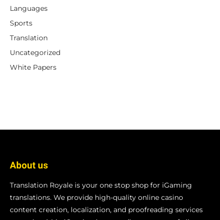
Languages
Sports
Translation
Uncategorized
White Papers
About us
Translation Royale is your one stop shop for iGaming
translations. We provide high-quality online casino
content creation, localization, and proofreading services