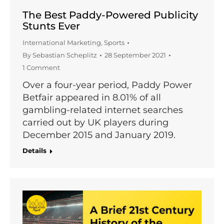
The Best Paddy-Powered Publicity
Stunts Ever
International Marketing
,
Sports
By
Sebastian Scheplitz
28 September 2021
1 Comment
Over a four-year period, Paddy Power
Betfair appeared in 8.01% of all
gambling-related internet searches
carried out by UK players during
December 2015 and January 2019.
Details