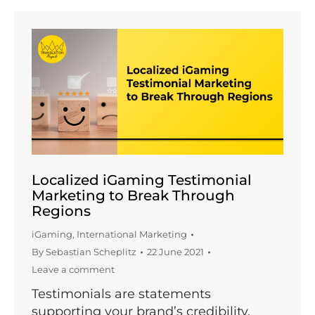
Localized iGaming Testimonial
Marketing to Break Through
Regions
iGaming
,
International Marketing
By
Sebastian Scheplitz
22 June 2021
Leave a comment
Testimonials are statements
supporting your brand’s credibility,