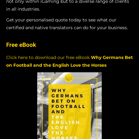
not only within iGaming but to a diverse range of clients
in all industries.
Get your personalised quote today to see what our
certified and native translators can do for your business.
Free eBook
Click here to download our free eBook
Why Germans Bet
on Football and the English Love the Horses