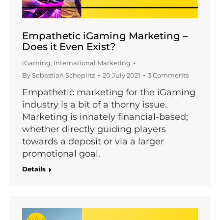
Empathetic iGaming Marketing –
Does it Even Exist?
iGaming
,
International Marketing
By
Sebastian Scheplitz
20 July 2021
3 Comments
Empathetic marketing for the iGaming
industry is a bit of a thorny issue.
Marketing is innately financial-based;
whether directly guiding players
towards a deposit or via a larger
promotional goal.
Details