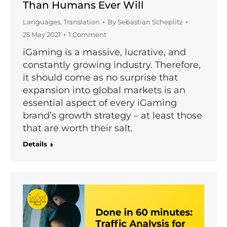
Than Humans Ever Will
Languages
,
Translation
By
Sebastian Scheplitz
25 May 2021
1 Comment
iGaming is a massive, lucrative, and
constantly growing industry. Therefore,
it should come as no surprise that
expansion into global markets is an
essential aspect of every iGaming
brand’s growth strategy – at least those
that are worth their salt.
Details