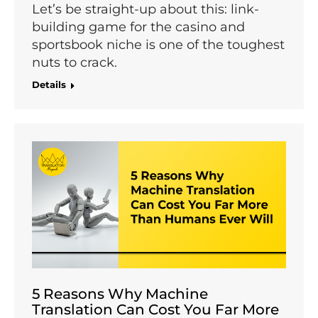
Let’s be straight-up about this: link-
building game for the casino and
sportsbook niche is one of the toughest
nuts to crack.
Details
5 Reasons Why Machine
Translation Can Cost You Far More