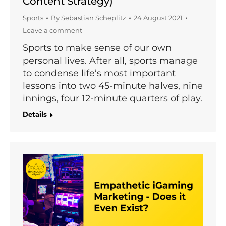
Content Strategy)
Sports
By
Sebastian Scheplitz
24 August 2021
Leave a comment
Sports to make sense of our own
personal lives. After all, sports manage
to condense life’s most important
lessons into two 45-minute halves, nine
innings, four 12-minute quarters of play.
Details