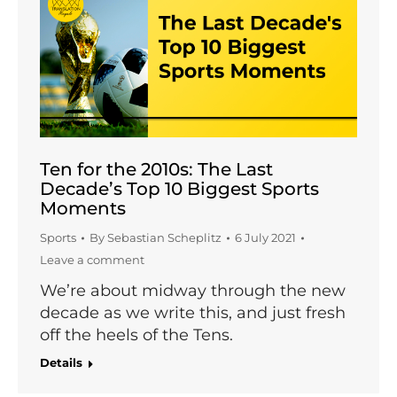
Ten for the 2010s: The Last
Decade’s Top 10 Biggest Sports
Moments
Sports
By
Sebastian Scheplitz
6 July 2021
Leave a comment
We’re about midway through the new
decade as we write this, and just fresh
off the heels of the Tens.
Details