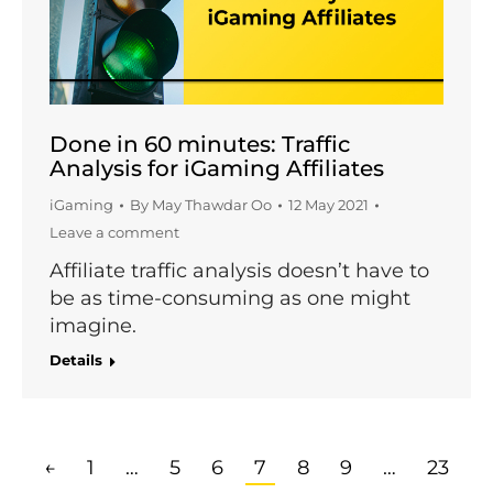
Done in 60 minutes: Traffic
Analysis for iGaming Affiliates
iGaming
By
May Thawdar Oo
12 May 2021
Leave a comment
Affiliate traffic analysis doesn’t have to
be as time-consuming as one might
imagine.
Details
←
1
…
5
6
7
8
9
…
23