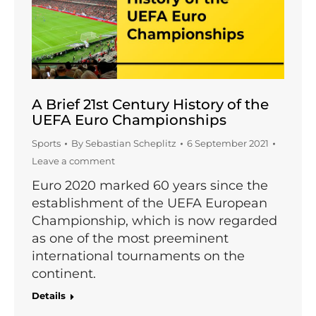
A Brief 21st Century History of the
UEFA Euro Championships
Sports
By
Sebastian Scheplitz
6 September 2021
Leave a comment
Euro 2020 marked 60 years since the
establishment of the UEFA European
Championship, which is now regarded
as one of the most preeminent
international tournaments on the
continent.
Details