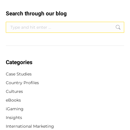
Search through our blog
Search:
Categories
Case Studies
Country Profiles
Cultures
eBooks
iGaming
Insights
International Marketing