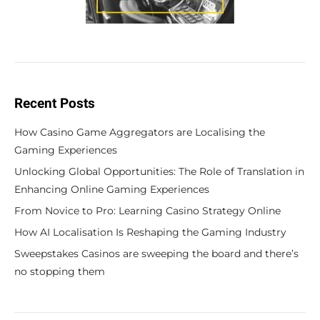
Recent Posts
How Casino Game Aggregators are Localising the
Gaming Experiences
Unlocking Global Opportunities: The Role of Translation in
Enhancing Online Gaming Experiences
From Novice to Pro: Learning Casino Strategy Online
How AI Localisation Is Reshaping the Gaming Industry
Sweepstakes Casinos are sweeping the board and there’s
no stopping them