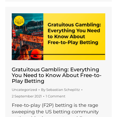
Gratuitous Gambling: Everything
You Need to Know About Free-to-
Play Betting
Uncategorized
By
Sebastian Scheplitz
2 September 2021
1 Comment
Free-to-play (F2P) betting is the rage
sweeping the US betting community