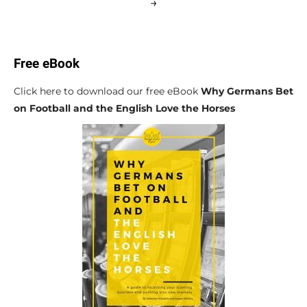
→
Free eBook
Click here to download our free eBook
Why Germans Bet
on Football and the English Love the Horses