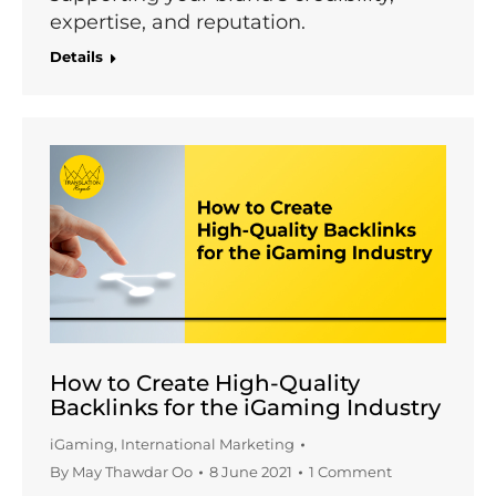
expertise, and reputation.
Details
How to Create High-Quality
Backlinks for the iGaming Industry
iGaming
,
International Marketing
By
May Thawdar Oo
8 June 2021
1 Comment