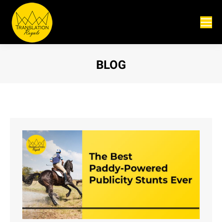
BLOG
You are here: