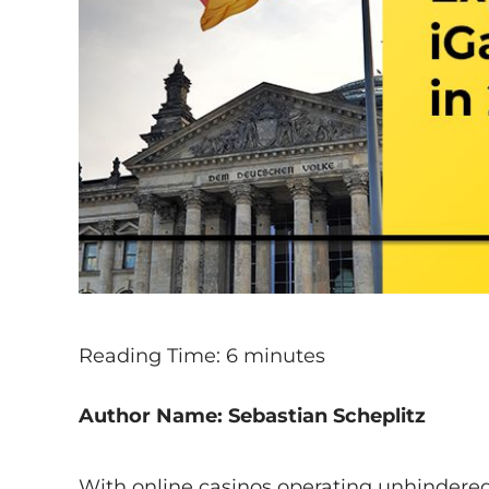
Reading Time:
6
minutes
Author Name: Sebastian Scheplitz
With online casinos operating unhindered