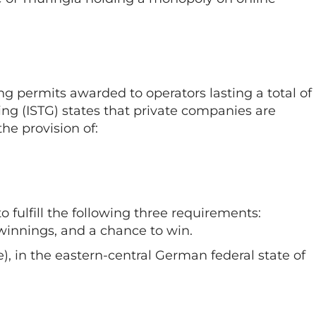
 permits awarded to operators lasting a total of
ing (ISTG) states that private companies are
he provision of:
to fulfill the following three requirements:
 winnings, and a chance to win.
e), in the eastern-central German federal state of