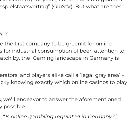
spielstaatsvertrag” (GlüStV). But what are these
it
“?
the first company to be greenlit for online
for industrial consumption of beer, attention to
 watch by, the iGaming landscape in Germany is
ators, and players alike call a ‘legal gray area’ –
ricky knowing exactly which online casinos to play
, we’ll endeavor to answer the aforementioned
 possible.
, “
Is online gambling regulated in Germany?
,”