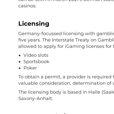
casinos.
Licensing
Germany-focussed licensing with gambling
five years. The Interstate Treaty on Gambl
allowed to apply for iGaming licenses for t
Video slots
Sportsbook
Poker
To obtain a permit, a provider is required 
valuable consideration, determination of
The licensing body is based in Halle (Saal
Saxony-Anhalt.