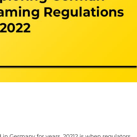
 in Germany for years, 20212 is when regulators