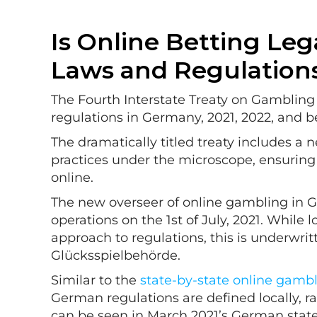
Is Online Betting Le
Laws and Regulatio
The Fourth Interstate Treaty on Gambling
regulations in Germany, 2021, 2022, and 
The dramatically titled treaty includes a
practices under the microscope, ensurin
online.
The new overseer of online gambling in
operations on the 1st of July, 2021. While l
approach to regulations, this is underwri
Glücksspielbehörde.
Similar to the
state-by-state online gamb
German regulations are defined locally, ra
can be seen in March 2021’s German state