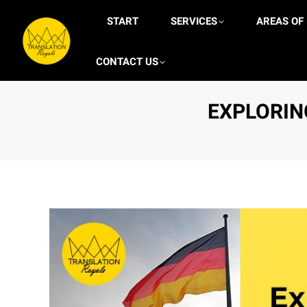
START
START
SERVICES
SERVICES
AREAS OF
A
CONTACT US
ONLINE CASINOS
CONTACT
EXPLORIN