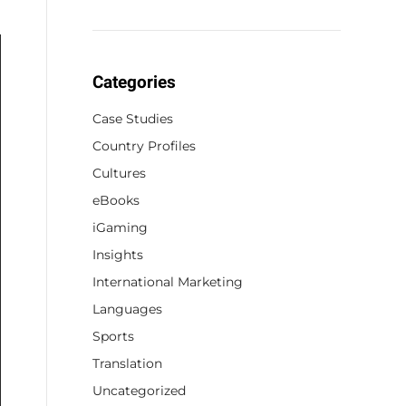
Categories
Case Studies
Country Profiles
Cultures
eBooks
iGaming
Insights
International Marketing
Languages
Sports
Translation
Uncategorized