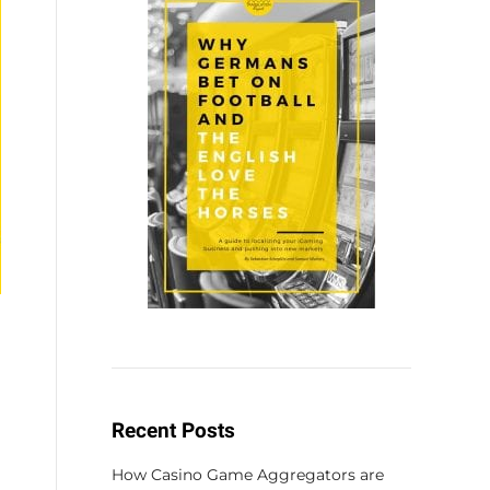
Recent Posts
How Casino Game Aggregators are