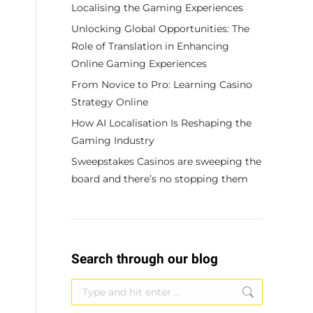
Localising the Gaming Experiences
Unlocking Global Opportunities: The
Role of Translation in Enhancing
Online Gaming Experiences
From Novice to Pro: Learning Casino
Strategy Online
How AI Localisation Is Reshaping the
Gaming Industry
Sweepstakes Casinos are sweeping the
board and there’s no stopping them
Search through our blog
Search: