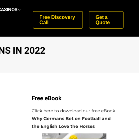
CASINOS
Free
Free Discovery
Get a
Get a
Discovery
Call
Quote
Quote
Call
S IN 2022
Free eBook
Click here to download our free eBook
Why Germans Bet on Football and
the English Love the Horses