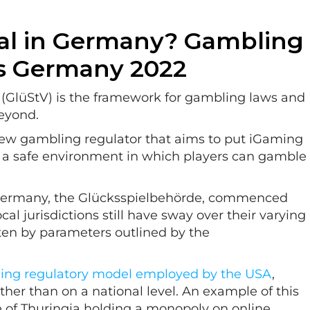
gal in Germany? Gambling
ns Germany 2022
 (GlüStV) is the framework for gambling laws and
beyond.
 new gambling regulator that aims to put iGaming
g a safe environment in which players can gamble
 Germany, the Glücksspielbehörde, commenced
ocal jurisdictions still have sway over their varying
tten by parameters outlined by the
ling regulatory model employed by the USA
,
ther than on a national level. An example of this
 of Thuringia holding a monopoly on online