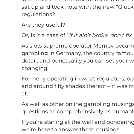
sat up and took note with the new “Glücks
regulations?
Are they useful?
Or, is it a case of “
If it ain’t broke, don’t fix 
As slots supremo operator Mernov became 
gambling in Germany, the country famous 
detail, and punctuality you can set your
changing.
Formerly operating in what regulators, oper
and around fifty shades thereof – it was t
at.
As well as other online gambling musings
questions as comprehensively as humanly
If you’re staring at the wall and pondering
we’re here to answer those musings.