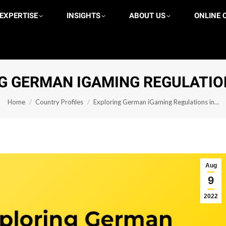
 EXPERTISE
REAS OF EXPERTISE
INSIGHTS
INSIGHTS
ABOUT US
ABOUT US
ONLINE 
 US
G GERMAN IGAMING REGULATION
You are here:
Home
Country Profiles
Exploring German iGaming Regulations in…
Aug
9
2022