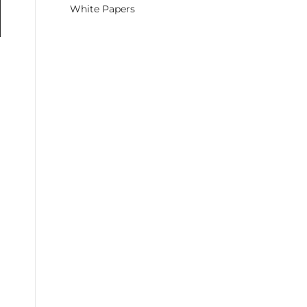
White Papers