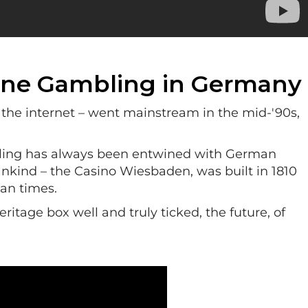
nline Gambling in Germany
 the internet – went mainstream in the mid-'90s,
.
ling has always been entwined with German
nkind – the Casino Wiesbaden, was built in 1810
man times.
tage box well and truly ticked, the future, of