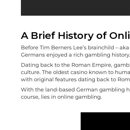
A Brief History of O
Before Tim Berners Lee’s brainchild – aka
Germans enjoyed a rich gambling history
Dating back to the Roman Empire, gamb
culture. The oldest casino known to huma
with original features dating back to Ro
With the land-based German gambling heri
course, lies in online gambling.