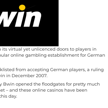
its virtual yet unlicenced doors to players in
opular online gambling establishment for German
listed from accepting German players, a ruling
Bwin in December 2007.
 Bwin opened the floodgates for pretty much
et – and these online casinos have been
this day.