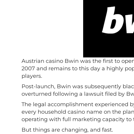
Austrian casino Bwin was the first to open 
2007 and remains to this day a highly p
players.
Post-launch, Bwin was subsequently black
overturned following a lawsuit filed by 
The legal accomplishment experienced by
every household casino name on the plan
operating with full marketing capacity to 
But things are changing, and fast.