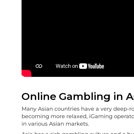
Online Gambling in A
Many Asian countries have a very deep-ro
becoming more relaxed, iGaming operators
in various Asian markets.