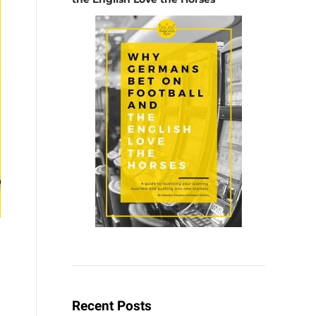
Recent Posts