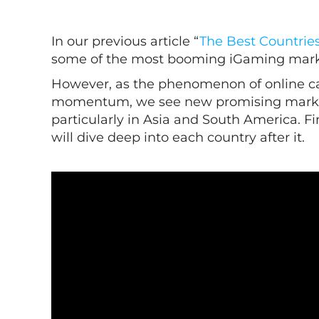
In our previous article “
The Best Countrie
some of the most booming iGaming marke
However, as the phenomenon of online ca
momentum, we see new promising markets 
particularly in Asia and South America. Fir
will dive deep into each country after it.