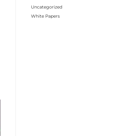
Uncategorized
White Papers