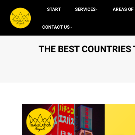
START
START
SERVICES
SERVICES
AREAS OF
A
CONTACT US
ONLINE CASINOS
CONTACT
THE BEST COUNTRIES 