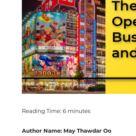
Reading Time:
6
minutes
Author Name: May Thawdar Oo