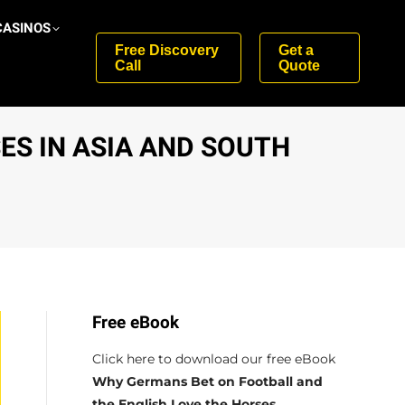
CASINOS
Free
Free Discovery
Get a
Get a
Discovery
Call
Quote
Quote
Call
ES IN ASIA AND SOUTH
Free eBook
Click here to download our free eBook
Why Germans Bet on Football and
the English Love the Horses