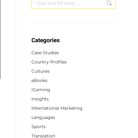
Search:
Categories
Case Studies
Country Profiles
Cultures
eBooks
iGaming
Insights
International Marketing
Languages
Sports
Translation