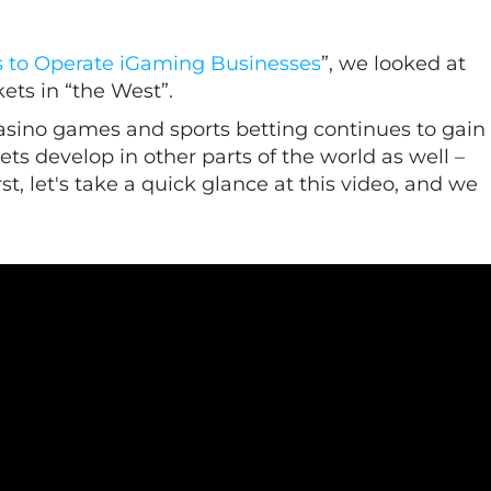
s to Operate iGaming Businesses
”, we looked at
ts in “the West”.
sino games and sports betting continues to gain
develop in other parts of the world as well –
st, let's take a quick glance at this video, and we