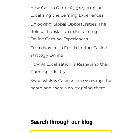
How Casino Game Aggregators are
Localising the Gaming Experiences
Unlocking Global Opportunities: The
Role of Translation in Enhancing
Online Gaming Experiences
From Novice to Pro: Learning Casino
Strategy Online
How AI Localisation Is Reshaping the
Gaming Industry
Sweepstakes Casinos are sweeping the
board and there’s no stopping them
Search through our blog