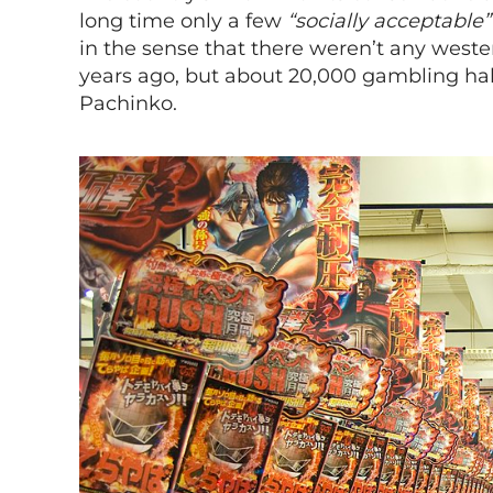
long time only a few
“socially acceptable”
in the sense that there weren’t any wester
years ago, but about 20,000 gambling hall
Pachinko.