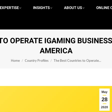
 EXPERTISE
REAS OF EXPERTISE
INSIGHTS
INSIGHTS
ABOUT US
ABOUT US
ONLINE 
 US
TO OPERATE IGAMING BUSINESS
AMERICA
You are here:
Home
Country Profiles
The Best Countries to Operate…
May
28
2020