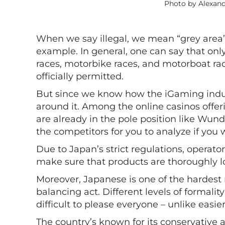
Photo by Alexan
When we say illegal, we mean “grey area”
example. In general, one can say that only
races, motorbike races, and motorboat r
officially permitted.
But since we know how the iGaming industr
around it. Among the online casinos off
are already in the pole position like Wund
the competitors for you to analyze if you
Due to Japan’s strict regulations, operat
make sure that products are thoroughly l
Moreover, Japanese is one of the hardest m
balancing act. Different levels of formalit
difficult to please everyone – unlike easi
The country’s known for its conservative