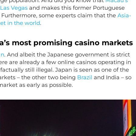
uge population. And did you know that
Macau’s
 Las Vegas
and makes this former Portuguese
l? Furthermore, some experts claim that the
Asia-
et in the world
.
a’s most promising casino markets
an
. And albeit the Japanese government is strict
re are already a few online casinos operating in
tually still illegal. Japan is seen as one of the
markets – the other two being
Brazil
and India – so
 market as early as possible.