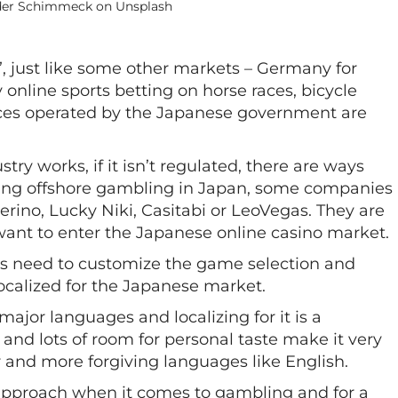
der Schimmeck on Unsplash
, just like some other markets – Germany for
 online sports betting on horse races, bicycle
aces operated by the Japanese government are
y works, if it isn’t regulated, there are ways
ering offshore gambling in Japan, some companies
erino, Lucky Niki, Casitabi or LeoVegas. They are
 want to enter the Japanese online casino market.
ors need to customize the game selection and
ocalized for the Japanese market.
ajor languages and localizing for it is a
y and lots of room for personal taste make it very
er and more forgiving languages like English.
 approach when it comes to gambling and for a