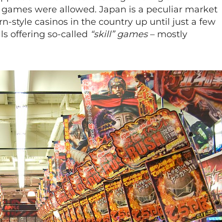
games were allowed. Japan is a peculiar market
n-style casinos in the country up until just a few
s offering so-called
“skill” games
– mostly