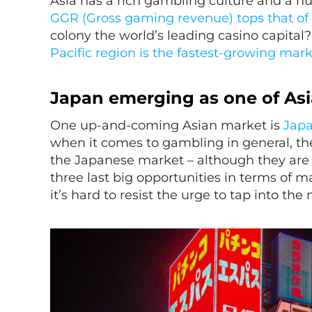
Asia has a rich gambling culture and a h
GGR (Gross gaming revenue) tops that of
colony the world’s leading casino capita
Pacific region is the fastest-growing mark
Japan emerging as one of Asi
One up-and-coming Asian market is
Jap
when it comes to gambling in general, the
the Japanese market – although they are fac
three last big opportunities in terms of 
it’s hard to resist the urge to tap into the