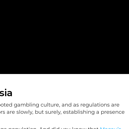
sia
oted gambling culture, and as regulations are
 are slowly, but surely, establishing a presence