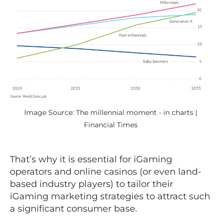
Image Source: The millennial moment - in charts |
Financial Times
That’s why it is essential for iGaming
operators and online casinos (or even land-
based industry players) to tailor their
iGaming marketing strategies to attract such
a significant consumer base.