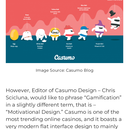
Image Source: Casumo Blog
However, Editor of Casumo Design – Chris
Scicluna, would like to phrase “Gamification”
in a slightly different term, that is –
“Motivational Design.” Casumo is one of the
most trending online casinos, and it boasts a
very modern flat interface design to mainly