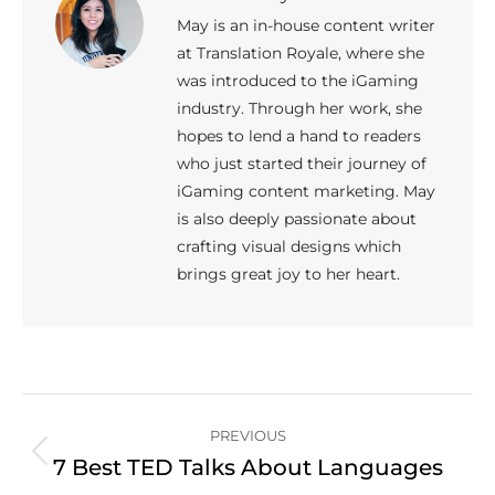
May is an in-house content writer
at Translation Royale, where she
was introduced to the iGaming
industry. Through her work, she
hopes to lend a hand to readers
who just started their journey of
iGaming content marketing. May
is also deeply passionate about
crafting visual designs which
brings great joy to her heart.
Post
PREVIOUS
navigation
Previous
7 Best TED Talks About Languages
post: