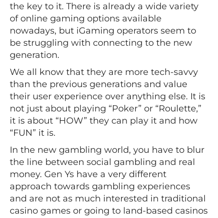
the key to it. There is already a wide variety
of online gaming options available
nowadays, but iGaming operators seem to
be struggling with connecting to the new
generation.
We all know that they are more tech-savvy
than the previous generations and value
their user experience over anything else. It is
not just about playing “Poker” or “Roulette,”
it is about “HOW” they can play it and how
“FUN” it is.
In the new gambling world, you have to blur
the line between social gambling and real
money. Gen Ys have a very different
approach towards gambling experiences
and are not as much interested in traditional
casino games or going to land-based casinos