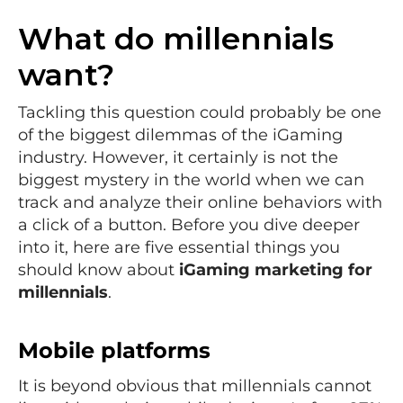
What do millennials
want?
Tackling this question could probably be one
of the biggest dilemmas of the iGaming
industry. However, it certainly is not the
biggest mystery in the world when we can
track and analyze their online behaviors with
a click of a button. Before you dive deeper
into it, here are five essential things you
should know about
iGaming marketing for
millennials
.
Mobile platforms
It is beyond obvious that millennials cannot