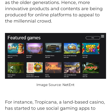
as the older generations. Hence, more
innovative products and contents are being
produced for online platforms to appeal to
the millennial crowd.
Image Source: NetEnt
For instance, Tropicana, a land-based casino,
has started to use social gaming apps to