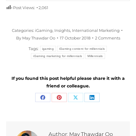
Post Views:
2,061
Categories:
iGaming
,
Insights
,
International Marketing
By
May Thawdar Oo
17 October 2018
2 Comments
Tags:
igaming
iGaming content for millennials
iGaming marketing for millennials
Millennials
If you found this post helpful please share it with a
friend or colleague.
Share
Share
Share
Share
on
on
on
on
Facebook
Pinterest
X
LinkedIn
Author:
May Thawdar Oo