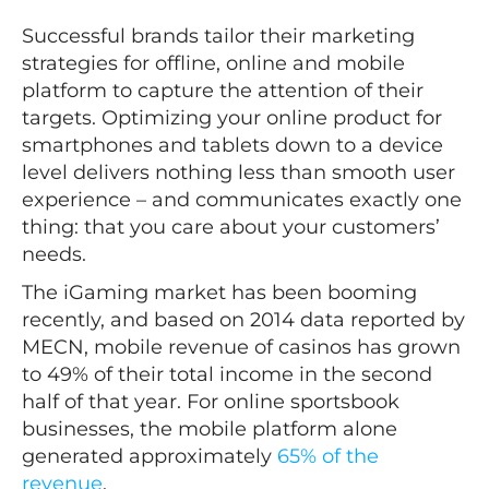
Successful brands tailor their marketing
strategies for offline, online and mobile
platform to capture the attention of their
targets. Optimizing your online product for
smartphones and tablets down to a device
level delivers nothing less than smooth user
experience – and communicates exactly one
thing: that you care about your customers’
needs.
The iGaming market has been booming
recently, and based on 2014 data reported by
MECN, mobile revenue of casinos has grown
to 49% of their total income in the second
half of that year. For online sportsbook
businesses, the mobile platform alone
generated approximately
65% of the
revenue
.