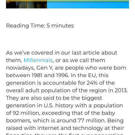
Reading Time:
5
minutes
As we’ve covered in our last article about
them,
Millennials
, or as we call them
nowadays, Gen Y, are people who were born
between 1981 and 1996. In the EU, this
generation is accountable for 24% of the
overall adult population of the region in 2013.
They are also said to be the biggest
generation in U.S. history with a population
of 92 million, exceeding that of the baby
boomers, which is around 77 million. Being
raised with internet and technology at their