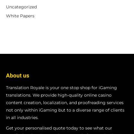
Uncategorized
White Papers
About us
Translation Royale is your one stop shop for iGaming
translations. We provide high-quality online casino
content creation, localization, and proofreading services
not only within iGaming but to a diverse range of clients
in all industries.
Get your personalised quote today to see what our