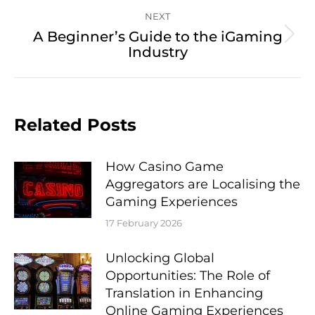
NEXT
A Beginner’s Guide to the iGaming
Next
Industry
post:
Related Posts
How Casino Game
Aggregators are Localising the
Gaming Experiences
17 February 2026
Unlocking Global
Opportunities: The Role of
Translation in Enhancing
Online Gaming Experiences