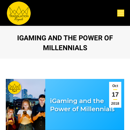
IGAMING AND THE POWER OF
MILLENNIALS
You are here:
Oct
17
2018