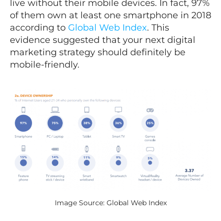
live without their mobile devices. In fact, 97%
of them own at least one smartphone in 2018
according to
Global Web Index
. This
evidence suggested that your next digital
marketing strategy should definitely be
mobile-friendly.
Image Source: Global Web Index