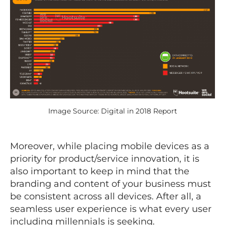
Image Source: Digital in 2018 Report
Moreover, while placing mobile devices as a
priority for product/service innovation, it is
also important to keep in mind that the
branding and content of your business must
be consistent across all devices. After all, a
seamless user experience is what every user
including millennials is seeking.