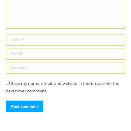
Name *
Email *
Website
Save my name, email, and website in this browser for the
next time I comment.
Post comment