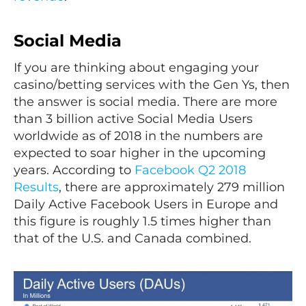
Social Media
If you are thinking about engaging your
casino/betting services with the Gen Ys, then
the answer is social media. There are more
than 3 billion active Social Media Users
worldwide as of 2018 in the numbers are
expected to soar higher in the upcoming
years. According to
Facebook Q2 2018
Results
, there are approximately 279 million
Daily Active Facebook Users in Europe and
this figure is roughly 1.5 times higher than
that of the U.S. and Canada combined.