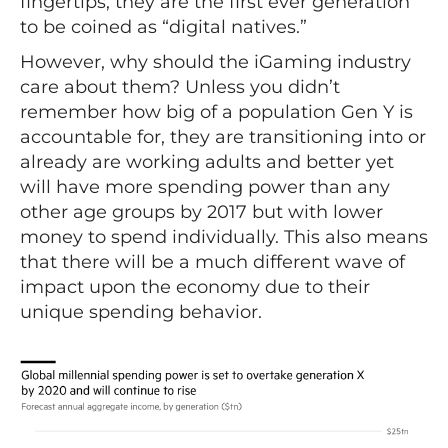
fingertips, they are the first ever generation
to be coined as “digital natives.”
However, why should the iGaming industry
care about them? Unless you didn’t
remember how big of a population Gen Y is
accountable for, they are transitioning into or
already are working adults and better yet
will have more spending power than any
other age groups by 2017 but with lower
money to spend individually. This also means
that there will be a much different wave of
impact upon the economy due to their
unique spending behavior.