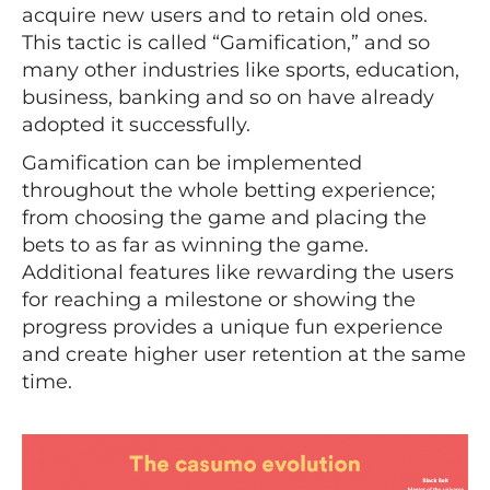
acquire new users and to retain old ones.
This tactic is called “Gamification,” and so
many other industries like sports, education,
business, banking and so on have already
adopted it successfully.
Gamification can be implemented
throughout the whole betting experience;
from choosing the game and placing the
bets to as far as winning the game.
Additional features like rewarding the users
for reaching a milestone or showing the
progress provides a unique fun experience
and create higher user retention at the same
time.