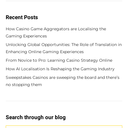
Recent Posts
How Casino Game Aggregators are Localising the
Gaming Experiences
Unlocking Global Opportunities: The Role of Translation in
Enhancing Online Gaming Experiences
From Novice to Pro: Learning Casino Strategy Online
How AI Localisation Is Reshaping the Gaming Industry
Sweepstakes Casinos are sweeping the board and there’s
no stopping them
Search through our blog