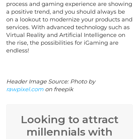
process and gaming experience are showing
a positive trend, and you should always be
on a lookout to modernize your products and
services. With advanced technology such as
Virtual Reality and Artificial Intelligence on
the rise, the possibilities for iGaming are
endless!
Header Image Source: Photo by
rawpixel.com
on freepik
Looking to attract
millennials with