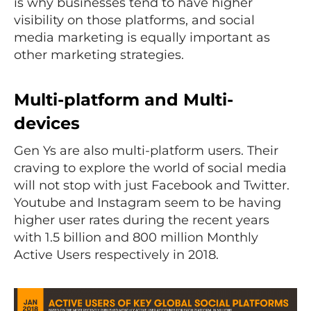
is why businesses tend to have higher
visibility on those platforms, and social
media marketing is equally important as
other marketing strategies.
Multi-platform and Multi-
devices
Gen Ys are also multi-platform users. Their
craving to explore the world of social media
will not stop with just Facebook and Twitter.
Youtube and Instagram seem to be having
higher user rates during the recent years
with 1.5 billion and 800 million Monthly
Active Users respectively in 2018.