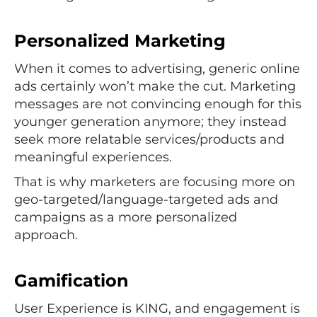
Personalized Marketing
When it comes to advertising, generic online
ads certainly won’t make the cut. Marketing
messages are not convincing enough for this
younger generation anymore; they instead
seek more relatable services/products and
meaningful experiences.
That is why marketers are focusing more on
geo-targeted/language-targeted ads and
campaigns as a more personalized
approach.
Gamification
User Experience is KING, and engagement is