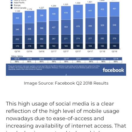
Image Source: Facebook Q2 2018 Results
This high usage of social media is a clear
reflection of the high level of mobile usage
nowadays due to ease-of-access and
increasing availability of internet access. That