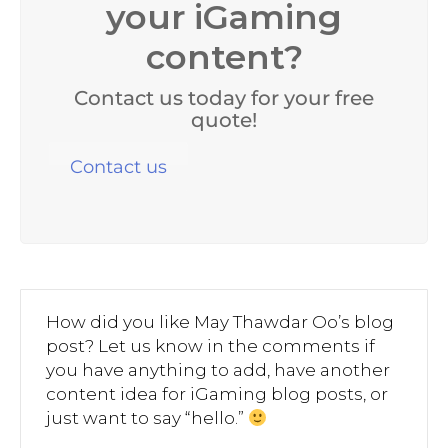
your iGaming
content?
Contact us today for your free
quote!
Contact us
How did you like May Thawdar Oo’s blog
post? Let us know in the comments if
you have anything to add, have another
content idea for iGaming blog posts, or
just want to say “hello.”