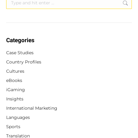
Search:
Categories
Case Studies
Country Profiles
Cultures
eBooks
iGaming
Insights
International Marketing
Languages
Sports
Translation