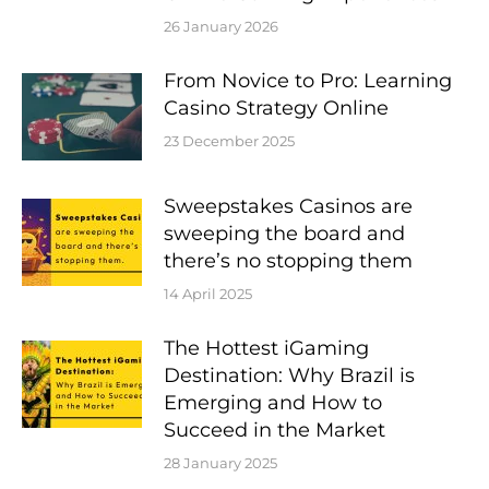
26 January 2026
From Novice to Pro: Learning
Casino Strategy Online
23 December 2025
Sweepstakes Casinos are
sweeping the board and
there’s no stopping them
14 April 2025
The Hottest iGaming
Destination: Why Brazil is
Emerging and How to
Succeed in the Market
28 January 2025