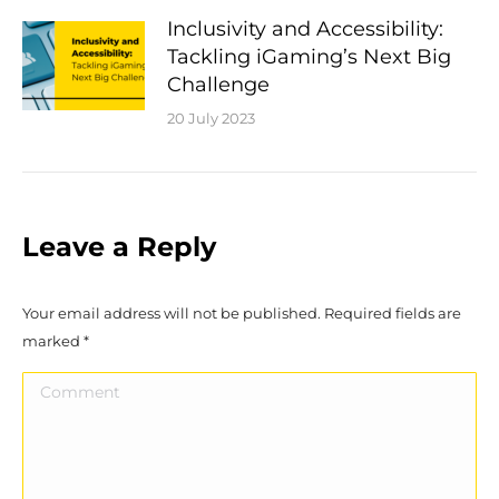
Inclusivity and Accessibility:
Tackling iGaming’s Next Big
Challenge
20 July 2023
Leave a Reply
Your email address will not be published. Required fields are
marked
*
Comment