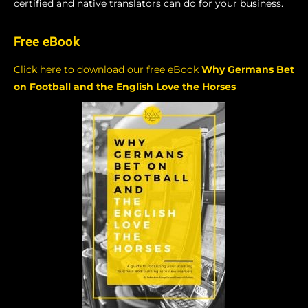
certified and native translators can do for your business.
Free eBook
Click here to download our free eBook
Why Germans Bet
on Football and the English Love the Horses