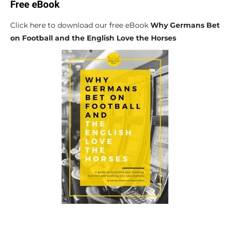
Free eBook
Click here to download our free eBook
Why Germans Bet
on Football and the English Love the Horses