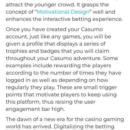
attract the younger crowd. It grasps the
concept of “
Motivational Design
” well and
enhances the interactive betting experience.
Once you have created your Casumo
account, just like any games, you will be
given a profile that displays a series of
trophies and badges that you will claim
throughout your Casumo adventure. Some
examples include rewarding the players
according to the number of times they have
logged in as well as depending on how
regularly they play. These are small trigger
points that motivate players to keep using
this platform, thus raising the user
engagement bar high.
The dawn of a new era for the casino gaming
world has arrived. Digitalizing the betting